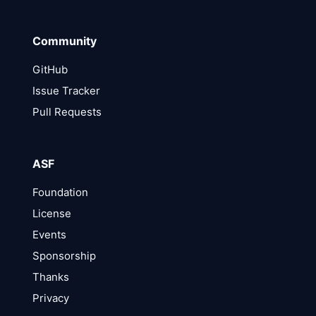
Community
GitHub
Issue Tracker
Pull Requests
ASF
Foundation
License
Events
Sponsorship
Thanks
Privacy