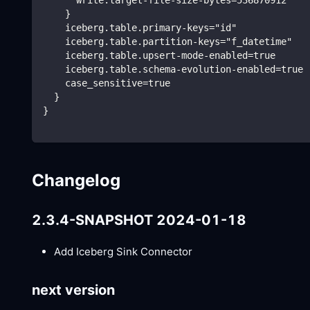
    }
    iceberg.table.primary-keys="id"
    iceberg.table.partition-keys="f_datetime"
    iceberg.table.upsert-mode-enabled=true
    iceberg.table.schema-evolution-enabled=true
    case_sensitive=true
  }
}
Changelog
2.3.4-SNAPSHOT 2024-01-18
Add Iceberg Sink Connector
next version