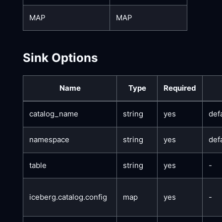
MAP
MAP
Sink Options
Name
Type
Required
catalog_name
string
yes
def
namespace
string
yes
def
table
string
yes
-
iceberg.catalog.config
map
yes
-