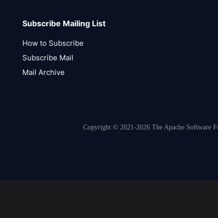
Subscribe Mailing List
How to Subscribe
Subscribe Mail
Mail Archive
Copyright © 2021-2026 The Apache Software Fou