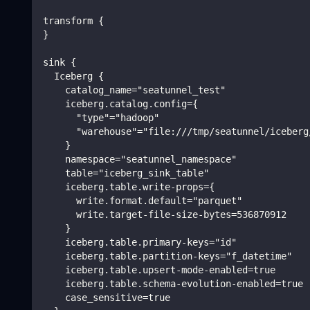
transform {
}
sink {
  Iceberg {
    catalog_name="seatunnel_test"
    iceberg.catalog.config={
      "type"="hadoop"
      "warehouse"="file:///tmp/seatunnel/iceberg
    }
    namespace="seatunnel_namespace"
    table="iceberg_sink_table"
    iceberg.table.write-props={
      write.format.default="parquet"
      write.target-file-size-bytes=536870912
    }
    iceberg.table.primary-keys="id"
    iceberg.table.partition-keys="f_datetime"
    iceberg.table.upsert-mode-enabled=true
    iceberg.table.schema-evolution-enabled=true
    case_sensitive=true