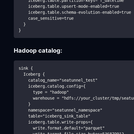
    iceberg.table.partition-keys="f_datetime"
    iceberg.table.upsert-mode-enabled=true
    iceberg.table.schema-evolution-enabled=true
    case_sensitive=true
  }
}
Hadoop catalog:
sink {
  Iceberg {
    catalog_name="seatunnel_test"
    iceberg.catalog.config={
      type = "hadoop"
      warehouse = "hdfs://your_cluster/tmp/seatu
    }
    namespace="seatunnel_namespace"
    table="iceberg_sink_table"
    iceberg.table.write-props={
      write.format.default="parquet"
      write.target-file-size-bytes=536870912