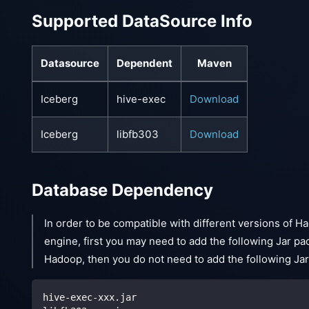
Supported DataSource Info
Datasource
Dependent
Maven
Iceberg
hive-exec
Download
Iceberg
libfb303
Download
Database Dependency
In order to be compatible with different versions of Ha
engine, first you may need to add the following Jar p
Hadoop, then you do not need to add the following Ja
hive-exec-xxx.jar