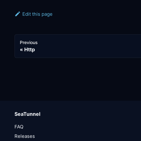
Edit this page
Previous
Http
SeaTunnel
FAQ
Releases