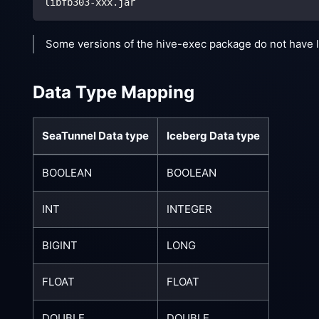
libfb303-xxx.jar
Some versions of the hive-exec package do not have l
Data Type Mapping
SeaTunnel Data type
Iceberg Data type
BOOLEAN
BOOLEAN
INT
INTEGER
BIGINT
LONG
FLOAT
FLOAT
DOUBLE
DOUBLE