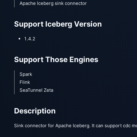
Apache Iceberg sink connector
Support Iceberg Version
1.4.2
Support Those Engines
Spark
Flink
SeaTunnel Zeta
Description
Sink connector for Apache Iceberg. It can support cdc m