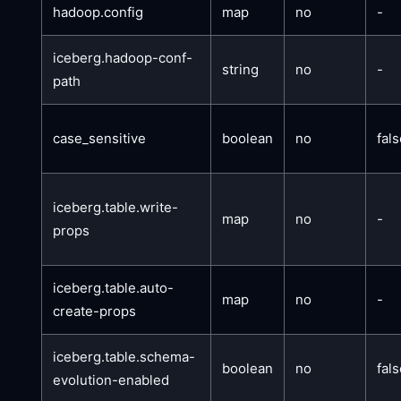
hadoop.config
map
no
-
iceberg.hadoop-conf-
string
no
-
path
case_sensitive
boolean
no
fal
iceberg.table.write-
map
no
-
props
iceberg.table.auto-
map
no
-
create-props
iceberg.table.schema-
boolean
no
fal
evolution-enabled