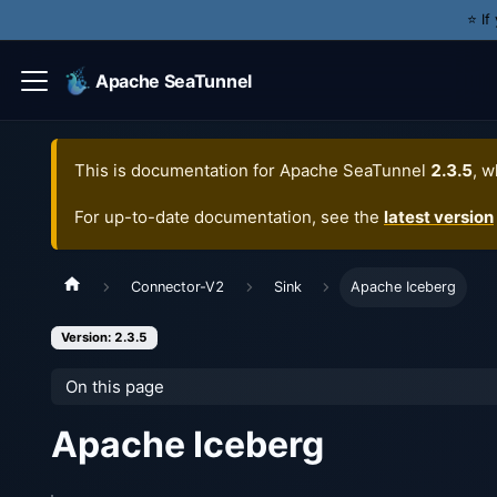
⭐️ I
Apache SeaTunnel
This is documentation for
Apache SeaTunnel
2.3.5
, w
For up-to-date documentation, see the
latest version
Connector-V2
Sink
Apache Iceberg
Version: 2.3.5
On this page
Apache Iceberg