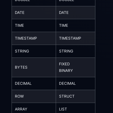
DATE
DATE
TIME
TIME
TIMESTAMP
TIMESTAMP
STRING
STRING
FIXED
BYTES
BINARY
DECIMAL
DECIMAL
ROW
STRUCT
ARRAY
LIST