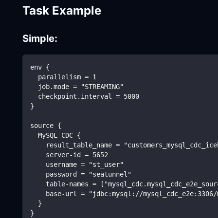
Task Example
Simple:
env {
  parallelism = 1
  job.mode = "STREAMING"
  checkpoint.interval = 5000
}
source {
  MySQL-CDC {
    result_table_name = "customers_mysql_cdc_ice
    server-id = 5652
    username = "st_user"
    password = "seatunnel"
    table-names = ["mysql_cdc.mysql_cdc_e2e_sour
    base-url = "jdbc:mysql://mysql_cdc_e2e:3306/
  }
}