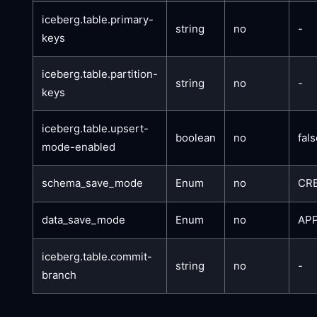
iceberg.table.primary-
string
no
-
keys
iceberg.table.partition-
string
no
-
keys
iceberg.table.upsert-
boolean
no
fal
mode-enabled
schema_save_mode
Enum
no
CR
data_save_mode
Enum
no
AP
iceberg.table.commit-
string
no
-
branch