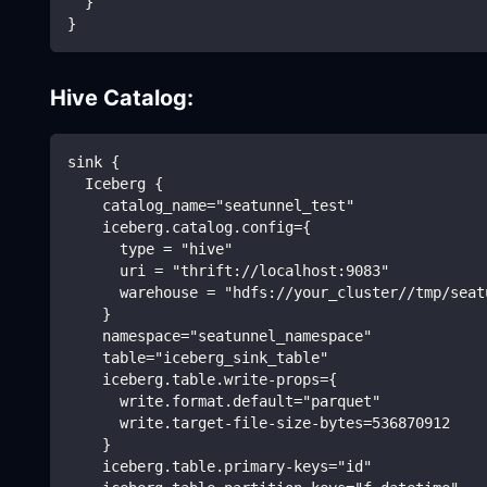
  }
}
Hive Catalog:
sink {
  Iceberg {
    catalog_name="seatunnel_test"
    iceberg.catalog.config={
      type = "hive"
      uri = "thrift://localhost:9083"
      warehouse = "hdfs://your_cluster//tmp/seat
    }
    namespace="seatunnel_namespace"
    table="iceberg_sink_table"
    iceberg.table.write-props={
      write.format.default="parquet"
      write.target-file-size-bytes=536870912
    }
    iceberg.table.primary-keys="id"