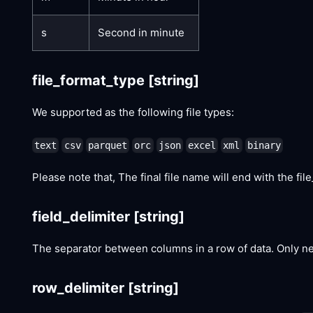
s
Second in minute
file_format_type
[string]
We supported as the following file types:
text
csv
parquet
orc
json
excel
xml
binary
Please note that, The final file name will end with the file_
field_delimiter
[string]
The separator between columns in a row of data. Only 
row_delimiter
[string]