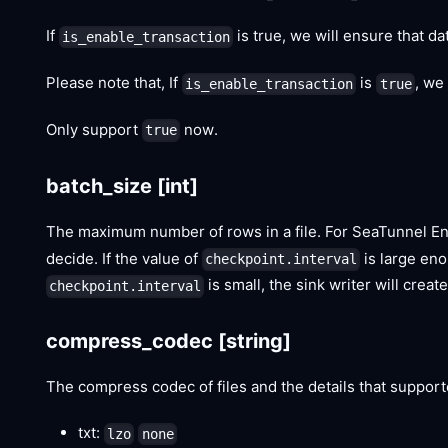
If
is true, we will ensure that dat
is_enable_transaction
Please note that, If
is
, we
is_enable_transaction
true
Only support
now.
true
batch_size
[int]
The maximum number of rows in a file. For SeaTunnel Eng
decide. If the value of
is large enou
checkpoint.interval
is small, the sink writer will crea
checkpoint.interval
compress_codec
[string]
The compress codec of files and the details that suppor
txt:
lzo
none