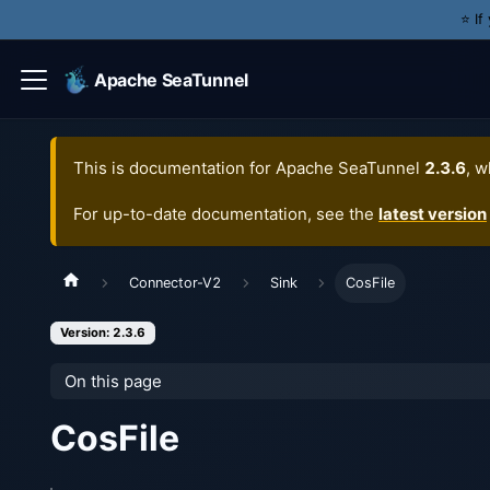
⭐️ I
Apache SeaTunnel
This is documentation for
Apache SeaTunnel
2.3.6
, w
For up-to-date documentation, see the
latest version
Connector-V2
Sink
CosFile
Version: 2.3.6
On this page
CosFile