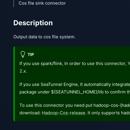
Cos file sink connector
Description
Output data to cos file system.
TIP
If you use spark/flink, In order to use this connector
2.x.
If you use SeaTunnel Engine, It automatically integra
package under ${SEATUNNEL_HOME}/lib to confirm th
To use this connector you need put hadoop-cos-{hado
download:
Hadoop-Cos-release
. It only supports ha