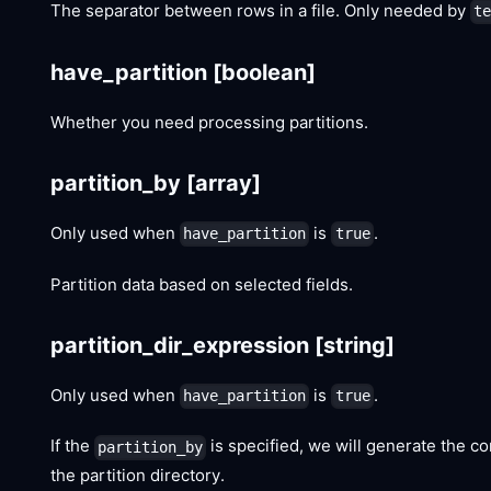
The separator between rows in a file. Only needed by
t
have_partition
[boolean]
Whether you need processing partitions.
partition_by
[array]
Only used when
is
.
have_partition
true
Partition data based on selected fields.
partition_dir_expression
[string]
Only used when
is
.
have_partition
true
If the
is specified, we will generate the cor
partition_by
the partition directory.