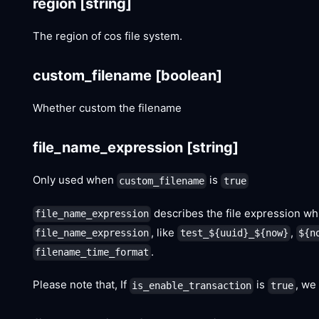
region
[string]
The region of cos file system.
custom_filename
[boolean]
Whether custom the filename
file_name_expression
[string]
Only used when
is
custom_filename
true
describes the file expression whi
file_name_expression
, like
,
file_name_expression
test_${uuid}_${now}
${n
.
filename_time_format
Please note that, If
is
, we
is_enable_transaction
true