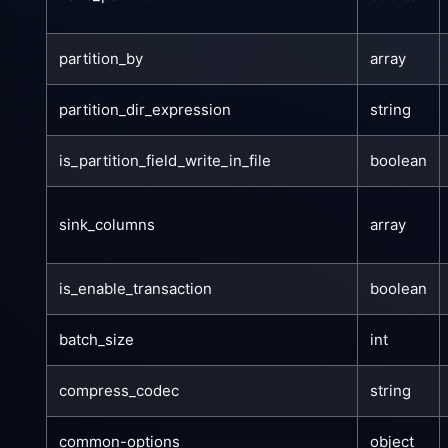
partition_by
array
partition_dir_expression
string
is_partition_field_write_in_file
boolean
sink_columns
array
is_enable_transaction
boolean
batch_size
int
compress_codec
string
common-options
object