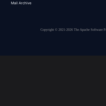
Mail Archive
Copyright © 2021-2026 The Apache Software Fou