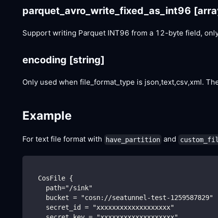
parquet_avro_write_fixed_as_int96
[arra
Support writing Parquet INT96 from a 12-byte field, only 
encoding
[string]
Only used when file_format_type is json,text,csv,xml. The
Example
For text file format with
and
have_partition
custom_fi
  CosFile {
    path="/sink"
    bucket = "cosn://seatunnel-test-1259587829"
    secret_id = "xxxxxxxxxxxxxxxxxxx"
    secret_key = "xxxxxxxxxxxxxxxxxxx"