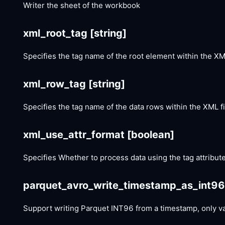
Writer the sheet of the workbook
xml_root_tag
[string]
Specifies the tag name of the root element within the XML
xml_row_tag
[string]
Specifies the tag name of the data rows within the XML fi
xml_use_attr_format
[boolean]
Specifies Whether to process data using the tag attribute
parquet_avro_write_timestamp_as_int9
Support writing Parquet INT96 from a timestamp, only vali