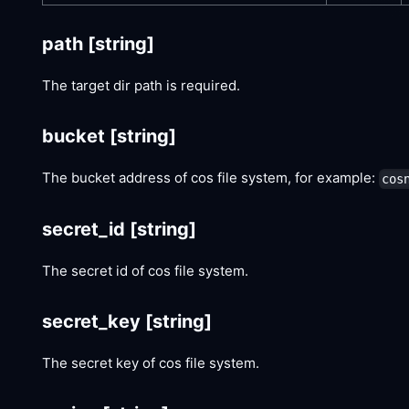
path
[string]
The target dir path is required.
bucket
[string]
The bucket address of cos file system, for example:
cos
secret_id
[string]
The secret id of cos file system.
secret_key
[string]
The secret key of cos file system.