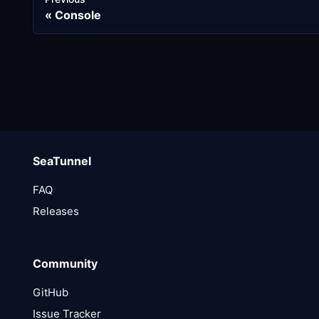
Console
SeaTunnel
FAQ
Releases
Community
GitHub
Issue Tracker