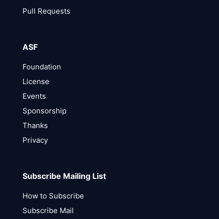
Pull Requests
ASF
Foundation
License
Events
Sponsorship
Thanks
Privacy
Subscribe Mailing List
How to Subscribe
Subscribe Mail