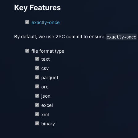
Key Features
exactly-once
By default, we use 2PC commit to ensure
exactly-once
file format type
text
csv
parquet
orc
json
excel
xml
binary