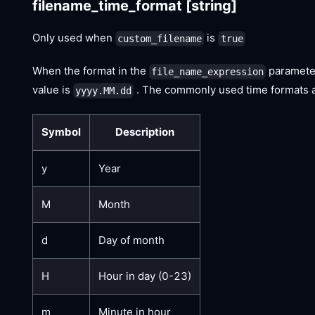
filename_time_format
[string]
Only used when
is
custom_filename
true
When the format in the
paramete
file_name_expression
value is
. The commonly used time formats ar
yyyy.MM.dd
Symbol
Description
y
Year
M
Month
d
Day of month
H
Hour in day (0-23)
m
Minute in hour