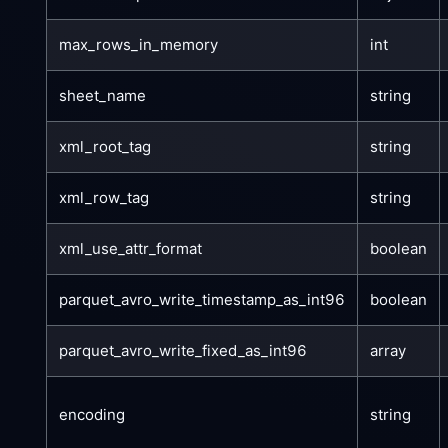
max_rows_in_memory
int
sheet_name
string
xml_root_tag
string
xml_row_tag
string
xml_use_attr_format
boolean
parquet_avro_write_timestamp_as_int96
boolean
parquet_avro_write_fixed_as_int96
array
encoding
string