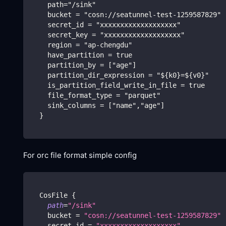
    path="/sink"
    bucket = "cosn://seatunnel-test-1259587829"
    secret_id = "xxxxxxxxxxxxxxxxxxx"
    secret_key = "xxxxxxxxxxxxxxxxxxx"
    region = "ap-chengdu"
    have_partition = true
    partition_by = ["age"]
    partition_dir_expression = "${k0}=${v0}"
    is_partition_field_write_in_file = true
    file_format_type = "parquet"
    sink_columns = ["name","age"]
  }
For orc file format simple config
  CosFile 
{
path
=
"/sink"
    bucket 
=
"cosn://seatunnel-test-1259587829"
    secret_id 
=
"xxxxxxxxxxxxxxxxxxx"