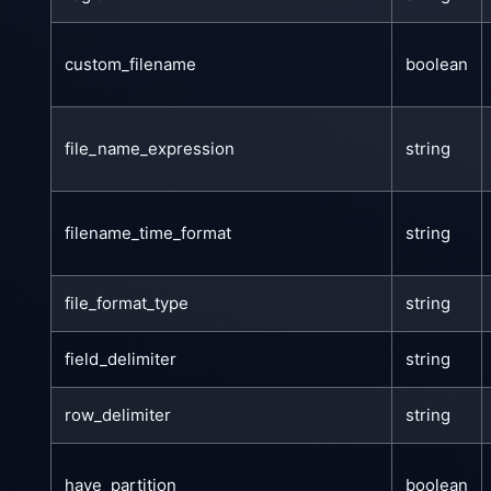
custom_filename
boolean
file_name_expression
string
filename_time_format
string
file_format_type
string
field_delimiter
string
row_delimiter
string
have_partition
boolean