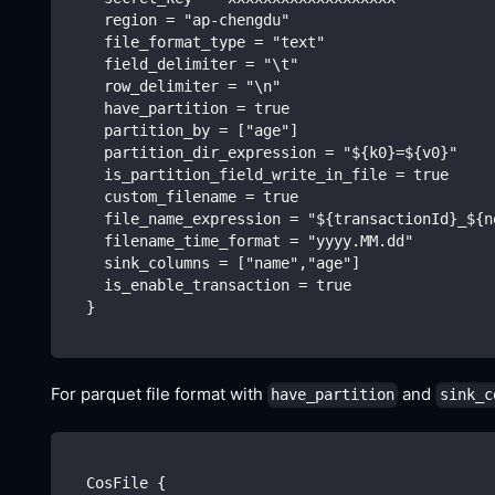
    region = "ap-chengdu"
    file_format_type = "text"
    field_delimiter = "\t"
    row_delimiter = "\n"
    have_partition = true
    partition_by = ["age"]
    partition_dir_expression = "${k0}=${v0}"
    is_partition_field_write_in_file = true
    custom_filename = true
    file_name_expression = "${transactionId}_${n
    filename_time_format = "yyyy.MM.dd"
    sink_columns = ["name","age"]
    is_enable_transaction = true
  }
For parquet file format with
and
have_partition
sink_c
  CosFile {