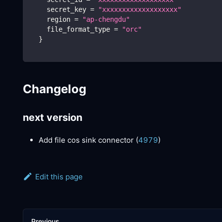
    secret_key 
=
"xxxxxxxxxxxxxxxxxxx"
    region 
=
"ap-chengdu"
    file_format_type 
=
"orc"
}
Changelog
next version
Add file cos sink connector (
4979
)
Edit this page
Previous