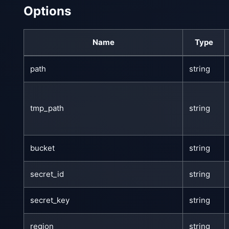
Options
Name
Type
path
string
tmp_path
string
bucket
string
secret_id
string
secret_key
string
region
string