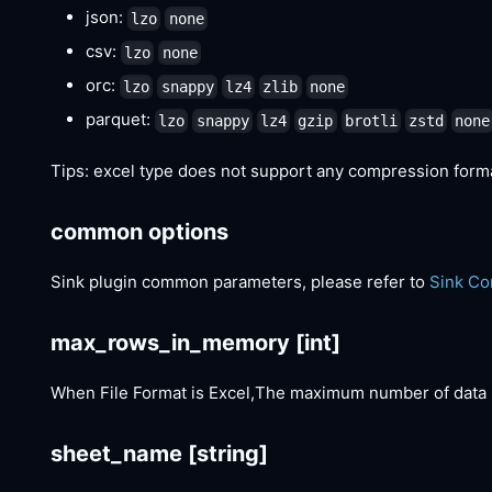
json:
lzo
none
csv:
lzo
none
orc:
lzo
snappy
lz4
zlib
none
parquet:
lzo
snappy
lz4
gzip
brotli
zstd
none
Tips: excel type does not support any compression form
common options
Sink plugin common parameters, please refer to
Sink C
max_rows_in_memory
[int]
When File Format is Excel,The maximum number of data 
sheet_name
[string]