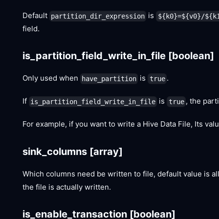
Default
is
partition_dir_expression
${k0}=${v0}/${k
field.
is_partition_field_write_in_file
[boolean]
Only used when
is
.
have_partition
true
If
is
, the part
is_partition_field_write_in_file
true
For example, if you want to write a Hive Data File, Its va
sink_columns
[array]
Which columns need be written to file, default value is a
the file is actually written.
is_enable_transaction
[boolean]