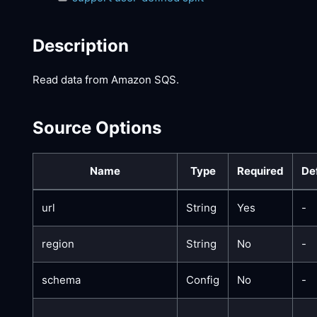
Description
Read data from Amazon SQS.
Source Options
Name
Type
Required
De
url
String
Yes
-
region
String
No
-
schema
Config
No
-