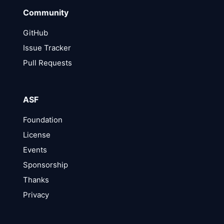
Community
GitHub
Issue Tracker
Pull Requests
ASF
Foundation
License
Events
Sponsorship
Thanks
Privacy