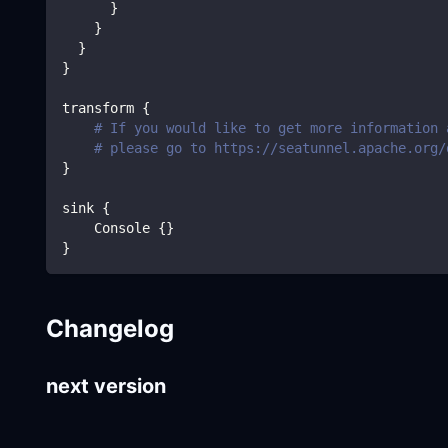
}
}
}
}
transform 
{
# If you would like to get more information 
# please go to https://seatunnel.apache.org/
}
sink 
{
    Console 
{
}
}
Changelog
next version