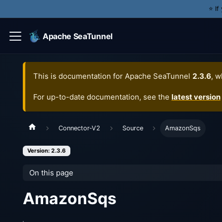
⭐️ I
Apache SeaTunnel
This is documentation for
Apache SeaTunnel
2.3.6
, w
For up-to-date documentation, see the
latest version
Connector-V2
Source
AmazonSqs
Version: 2.3.6
On this page
AmazonSqs