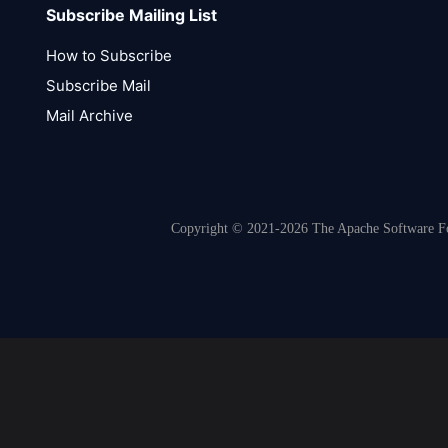
Subscribe Mailing List
How to Subscribe
Subscribe Mail
Mail Archive
Copyright © 2021-2026 The Apache Software Fou