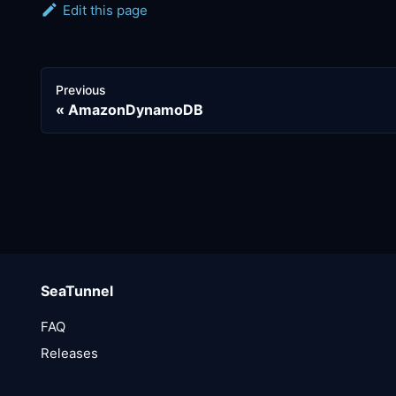
Edit this page
Previous
AmazonDynamoDB
SeaTunnel
FAQ
Releases