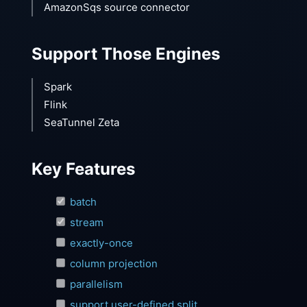
AmazonSqs source connector
Support Those Engines
Spark
Flink
SeaTunnel Zeta
Key Features
batch
stream
exactly-once
column projection
parallelism
support user-defined split