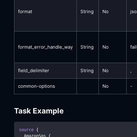
format
String
No
js
format_error_handle_way
String
No
fail
field_delimiter
String
No
,
common-options
No
-
Task Example
source
{
  AmazonSqs 
{