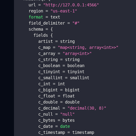
    url 
=
"http://127.0.0.1:4566"
    region 
=
"us-east-1"
format
=
 text
    field_delimiter 
=
"#"
    schema 
=
{
      fields 
{
        artist 
=
 string
        c_map 
=
"map<string, array<int>>"
        c_array 
=
"array<int>"
        c_string 
=
 string
        c_boolean 
=
 boolean
        c_tinyint 
=
 tinyint
        c_smallint 
=
 smallint
        c_int 
=
 int
        c_bigint 
=
 bigint
        c_float 
=
 float
        c_double 
=
 double
        c_decimal 
=
"decimal(30, 8)"
        c_null 
=
"null"
        c_bytes 
=
 bytes
        c_date 
=
date
        c_timestamp 
=
 timestamp