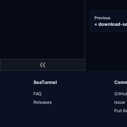
Previous
download-se
SeaTunnel
Comm
FAQ
GitHu
Releases
Issue 
Pull 