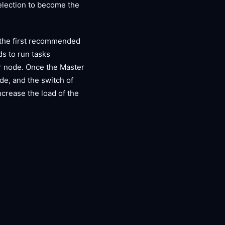
 election to become the
 the first recommended
ds to run tasks
ter node. Once the Master
ode, and the switch of
increase the load of the