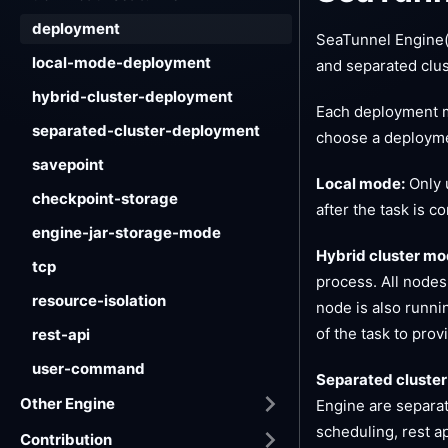
deployment
SeaTunnel Engine(
local-mode-deployment
and separated clu
hybrid-cluster-deployment
Each deployment m
separated-cluster-deployment
choose a deployme
savepoint
Local mode:
Only u
checkpoint-storage
after the task is c
engine-jar-storage-mode
Hybrid cluster mo
tcp
process. All nodes
resource-isolation
node is also runni
of the task to prov
rest-api
user-command
Separated cluster
Other Engine
Engine are separat
scheduling, rest a
Contribution