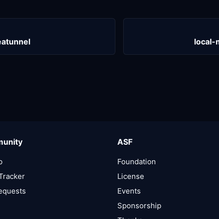
atunnel
local
unity
ASF
b
Foundation
Tracker
License
Requests
Events
Sponsorship