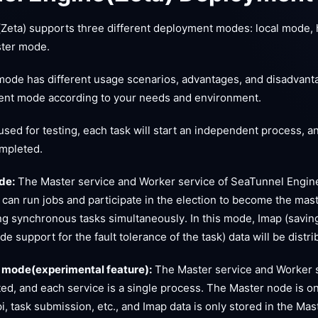
Zeta) supports three different deployment modes: local mode, 
ster mode.
ode has different usage scenarios, advantages, and disadvant
nt mode according to your needs and environment.
sed for testing, each task will start an independent process, an
ompleted.
de:
The Master service and Worker service of SeaTunnel Engin
 can run jobs and participate in the election to become the maste
ng synchronous tasks simultaneously. In this mode, Imap (saving
ide support for the fault tolerance of the task) data will be dist
 mode(experimental feature):
The Master service and Worker 
ed, and each service is a single process. The Master node is on
pi, task submission, etc., and Imap data is only stored in the M