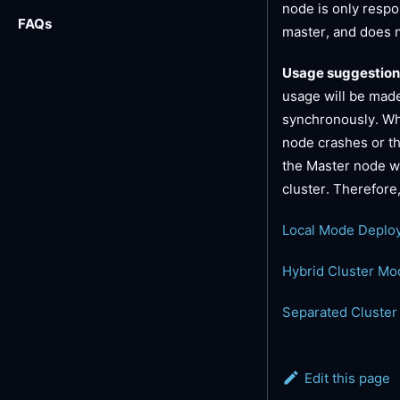
node is only respo
FAQs
master, and does n
Usage suggestion
usage will be made
synchronously. When
node crashes or the
the Master node wil
cluster. Therefor
Local Mode Deplo
Hybrid Cluster M
Separated Cluste
Edit this page