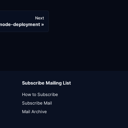
Next
-mode-deployment
Subscribe Mailing List
How to Subscribe
Subscribe Mail
Mail Archive