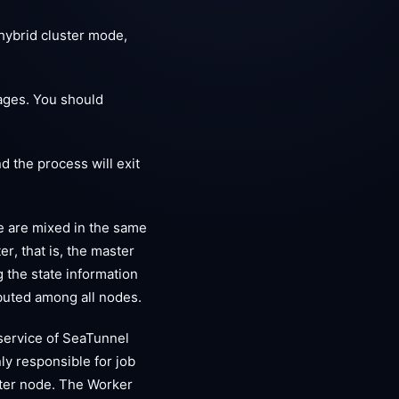
hybrid cluster mode,
ages. You should
d the process will exit
e are mixed in the same
r, that is, the master
 the state information
ributed among all nodes.
service of SeaTunnel
ly responsible for job
aster node. The Worker