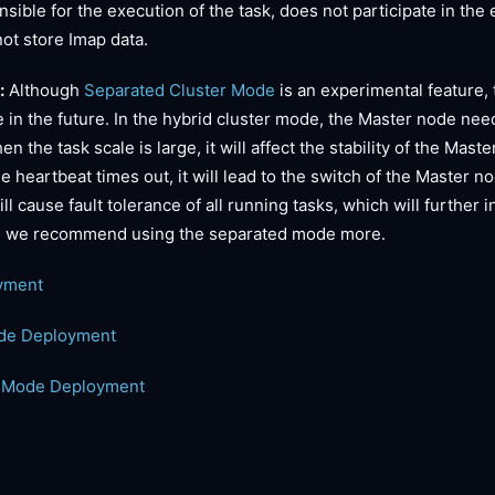
nsible for the execution of the task, does not participate in the
ot store Imap data.
:
Although
Separated Cluster Mode
is an experimental feature,
 in the future. In the hybrid cluster mode, the Master node nee
 the task scale is large, it will affect the stability of the Mas
 heartbeat times out, it will lead to the switch of the Master n
l cause fault tolerance of all running tasks, which will further 
e, we recommend using the separated mode more.
yment
ode Deployment
r Mode Deployment