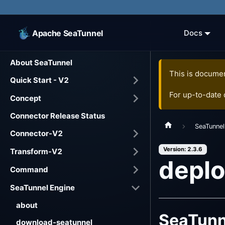
Apache SeaTunnel
Docs
About SeaTunnel
This is documen
Quick Start - V2
For up-to-date
Concept
Connector Release Status
SeaTunnel
Connector-V2
Version: 2.3.6
Transform-V2
depl
Command
SeaTunnel Engine
about
SeaTunn
download-seatunnel