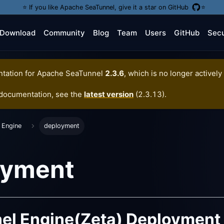
⭐️ If you like Apache SeaTunnel, give it a star on GitHub
⭐️
Download
Community
Blog
Team
Users
GitHub
Secu
tation for
Apache SeaTunnel
2.3.6
, which is no longer actively
 documentation, see the
latest version
(
2.3.13
).
 Engine
deployment
oyment
el Engine(Zeta) Deployment