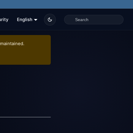
rity
English
 maintained.