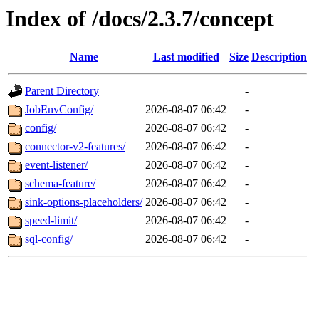
Index of /docs/2.3.7/concept
Name
Last modified
Size
Description
Parent Directory
-
JobEnvConfig/
2026-08-07 06:42
-
config/
2026-08-07 06:42
-
connector-v2-features/
2026-08-07 06:42
-
event-listener/
2026-08-07 06:42
-
schema-feature/
2026-08-07 06:42
-
sink-options-placeholders/
2026-08-07 06:42
-
speed-limit/
2026-08-07 06:42
-
sql-config/
2026-08-07 06:42
-