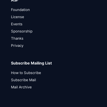
ASF
Foundation
License
Events
Sponsorship
Thanks
Privacy
Subscribe Mailing List
How to Subscribe
Subscribe Mail
Mail Archive