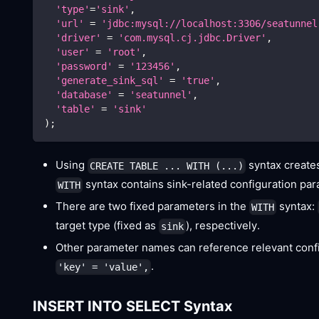
'type'
=
'sink'
,
'url'
=
'jdbc:mysql://localhost:3306/seatunnel
'driver'
=
'com.mysql.cj.jdbc.Driver'
,
'user'
=
'root'
,
'password'
=
'123456'
,
'generate_sink_sql'
=
'true'
,
'database'
=
'seatunnel'
,
'table'
=
'sink'
)
;
Using
syntax creates
CREATE TABLE ... WITH (...)
syntax contains sink-related configuration pa
WITH
There are two fixed parameters in the
syntax:
WITH
target type (fixed as
), respectively.
sink
Other parameter names can reference relevant confi
.
'key' = 'value',
INSERT INTO SELECT Syntax