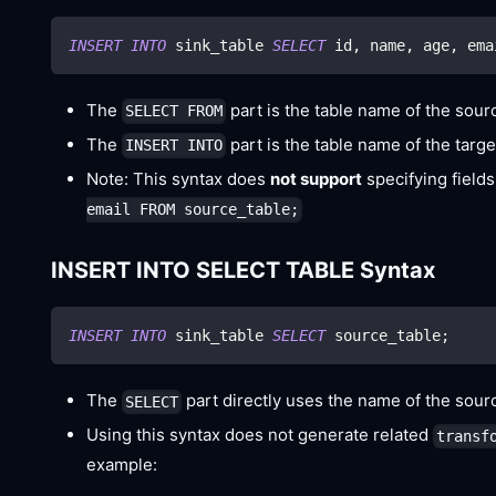
INSERT
INTO
 sink_table 
SELECT
 id
,
 name
,
 age
,
 ema
The
part is the table name of the sou
SELECT FROM
The
part is the table name of the targ
INSERT INTO
Note: This syntax does
not support
specifying fields
email FROM source_table;
INSERT INTO SELECT TABLE Syntax
INSERT
INTO
 sink_table 
SELECT
 source_table
;
The
part directly uses the name of the source
SELECT
Using this syntax does not generate related
transf
example: