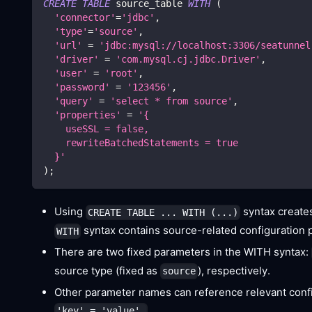
CREATE
TABLE
 source_table 
WITH
(
'connector'
=
'jdbc'
,
'type'
=
'source'
,
'url'
=
'jdbc:mysql://localhost:3306/seatunnel
'driver'
=
'com.mysql.cj.jdbc.Driver'
,
'user'
=
'root'
,
'password'
=
'123456'
,
'query'
=
'select * from source'
,
'properties'
=
'{
    useSSL = false,
    rewriteBatchedStatements = true
  }'
)
;
Using
syntax create
CREATE TABLE ... WITH (...)
syntax contains source-related configuration 
WITH
There are two fixed parameters in the WITH syntax:
source type (fixed as
), respectively.
source
Other parameter names can reference relevant confi
.
'key' = 'value',