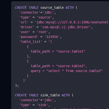
CREATE
TABLE
 source_table 
WITH
(
'connector'
=
'jdbc'
,
'type'
=
'source'
,
'url'
=
'jdbc:mysql://127.0.0.1:3306/seatunnel
'driver'
=
'com.mysql.cj.jdbc.Driver'
,
'user'
=
'root'
,
'password'
=
'123456'
,
'table_list'
=
'[
      {
        table_path = "source.table1"
      },
      {
        table_path = "source.table2",
        query = "select * from source.table2"
      }
    ]'
)
;
CREATE
TABLE
 sink_table 
WITH
(
'connector'
=
'jdbc'
,
'type'
=
'sink'
,