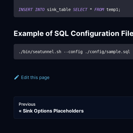
INSERT
INTO
 sink_table 
SELECT
*
FROM
 temp1
;
Example of SQL Configuration Fil
./bin/seatunnel.sh --config ./config/sample.sql
Edit this page
Previous
Sink Options Placeholders