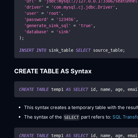
'url'
=
'jdbc:mysql://127.0.0.1:3306/seatunnel
'driver'
=
'com.mysql.cj.jdbc.Driver'
,
'user'
=
'root'
,
'password'
=
'123456'
,
'generate_sink_sql'
=
'true'
,
'database'
=
'sink'
)
;
INSERT
INTO
 sink_table 
SELECT
 source_table
;
CREATE TABLE AS Syntax
CREATE
TABLE
 temp1 
AS
SELECT
 id
,
 name
,
 age
,
 emai
This syntax creates a temporary table with the resul
The syntax of the
part refers to:
SQL Transf
SELECT
CREATE
TABLE
 temp1 
AS
SELECT
 id
,
 name
,
 age
,
 emai