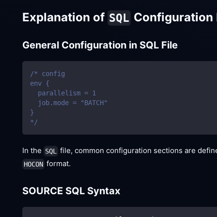
Explanation of
Configuration 
SQL
General Configuration in SQL File
/* config
env {
  parallelism = 1
  job.mode = "BATCH"
}
*/
In the
file, common configuration sections are defi
SQL
format.
HOCON
SOURCE SQL Syntax