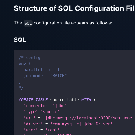
Structure of SQL Configuration Fi
The
configuration file appears as follows:
SQL
SQL
/* config
env {
  parallelism = 1
  job.mode = "BATCH"
}
*/
CREATE
TABLE
 source_table 
WITH
(
'connector'
=
'jdbc'
,
'type'
=
'source'
,
'url'
=
'jdbc:mysql://localhost:3306/seatunnel
'driver'
=
'com.mysql.cj.jdbc.Driver'
,
'user'
=
'root'
,