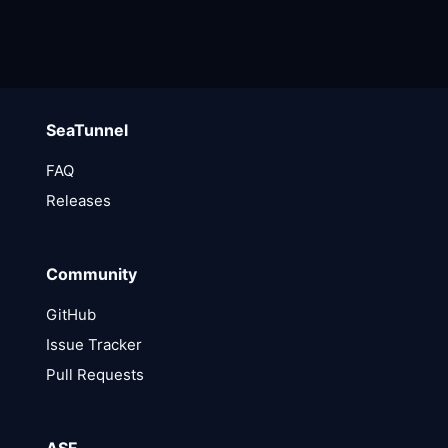
SeaTunnel
FAQ
Releases
Community
GitHub
Issue Tracker
Pull Requests