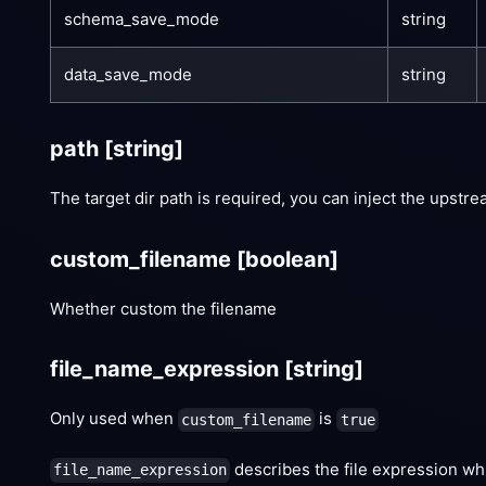
schema_save_mode
string
data_save_mode
string
path
[string]
The target dir path is required, you can inject the upstr
custom_filename
[boolean]
Whether custom the filename
file_name_expression
[string]
Only used when
is
custom_filename
true
describes the file expression whi
file_name_expression