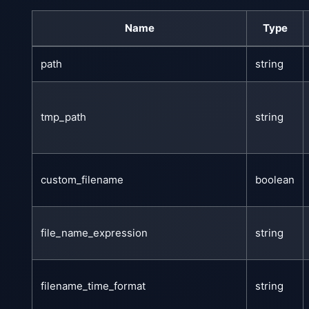
Name
Type
path
string
tmp_path
string
custom_filename
boolean
file_name_expression
string
filename_time_format
string