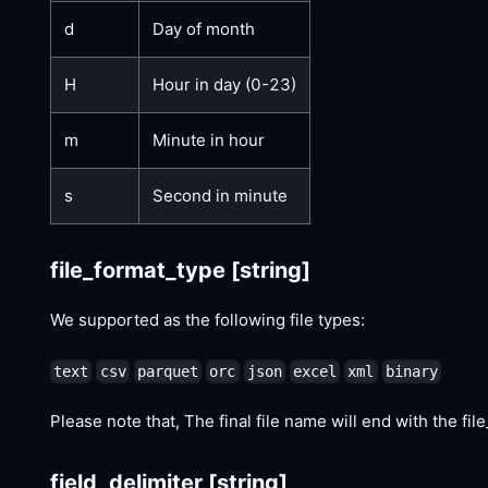
d
Day of month
H
Hour in day (0-23)
m
Minute in hour
s
Second in minute
file_format_type
[string]
We supported as the following file types:
text
csv
parquet
orc
json
excel
xml
binary
Please note that, The final file name will end with the file_
field_delimiter
[string]