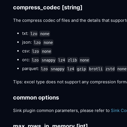
compress_codec
[string]
The compress codec of files and the details that suppor
txt:
lzo
none
json:
lzo
none
csv:
lzo
none
orc:
lzo
snappy
lz4
zlib
none
parquet:
lzo
snappy
lz4
gzip
brotli
zstd
none
Tips: excel type does not support any compression form
common options
Sink plugin common parameters, please refer to
Sink C
max_rows_in_memory
[int]