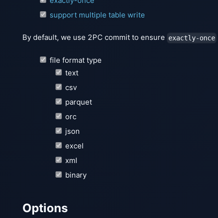
exactly-once
support multiple table write
By default, we use 2PC commit to ensure
exactly-once
file format type
text
csv
parquet
orc
json
excel
xml
binary
Options