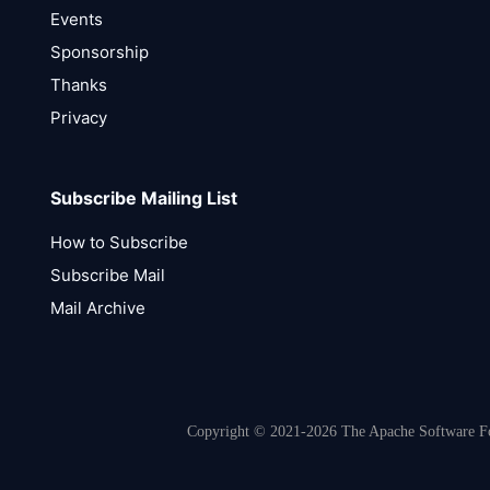
Events
Sponsorship
Thanks
Privacy
Subscribe Mailing List
How to Subscribe
Subscribe Mail
Mail Archive
Copyright © 2021-2026 The Apache Software Fou