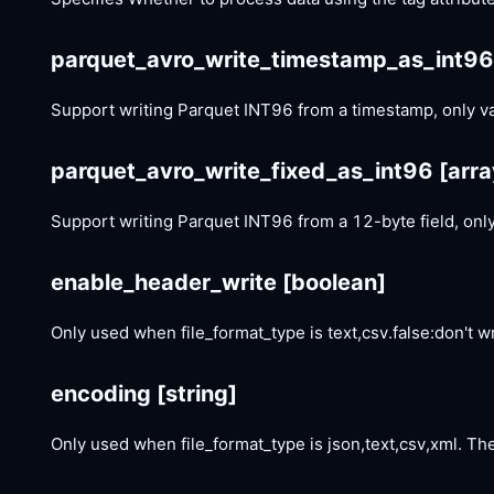
parquet_avro_write_timestamp_as_int9
Support writing Parquet INT96 from a timestamp, only vali
parquet_avro_write_fixed_as_int96
[arra
Support writing Parquet INT96 from a 12-byte field, only 
enable_header_write
[boolean]
Only used when file_format_type is text,csv.false:don't w
encoding
[string]
Only used when file_format_type is json,text,csv,xml. The