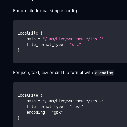
For orc file format simple config
LocalFile 
{
    path 
=
"/tmp/hive/warehouse/test2"
    file_format_type 
=
"orc"
}
For json, text, csv or xml file format with
encoding
LocalFile {
    path = "/tmp/hive/warehouse/test2"
    file_format_type = "text"
    encoding = "gbk"
}