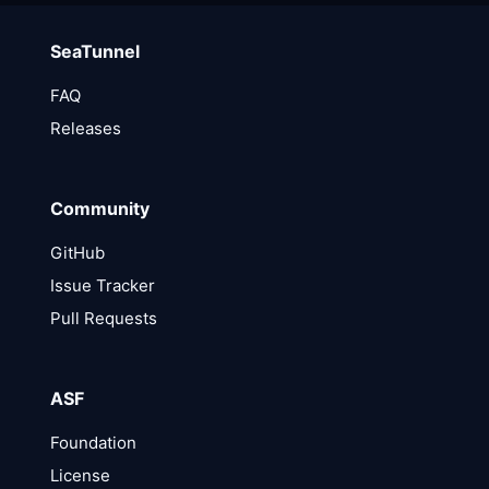
SeaTunnel
FAQ
Releases
Community
GitHub
Issue Tracker
Pull Requests
ASF
Foundation
License