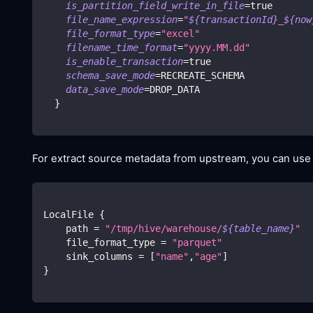
is_partition_field_write_in_file
=
true
file_name_expression
=
"
${transactionId}
_
${now
file_format_type
=
"excel"
filename_time_format
=
"yyyy.MM.dd"
is_enable_transaction
=
true
schema_save_mode
=
RECREATE_SCHEMA
data_save_mode
=
DROP_DATA
}
For extract source metadata from upstream, you can us
LocalFile 
{
    path 
=
"/tmp/hive/warehouse/
${table_name}
"
    file_format_type 
=
"parquet"
    sink_columns 
=
[
"name"
,
"age"
]
}