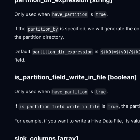
Only used when
is
.
have_partition
true
If the
is specified, we will generate the cor
partition_by
the partition directory.
Default
is
partition_dir_expression
${k0}=${v0}/${k
field.
is_partition_field_write_in_file
[boolean]
Only used when
is
.
have_partition
true
If
is
, the part
is_partition_field_write_in_file
true
For example, if you want to write a Hive Data File, Its va
sink_columns
[array]