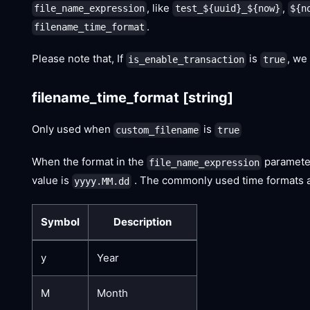
, like
,
file_name_expression
test_${uuid}_${now}
${n
.
filename_time_format
Please note that, If
is
, we
is_enable_transaction
true
filename_time_format
[string]
Only used when
is
custom_filename
true
When the format in the
paramete
file_name_expression
value is
. The commonly used time formats ar
yyyy.MM.dd
Symbol
Description
y
Year
M
Month