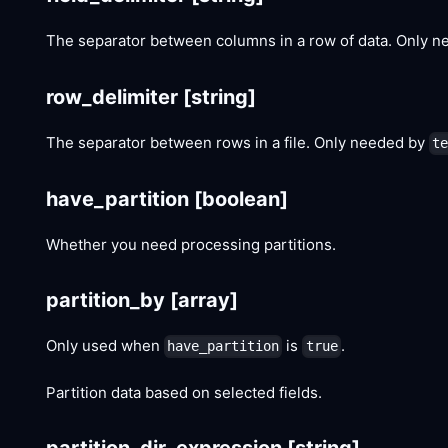
The separator between columns in a row of data. Only 
row_delimiter
[string]
The separator between rows in a file. Only needed by
t
have_partition
[boolean]
Whether you need processing partitions.
partition_by
[array]
Only used when
is
.
have_partition
true
Partition data based on selected fields.
partition_dir_expression
[string]