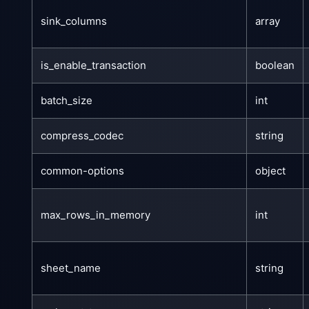
sink_columns
array
is_enable_transaction
boolean
batch_size
int
compress_codec
string
common-options
object
max_rows_in_memory
int
sheet_name
string