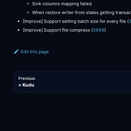
Sink columns mapping failed
When restore writer from states getting transact
[Improve]
Support setting batch size for every file (
[Improve]
Support file compress (
3899
)
Edit this page
Previous
Kudu