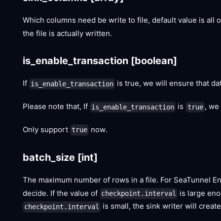
Which columns need be write to file, default value is all
the file is actually written.
is_enable_transaction
[boolean]
If
is true, we will ensure that dat
is_enable_transaction
Please note that, If
is
, we
is_enable_transaction
true
Only support
now.
true
batch_size
[int]
The maximum number of rows in a file. For SeaTunnel Eng
decide. If the value of
is large enou
checkpoint.interval
is small, the sink writer will crea
checkpoint.interval