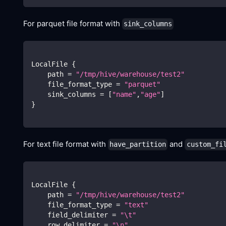
For parquet file format with
sink_columns
LocalFile 
{
    path 
=
"/tmp/hive/warehouse/test2"
    file_format_type 
=
"parquet"
    sink_columns 
=
[
"name"
,
"age"
]
}
For text file format with
and
have_partition
custom_fi
LocalFile 
{
    path 
=
"/tmp/hive/warehouse/test2"
    file_format_type 
=
"text"
    field_delimiter 
=
"
\t
"
    row_delimiter 
=
"
\n
"