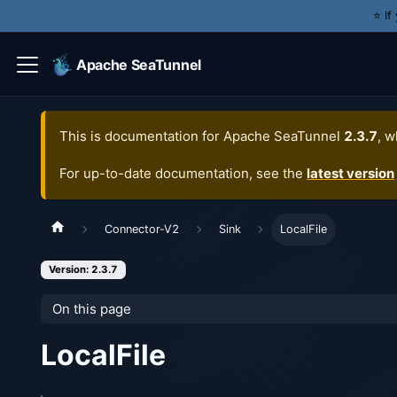
⭐️ I
Apache SeaTunnel
This is documentation for
Apache SeaTunnel
2.3.7
, w
For up-to-date documentation, see the
latest version
Connector-V2
Sink
LocalFile
Version: 2.3.7
On this page
LocalFile