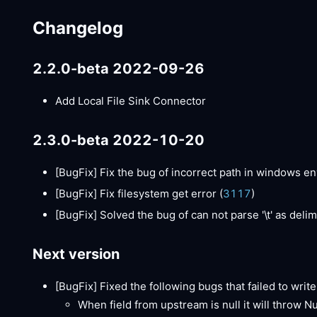
Changelog
2.2.0-beta 2022-09-26
Add Local File Sink Connector
2.3.0-beta 2022-10-20
[BugFix]
Fix the bug of incorrect path in windows e
[BugFix]
Fix filesystem get error (
3117
)
[BugFix]
Solved the bug of can not parse '\t' as delimi
Next version
[BugFix]
Fixed the following bugs that failed to write 
When field from upstream is null it will throw N