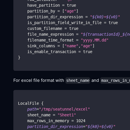
    have_partition 
=
true
    partition_by 
=
[
"age"
]
    partition_dir_expression 
=
"
${k0}
=
${v0}
"
    is_partition_field_write_in_file 
=
true
    custom_filename 
=
true
    file_name_expression 
=
"
${transactionId}
_
${n
    filename_time_format 
=
"yyyy.MM.dd"
    sink_columns 
=
[
"name"
,
"age"
]
    is_enable_transaction 
=
true
}
For excel file format with
and
sheet_name
max_rows_in_
LocalFile 
{
path
=
"/tmp/seatunnel/excel"
    sheet_name 
=
"Sheet1"
    max_rows_in_memory 
=
1024
partition_dir_expression
=
"
${k0}
=
${v0}
"