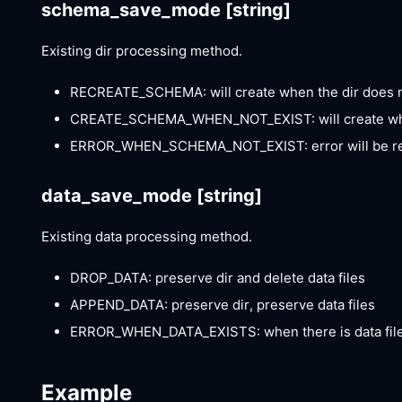
schema_save_mode
[string]
Existing dir processing method.
RECREATE_SCHEMA: will create when the dir does not
CREATE_SCHEMA_WHEN_NOT_EXIST: will create when t
ERROR_WHEN_SCHEMA_NOT_EXIST: error will be repo
data_save_mode
[string]
Existing data processing method.
DROP_DATA: preserve dir and delete data files
APPEND_DATA: preserve dir, preserve data files
ERROR_WHEN_DATA_EXISTS: when there is data files
Example