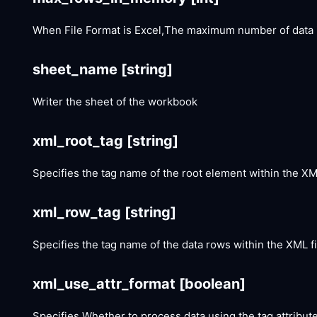
When File Format is Excel,The maximum number of data 
sheet_name
[string]
Writer the sheet of the workbook
xml_root_tag
[string]
Specifies the tag name of the root element within the XML
xml_row_tag
[string]
Specifies the tag name of the data rows within the XML fi
xml_use_attr_format
[boolean]
Specifies Whether to process data using the tag attribute