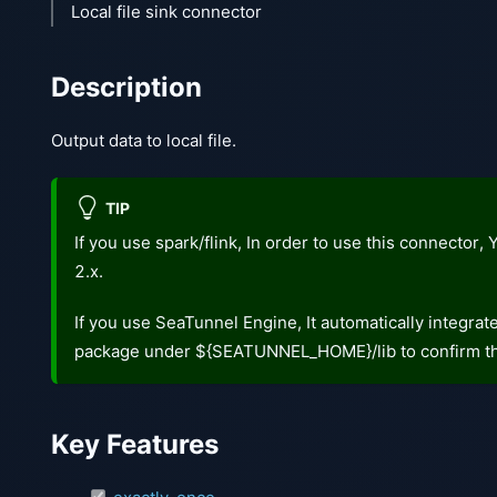
Local file sink connector
Description
Output data to local file.
TIP
If you use spark/flink, In order to use this connector
2.x.
If you use SeaTunnel Engine, It automatically integra
package under ${SEATUNNEL_HOME}/lib to confirm th
Key Features