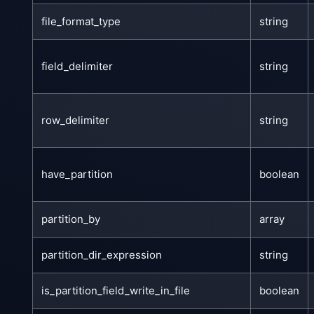
file_format_type
string
field_delimiter
string
row_delimiter
string
have_partition
boolean
partition_by
array
partition_dir_expression
string
is_partition_field_write_in_file
boolean