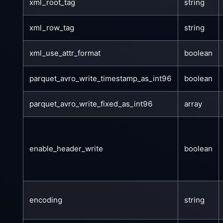
xml_root_tag
string
xml_row_tag
string
xml_use_attr_format
boolean
parquet_avro_write_timestamp_as_int96
boolean
parquet_avro_write_fixed_as_int96
array
enable_header_write
boolean
encoding
string