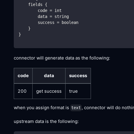
    fields {
        code = int
        data = string
        success = boolean
    }
}
connector will generate data as the following:
code
data
success
200
get success
true
when you assign format is
, connector will do noth
text
upstream data is the following: