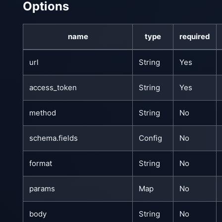
Options
name
type
required
url
String
Yes
access_token
String
Yes
method
String
No
schema.fields
Config
No
format
String
No
params
Map
No
body
String
No