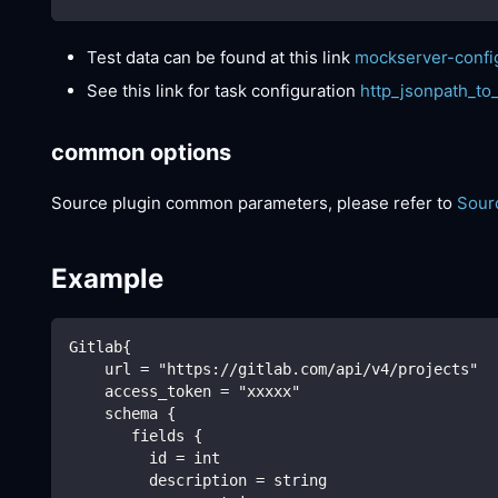
Test data can be found at this link
mockserver-confi
See this link for task configuration
http_jsonpath_to
common options
Source plugin common parameters, please refer to
Sour
Example
Gitlab{
    url = "https://gitlab.com/api/v4/projects"
    access_token = "xxxxx"
    schema {
       fields {
         id = int
         description = string