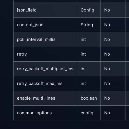
json_field
Config
No
content_json
String
No
poll_interval_millis
int
No
retry
int
No
retry_backoff_multiplier_ms
int
No
retry_backoff_max_ms
int
No
enable_multi_lines
boolean
No
common-options
config
No