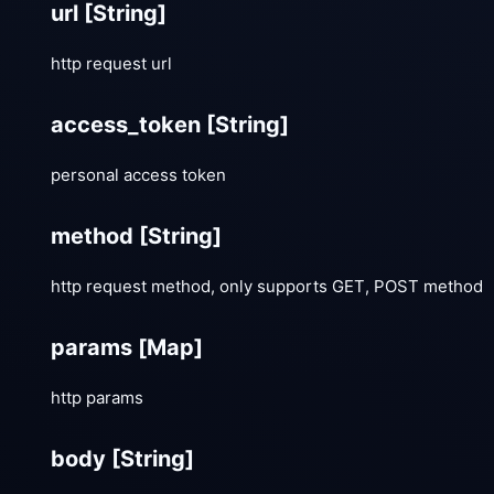
url
[String]
http request url
access_token
[String]
personal access token
method
[String]
http request method, only supports GET, POST method
params
[Map]
http params
body
[String]