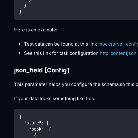
  }
}
Here is an example:
Test data can be found at this link
mockserver-confi
See this link for task configuration
http_contentjson
json_field
[Config]
This parameter helps you configure the schema,so this
If your data looks something like this:
{
"store"
:
{
"book"
:
[
{