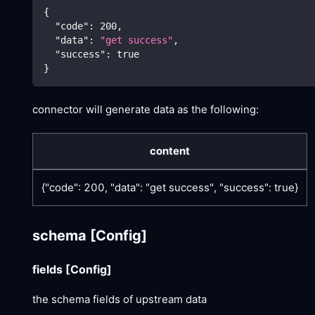
{
"code"
:
200
,
"data"
:
"get success"
,
"success"
:
true
}
connector will generate data as the following:
content
{"code": 200, "data": "get success", "success": true}
schema
[Config]
fields
[Config]
the schema fields of upstream data