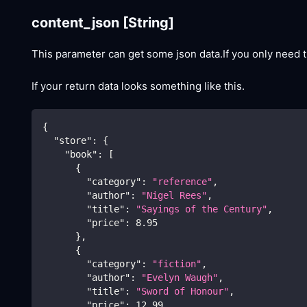
content_json
[String]
This parameter can get some json data.If you only need t
If your return data looks something like this.
{
"store"
:
{
"book"
:
[
{
"category"
:
"reference"
,
"author"
:
"Nigel Rees"
,
"title"
:
"Sayings of the Century"
,
"price"
:
8.95
}
,
{
"category"
:
"fiction"
,
"author"
:
"Evelyn Waugh"
,
"title"
:
"Sword of Honour"
,
"price"
:
12.99