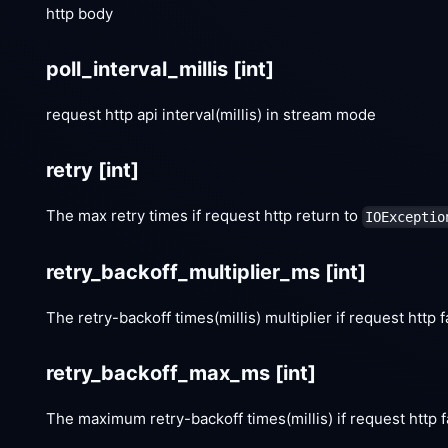
http body
poll_interval_millis
[int]
request http api interval(millis) in stream mode
retry
[int]
The max retry times if request http return to
IOExceptio
retry_backoff_multiplier_ms
[int]
The retry-backoff times(millis) multiplier if request http f
retry_backoff_max_ms
[int]
The maximum retry-backoff times(millis) if request http f