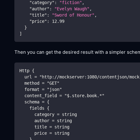
"category"
:
"fiction"
,
"author"
:
"Evelyn Waugh"
,
"title"
:
"Sword of Honour"
,
"price"
:
12.99
}
]
Then you can get the desired result with a simpler schem
Http {
  url = "http://mockserver:1080/contentjson/mock
  method = "GET"
  format = "json"
  content_field = "$.store.book.*"
  schema = {
    fields {
      category = string
      author = string
      title = string
      price = string
    }