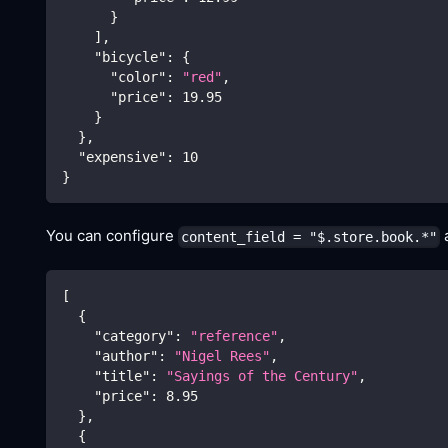
}
]
,
"bicycle"
:
{
"color"
:
"red"
,
"price"
:
19.95
}
}
,
"expensive"
:
10
}
You can configure
a
content_field = "$.store.book.*"
[
{
"category"
:
"reference"
,
"author"
:
"Nigel Rees"
,
"title"
:
"Sayings of the Century"
,
"price"
:
8.95
}
,
{