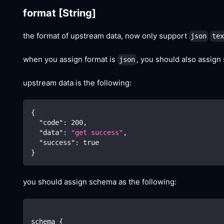
format
[String]
the format of upstream data, now only support
json
tex
when you assign format is
, you should also assign
json
upstream data is the following:
{
"code"
:
200
,
"data"
:
"get success"
,
"success"
:
true
}
you should assign schema as the following:
schema {