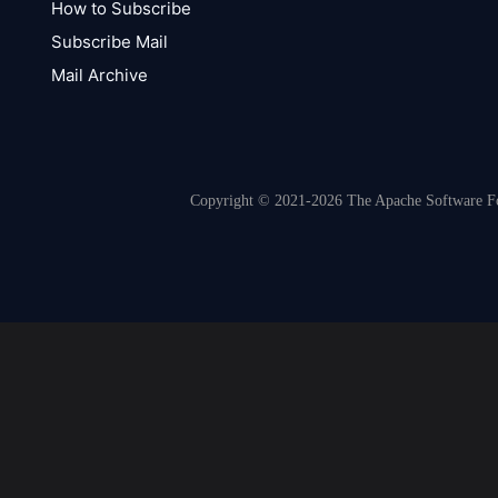
How to Subscribe
Subscribe Mail
Mail Archive
Copyright © 2021-2026 The Apache Software Fou