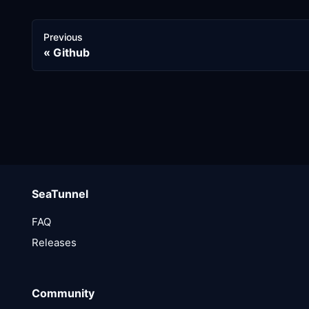
Previous
Github
SeaTunnel
FAQ
Releases
Community