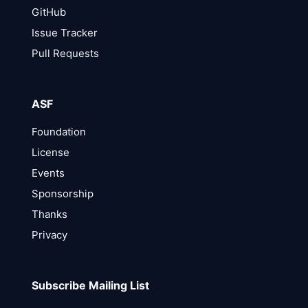
GitHub
Issue Tracker
Pull Requests
ASF
Foundation
License
Events
Sponsorship
Thanks
Privacy
Subscribe Mailing List