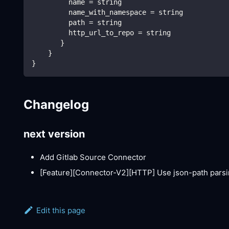
         name = string
         name_with_namespace = string
         path = string
         http_url_to_repo = string
       }
    }
}
Changelog
next version
Add Gitlab Source Connector
[Feature][Connector-V2]
[HTTP]
Use json-path parsi
Edit this page