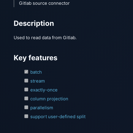
Gitlab source connector
Description
Used to read data from Gitlab.
Key features
batch
stream
exactly-once
column projection
parallelism
support user-defined split