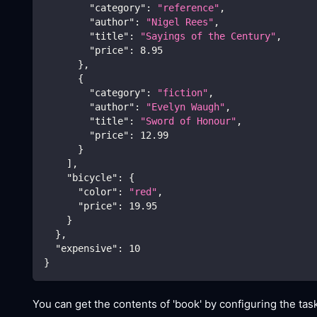
"category"
:
"reference"
,
"author"
:
"Nigel Rees"
,
"title"
:
"Sayings of the Century"
,
"price"
:
8.95
}
,
{
"category"
:
"fiction"
,
"author"
:
"Evelyn Waugh"
,
"title"
:
"Sword of Honour"
,
"price"
:
12.99
}
]
,
"bicycle"
:
{
"color"
:
"red"
,
"price"
:
19.95
}
}
,
"expensive"
:
10
}
You can get the contents of 'book' by configuring the task