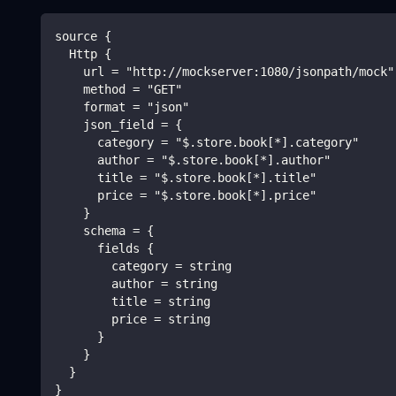
source {
  Http {
    url = "http://mockserver:1080/jsonpath/mock"
    method = "GET"
    format = "json"
    json_field = {
      category = "$.store.book[*].category"
      author = "$.store.book[*].author"
      title = "$.store.book[*].title"
      price = "$.store.book[*].price"
    }
    schema = {
      fields {
        category = string
        author = string
        title = string
        price = string
      }
    }
  }
}