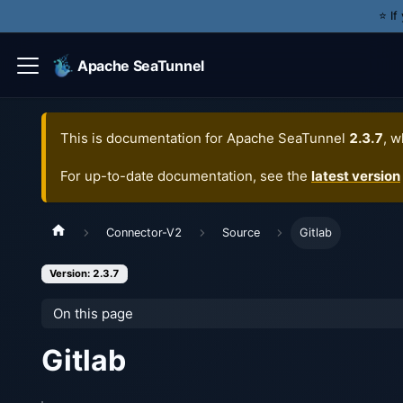
⭐️ I
Apache SeaTunnel
This is documentation for
Apache SeaTunnel
2.3.7
, w
For up-to-date documentation, see the
latest version
Connector-V2
Source
Gitlab
Version: 2.3.7
On this page
Gitlab