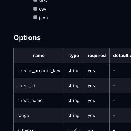
text
csv
json
Options
name
type
required
default 
service_account_key
string
yes
-
sheet_id
string
yes
-
sheet_name
string
yes
-
range
string
yes
-
schema
config
no
-