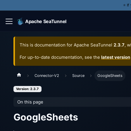
⭐️ I
Apache SeaTunnel
This is documentation for
Apache SeaTunnel
2.3.7
, w
For up-to-date documentation, see the
latest version
Connector-V2
Source
GoogleSheets
Version: 2.3.7
On this page
GoogleSheets