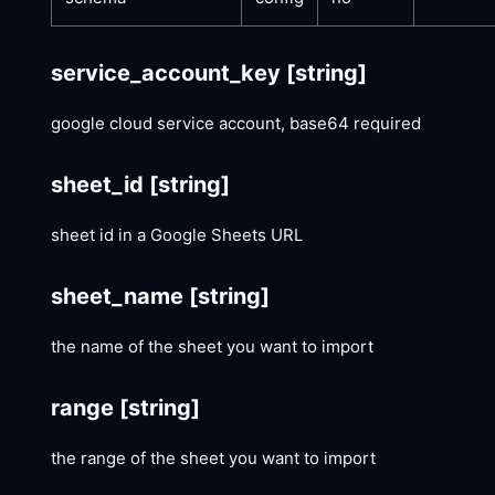
service_account_key
[string]
google cloud service account, base64 required
sheet_id
[string]
sheet id in a Google Sheets URL
sheet_name
[string]
the name of the sheet you want to import
range
[string]
the range of the sheet you want to import