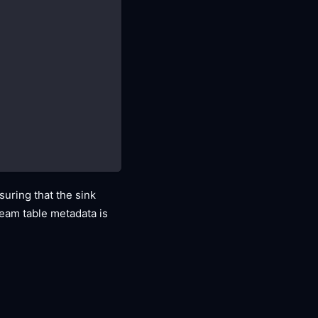
uring that the sink
tream table metadata is