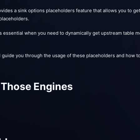
ides a sink options placeholders feature that allows you to ge
placeholders.
 is essential when you need to dynamically get upstream table m
l guide you through the usage of these placeholders and how t
 Those Engines