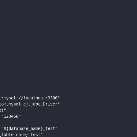
..
c:mysql://localhost:3306"
com.mysql.cj.jdbc.Driver"
ot"
 "123456"
 "${database_name}_test"
{table_name}_test"