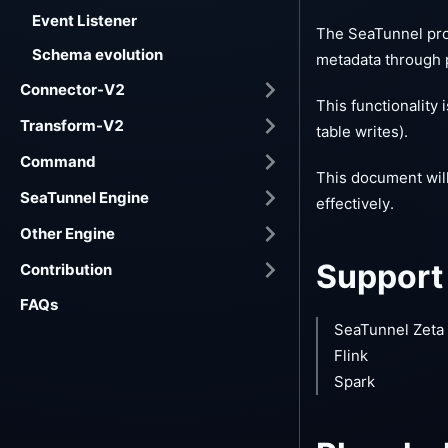
Event Listener
The SeaTunnel prov
Schema evolution
metadata through 
Connector-V2
This functionality
Transform-V2
table writes).
Command
This document wil
SeaTunnel Engine
effectively.
Other Engine
Support
Contribution
FAQs
SeaTunnel Zeta
Flink
Spark