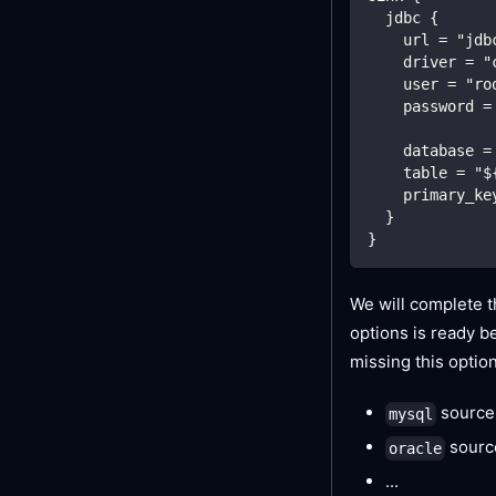
  jdbc {
    url = "jdb
    driver = "
    user = "ro
    password =
    database =
    table = "$
    primary_ke
  }
}
We will complete t
options is ready be
missing this optio
source
mysql
sourc
oracle
...