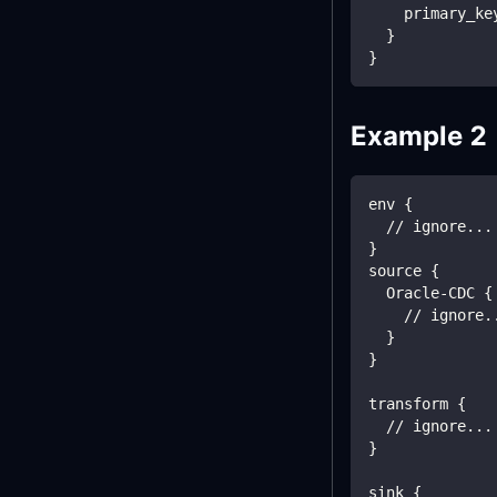
    primary_ke
  }
}
Example 2
env {
  // ignore...
}
source {
  Oracle-CDC {
    // ignore.
  }
}
transform {
  // ignore...
}
sink {