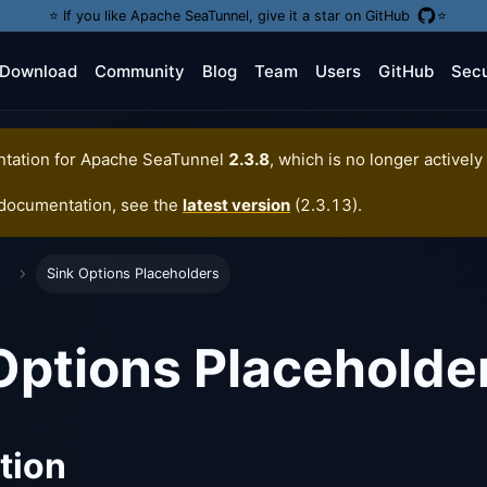
⭐️ If you like Apache SeaTunnel, give it a star on GitHub
⭐️
Download
Community
Blog
Team
Users
GitHub
Secu
tation for
Apache SeaTunnel
2.3.8
, which is no longer actively
 documentation, see the
latest version
(
2.3.13
).
Sink Options Placeholders
Options Placeholde
tion