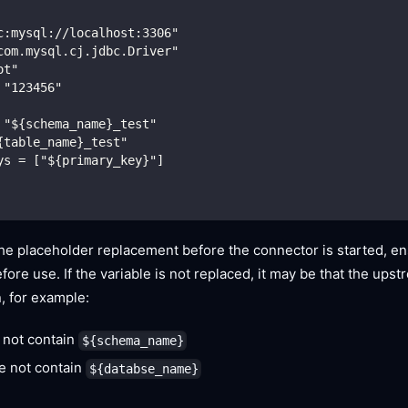
c:mysql://localhost:3306"
com.mysql.cj.jdbc.Driver"
ot"
 "123456"
 "${schema_name}_test"
{table_name}_test"
ys = ["${primary_key}"]
he placeholder replacement before the connector is started, ens
fore use. If the variable is not replaced, it may be that the ups
n, for example:
 not contain
${schema_name}
e not contain
${databse_name}