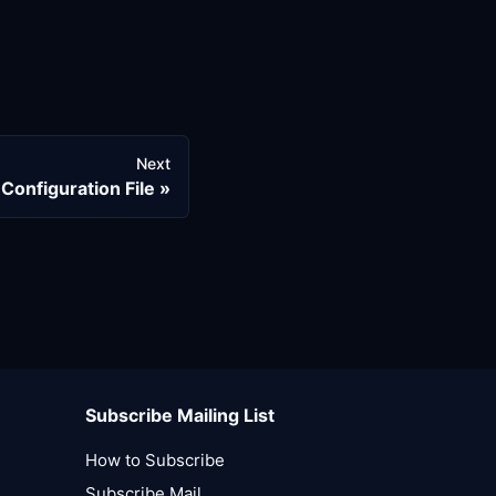
Next
Configuration File
Subscribe Mailing List
How to Subscribe
Subscribe Mail