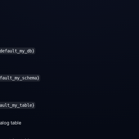
default_my_db}
fault_my_schema}
ault_my_table}
alog table