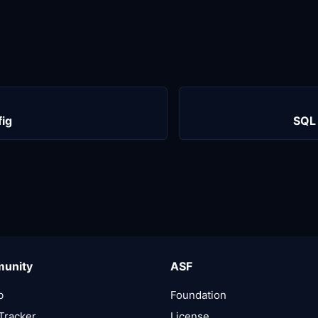
fig
SQL 
unity
ASF
b
Foundation
Tracker
License