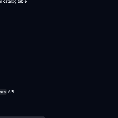
m catalog table
API
ory