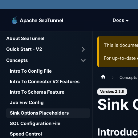
Apache SeaTunnel
Docs
About SeaTunnel
This is documen
Quick Start - V2
For up-to-date
Concepts
Intro To Config File
Concepts
Intro To Connector V2 Features
Intro To Schema Feature
Version: 2.3.8
Sink 
Job Env Config
Sink Options Placeholders
SQL Configuration File
Introduc
Speed Control