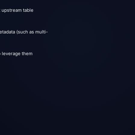
t upstream table
etadata (such as multi-
o leverage them