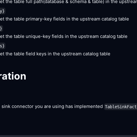
et the table full path(database & schema & table) in the upstrea
y}
et the table primary-key fields in the upstream catalog table
}
et the table unique-key fields in the upstream catalog table
s}
et the table field keys in the upstream catalog table
ration
 sink connector you are using has implemented
TableSinkFact