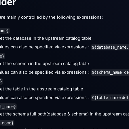
lder
re mainly controlled by the following expressions:
ame}
et the database in the upstream catalog table
alues can also be specified via expressions：
${database_name:
e}
et the schema in the upstream catalog table
alues can also be specified via expressions：
${schema_name:de
}
et the table in the upstream catalog table
alues can also be specified via expressions：
${table_name:def
l_name}
et the schema full path(database & schema) in the upstream cat
_name}