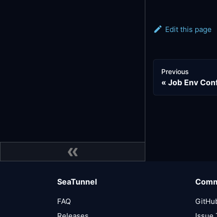
Edit this page
Previous
Job Env Con
SeaTunnel
Comm
FAQ
GitHu
Releases
Issue 