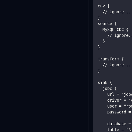
env {
  // ignore...
}
source {
  MySQL-CDC {
    // ignore.
  }
}
transform {
  // ignore...
}
sink {
  jdbc {
    url = "jdb
    driver = "
    user = "ro
    password =
    database =
    table = "$