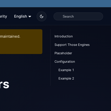
rity
English
 maintained.
Introduction
Support Those Engines
Placeholder
Configuration
Example 1
Example 2
rs