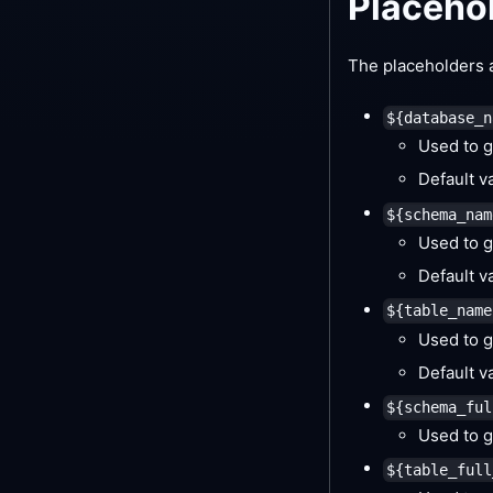
Placeho
The placeholders a
${database_n
Used to g
Default v
${schema_nam
Used to g
Default v
${table_name
Used to g
Default v
${schema_ful
Used to g
${table_full