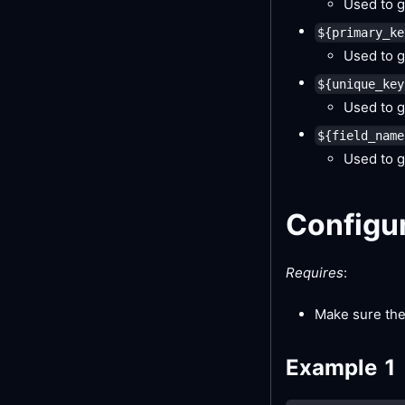
Used to g
${primary_ke
Used to g
${unique_key
Used to g
${field_name
Used to g
Configu
Requires
:
Make sure the
Example 1