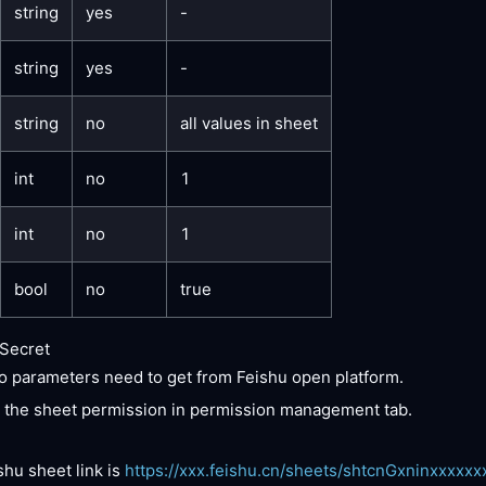
string
yes
-
string
yes
-
string
no
all values in sheet
int
no
1
int
no
1
bool
no
true
Secret
 parameters need to get from Feishu open platform.
 the sheet permission in permission management tab.
shu sheet link is
https://xxx.feishu.cn/sheets/shtcnGxninxxxxxx