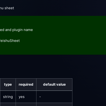
shu sheet
ed and plugin name
FeishuSheet
type
required
default value
string
yes
-