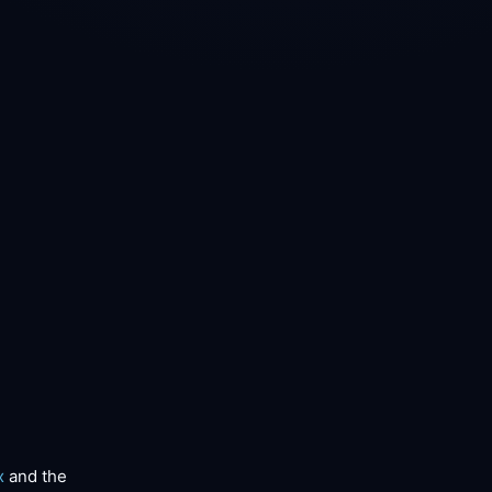
x
and the