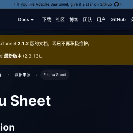
⭐️ If you like Apache SeaTunnel, give it a star on GitHub
⭐️
Docs
下载
社区
博客
团队
用户
GitHub
aTunnel
2.1.2
版的文档，现已不再积极维护。
阅
最新版本
(
2.3.13
)。
器
数据来源
Feishu Sheet
u Sheet
tion