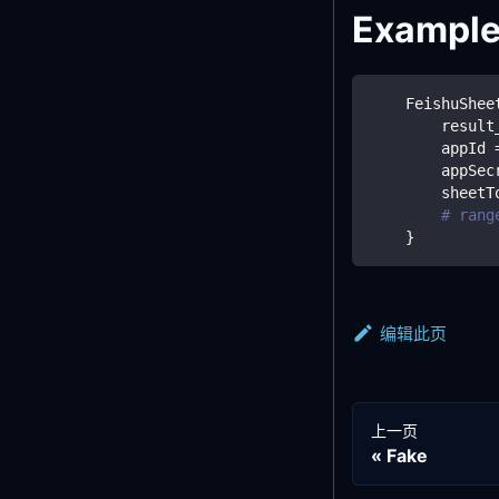
Exampl
    FeishuShee
        result
        appId 
        appSec
        sheetT
# rang
}
编辑此页
上一页
Fake