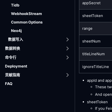
appSecret
Tidb
WebhookStream
sheetToken
Common Options
range
Neo4j
数据写入
sheetNum
数据转换
titleLineNum
命令行
Deployment
ignoreTitleLine
贡献指南
appId and app
FAQ
These two
And open
sheetToken
If you Fei