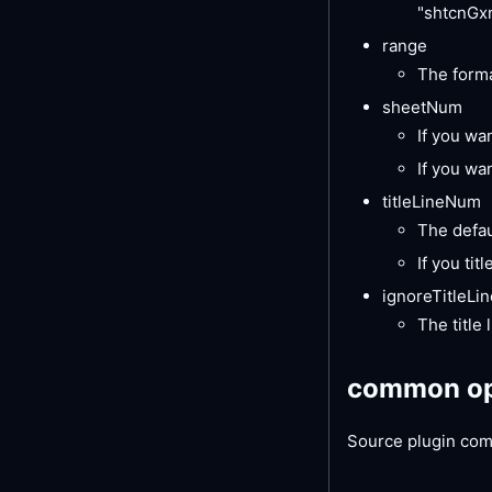
"shtcnGxn
range
The forma
sheetNum
If you wan
If you wa
titleLineNum
The defaul
If you tit
ignoreTitleLin
The title 
common op
Source plugin com