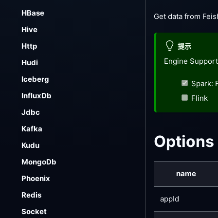
HBase
Get data from Fei
Hive
Http
提示
Engine Support
Hudi
Iceberg
Spark: 
InfluxDb
Flink
Jdbc
Kafka
Options
Kudu
MongoDb
name
Phoenix
Redis
appId
Socket