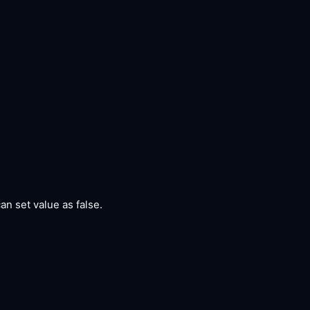
can set value as false.