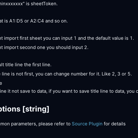
inxxxxxxx" is sheetToken.
t is A1:D5 or A2:C4 and so on.
t import first sheet you can input 1 and the default value is 1.
nt import second one you should input 2.
t title line the first line.
le line is not first, you can change number for it. Like 2, 3 or 5.
e
line it not save to data, if you want to save title line to data, you 
tions
[string]
mon parameters, please refer to
Source Plugin
for details