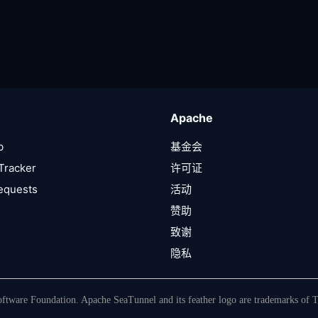
Apache
b
基金会
Tracker
许可证
Requests
活动
赞助
致谢
隐私
tware Foundation. Apache SeaTunnel and its feather logo are trademarks of 