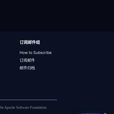
订阅邮件组
How to Subscribe
订阅邮件
邮件归档
The Apache Software Foundation.