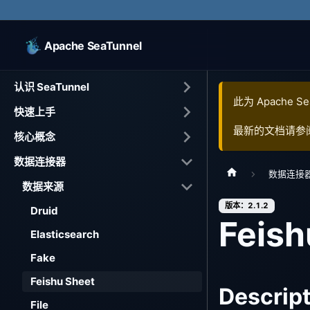
Apache SeaTunnel
认识 SeaTunnel
此为
Apache Se
快速上手
最新的文档请参
核心概念
数据连接器
数据连接
数据来源
版本：2.1.2
Druid
Feish
Elasticsearch
Fake
Feishu Sheet
Descrip
File