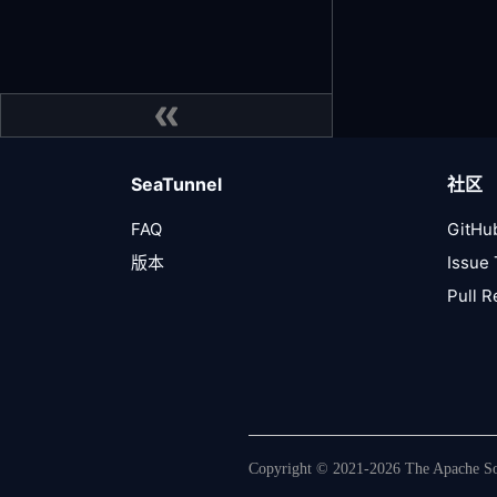
SeaTunnel
社区
FAQ
GitHu
版本
Issue 
Pull 
Copyright © 2021-2026 The Apache Sof