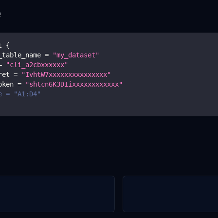
e
t 
{
_table_name 
=
"my_dataset"
=
"cli_a2cbxxxxxx"
ret 
=
"IvhtW7xxxxxxxxxxxxxxx"
oken 
=
"shtcn6K3DIixxxxxxxxxxxx"
e = "A1:D4"