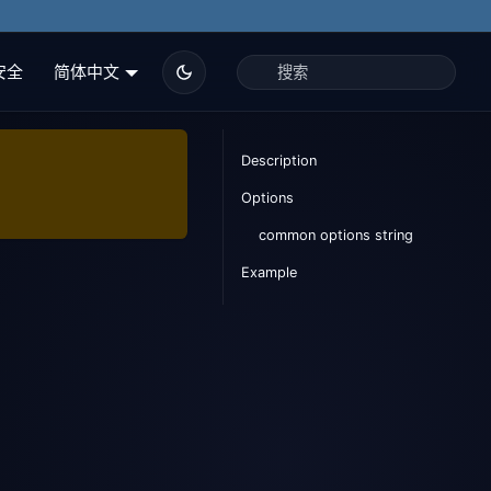
安全
简体中文
Description
Options
common options string
Example