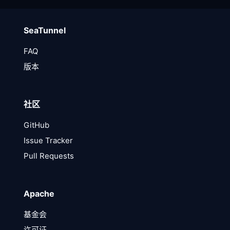
SeaTunnel
FAQ
版本
社区
GitHub
Issue Tracker
Pull Requests
Apache
基金会
许可证