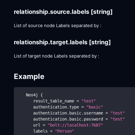
relationship.source.labels
[string]
List of source node Labels separated by :
relationship.target.labels
[string]
List of target node Labels separated by :
Example
   Neo4j 
{
      result_table_name 
=
"test"
      authentication.type 
=
"basic"
      authentication.basic.username 
=
"test"
      authentication.basic.password 
=
"test"
      url 
=
"bolt://localhost:7687"
      labels 
=
"Person"