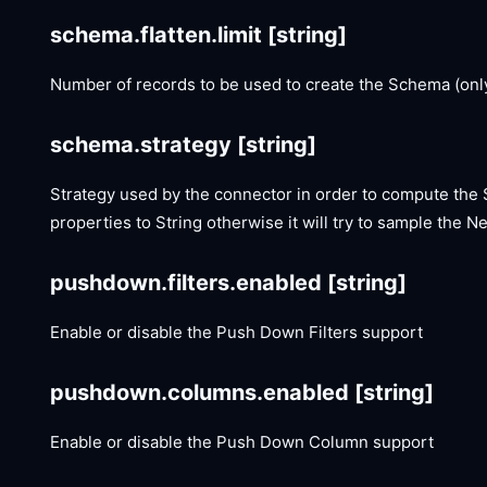
schema.flatten.limit
[string]
Number of records to be used to create the Schema (only
schema.strategy
[string]
Strategy used by the connector in order to compute the Sc
properties to String otherwise it will try to sample the Ne
pushdown.filters.enabled
[string]
Enable or disable the Push Down Filters support
pushdown.columns.enabled
[string]
Enable or disable the Push Down Column support