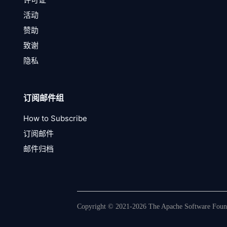
活动
赞助
致谢
隐私
订阅邮件组
How to Subscribe
订阅邮件
邮件归档
Copyright © 2021-2026 The Apache Software Founda