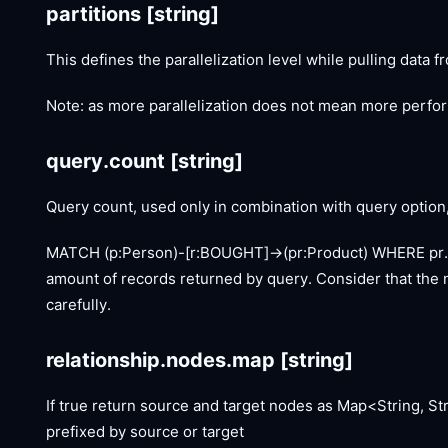
partitions
[string]
This defines the parallelization level while pulling data 
Note: as more parallelization does not mean more perform
query.count
[string]
Query count, used only in combination with query option, i
MATCH (p:Person)-
[r:BOUGHT]
->(pr:Product) WHERE pr
amount of records returned by query. Consider that the n
carefully.
relationship.nodes.map
[string]
If true return source and target nodes as Map<String, St
prefixed by source or target