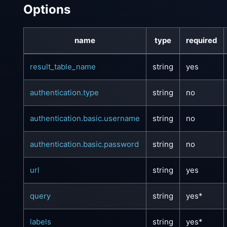
Options
name
type
required
result_table_name
string
yes
authentication.type
string
no
authentication.basic.username
string
no
authentication.basic.password
string
no
url
string
yes
query
string
yes*
labels
string
yes*