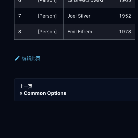
6
[Person]
Lana Wachowski
1965
7
[Person]
Joel Silver
1952
8
[Person]
Emil Eifrem
1978
编辑此页
上一页
Common Options