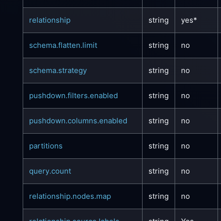
relationship
string
yes*
schema.flatten.limit
string
no
schema.strategy
string
no
pushdown.filters.enabled
string
no
pushdown.columns.enabled
string
no
partitions
string
no
query.count
string
no
relationship.nodes.map
string
no