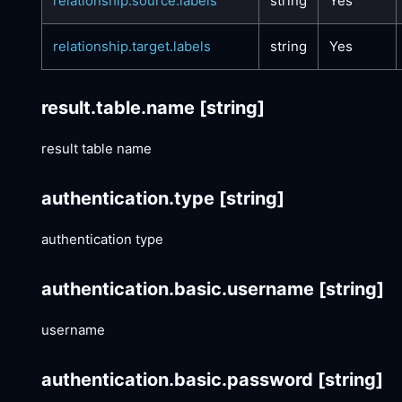
relationship.source.labels
string
Yes
relationship.target.labels
string
Yes
result.table.name
[string]
result table name
authentication.type
[string]
authentication type
authentication.basic.username
[string]
username
authentication.basic.password
[string]