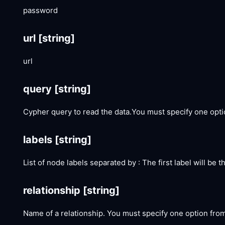
password
url
[string]
url
query
[string]
Cypher query to read the data.You must specify one opt
labels
[string]
List of node labels separated by : The first label will be
relationship
[string]
Name of a relationship. You must specify one option fro