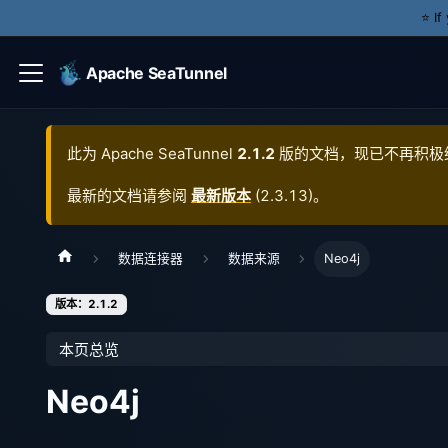
⭐️ I
Apache SeaTunnel
此为
Apache SeaTunnel
2.1.2
版的文档，现已不再积极
最新的文档请参阅
最新版本
(
2.3.13
)。
数据连接器
数据来源
Neo4j
版本：2.1.2
本页总览
Neo4j