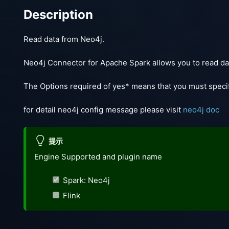
Description
Read data from Neo4j.
Neo4j Connector for Apache Spark allows you to read dat
The Options required of yes* means that you must specif
for detail neo4j config message please visit
neo4j doc
提示
Engine Supported and plugin name
Spark: Neo4j
Flink