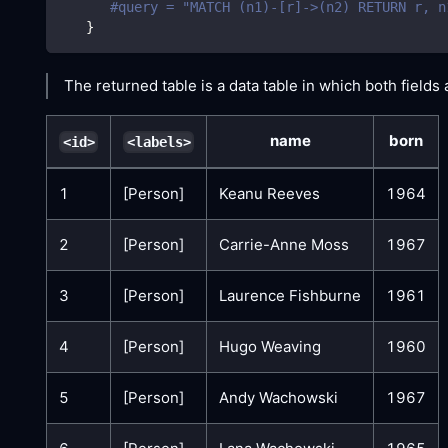
#query = "MATCH (n1)-[r]->(n2) RETURN r, n
}
The returned table is a data table in which both fields 
name
born
<id>
<labels>
1
[Person]
Keanu Reeves
1964
2
[Person]
Carrie-Anne Moss
1967
3
[Person]
Laurence Fishburne
1961
4
[Person]
Hugo Weaving
1960
5
[Person]
Andy Wachowski
1967