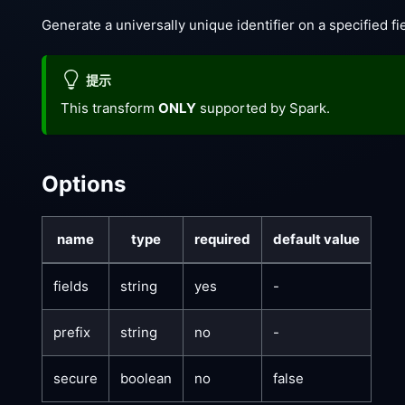
Generate a universally unique identifier on a specified fie
提示
This transform
ONLY
supported by Spark.
Options
name
type
required
default value
fields
string
yes
-
prefix
string
no
-
secure
boolean
no
false