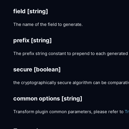
field
[string]
The name of the field to generate.
prefix
[string]
The prefix string constant to prepend to each generated
secure
[boolean]
the cryptographically secure algorithm can be comparat
common options
[string]
Transform plugin common parameters, please refer to
T