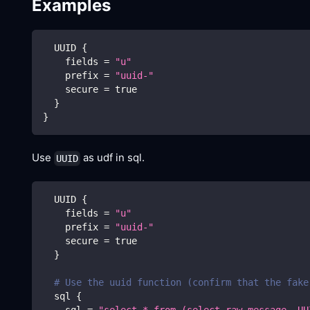
Examples
  UUID 
{
    fields 
=
"u"
    prefix 
=
"uuid-"
    secure 
=
true
}
}
Use
as udf in sql.
UUID
  UUID 
{
    fields 
=
"u"
    prefix 
=
"uuid-"
    secure 
=
true
}
# Use the uuid function (confirm that the fake
  sql 
{
    sql 
=
"select * from (select raw_message, UU