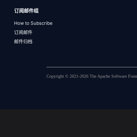
订阅邮件组
How to Subscribe
订阅邮件
邮件归档
Copyright © 2021-2026 The Apache Software Founda