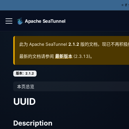
⭐️ I
Apache SeaTunnel
此为
Apache SeaTunnel
2.1.2
版的文档，现已不再积极
最新的文档请参阅
最新版本
(
2.3.13
)。
版本：2.1.2
本页总览
UUID
Description