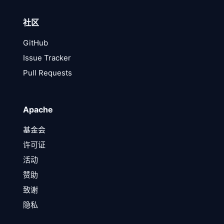
社区
GitHub
Issue Tracker
Pull Requests
Apache
基金会
许可证
活动
赞助
致谢
隐私