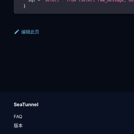
}
编辑此页
SeaTunnel
FAQ
版本