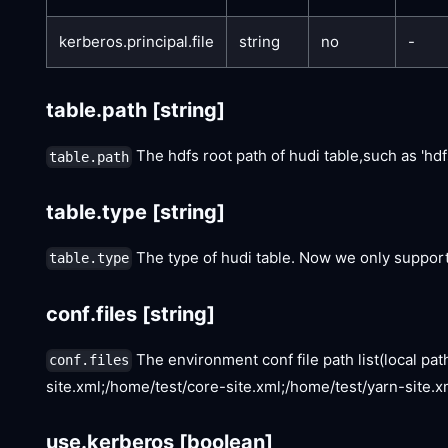
kerberos.principal.file
string
no
-
table.path
[string]
The hdfs root path of hudi table,such as 'hd
table.path
table.type
[string]
The type of hudi table. Now we only support '
table.type
conf.files
[string]
The environment conf file path list(local path
conf.files
site.xml;/home/test/core-site.xml;/home/test/yarn-site.xm
use.kerberos
[boolean]