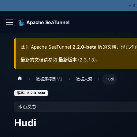
⭐️ I
Apache SeaTunnel
此为
Apache SeaTunnel
2.2.0-beta
版的文档，现已不
最新的文档请参阅
最新版本
(
2.3.13
)。
数据连接器 V2
数据来源
Hudi
版本：2.2.0-beta
本页总览
Hudi