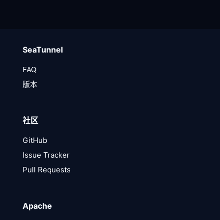
SeaTunnel
FAQ
版本
社区
GitHub
Issue Tracker
Pull Requests
Apache