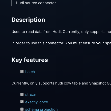
Hudi source connector
Description
Used to read data from Hudi. Currently, only supports 
In order to use this connector, You must ensure your spar
Key features
batch
Currently, only supports hudi cow table and Snapshot Q
stream
exactly-once
schema projection