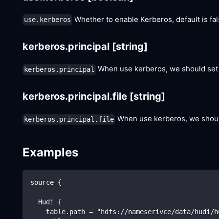
Whether to enable Kerberos, default is fal
use.kerberos
kerberos.principal
[string]
When use kerberos, we should set k
kerberos.principal
kerberos.principal.file
[string]
When use kerberos, we should 
kerberos.principal.file
Examples
source {
  Hudi {
    table.path = "hdfs://nameserivce/data/hudi/h