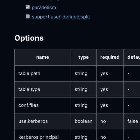
parallelism
support user-defined split
Options
name
type
required
defau
table.path
string
yes
-
table.type
string
yes
-
conf.files
string
yes
-
use.kerberos
boolean
no
false
kerberos.principal
string
no
-