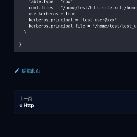
    table.type = "cow"
    conf.files = "/home/test/hdfs-site.xml;/home
    use.kerberos = true
    kerberos.principal = "test_user@xxx"
    kerberos.principal.file = "/home/test/test_u
  }
}
编辑此页
上一页
Http