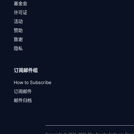
基金会
许可证
活动
赞助
致谢
隐私
订阅邮件组
How to Subscribe
订阅邮件
邮件归档