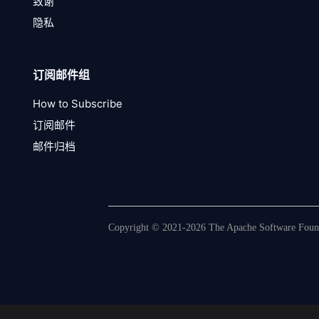
致谢
隐私
订阅邮件组
How to Subscribe
订阅邮件
邮件归档
Copyright © 2021-2026 The Apache Software Founda