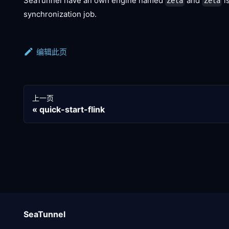
SeaTunnel have an own engine named
and
i
Zeta
Zeta
synchronization job.
编辑此页
上一页
quick-start-flink
SeaTunnel