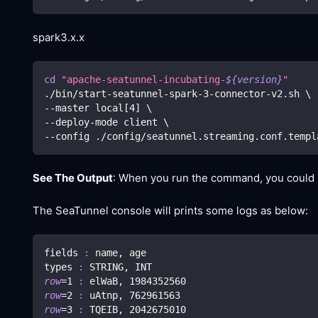
spark3.x.x
cd
"apache-seatunnel-incubating-
${version}
"
./bin/start-seatunnel-spark-3-connector-v2.sh 
\
--master local
[
4
]
\
--deploy-mode client 
\
--config ./config/seatunnel.streaming.conf.templ
See The Output
: When you run the command, you could se
The SeaTunnel console will prints some logs as below:
fields 
:
 name, age
types 
:
 STRING, INT
row
=
1
:
 elWaB, 
1984352560
row
=
2
:
 uAtnp, 
762961563
row
=
3
:
 TQEIB, 
2042675010