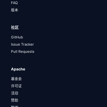
FAQ
版本
社区
GitHub
Issue Tracker
Pull Requests
Apache
基金会
许可证
活动
赞助