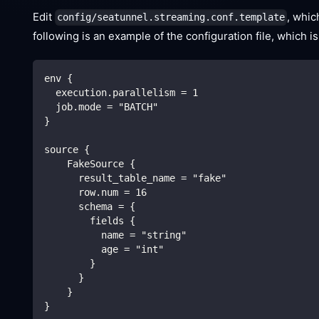
Edit
, whic
config/seatunnel.streaming.conf.template
following is an example of the configuration file, which
env {
  execution.parallelism = 1
  job.mode = "BATCH"
}
source {
    FakeSource {
      result_table_name = "fake"
      row.num = 16
      schema = {
        fields {
          name = "string"
          age = "int"
        }
      }
    }
}