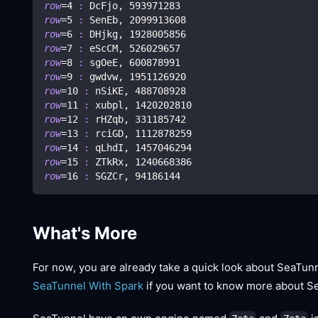
row
=
4
:
 DcFjo, 
593971283
row
=
5
:
 SenEb, 
2099913608
row
=
6
:
 DHjkg, 
1928005856
row
=
7
:
 eScCM, 
526029657
row
=
8
:
 sgOeE, 
600878991
row
=
9
:
 gwdvw, 
1951126920
row
=
10
:
 nSiKE, 
488708928
row
=
11
:
 xubpl, 
1420202810
row
=
12
:
 rHZqb, 
331185742
row
=
13
:
 rciGD, 
1112878259
row
=
14
:
 qLhdI, 
1457046294
row
=
15
:
 ZTkRx, 
1240668386
row
=
16
:
 SGZCr, 
94186144
What's More
For now, you are already take a quick look about SeaTun
SeaTunnel With Spark
if you want to know more about S