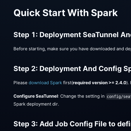
Quick Start With Spark
Step 1: Deployment SeaTunnel A
Before starting, make sure you have downloaded and de
Step 2: Deployment And Config S
Please
download Spark
first(
required version >= 2.4.0
).
Configure SeaTunnel
: Change the setting in
config/sea
Spark deployment dir.
Step 3: Add Job Config File to defi