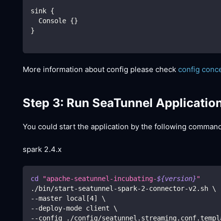
sink {
  Console {}
}
More information about config please check
config conc
Step 3: Run SeaTunnel Applicatio
You could start the application by the following comman
spark 2.4.x
cd
"apache-seatunnel-incubating-
${version}
"
./bin/start-seatunnel-spark-2-connector-v2.sh 
\
--master local
[
4
]
\
--deploy-mode client 
\
--config ./config/seatunnel.streaming.conf.templ