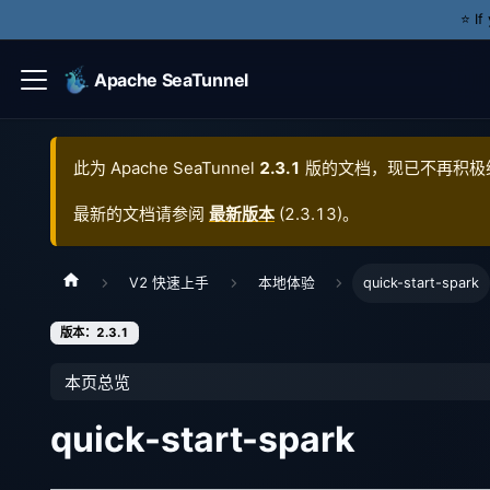
⭐️ I
Apache SeaTunnel
此为
Apache SeaTunnel
2.3.1
版的文档，现已不再积极
最新的文档请参阅
最新版本
(
2.3.13
)。
V2 快速上手
本地体验
quick-start-spark
版本：2.3.1
本页总览
quick-start-spark