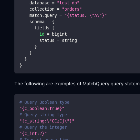
    database 
=
"test_db"
    collection 
=
"orders"
    match.query 
=
"{status: 
\"
A
\"
}"
    schema 
=
{
      fields 
{
id
=
 bigint
        status 
=
 string
}
}
}
}
The following are examples of MatchQuery query stateme
# Query Boolean type
"{c_boolean:true}"
# Query string type
"{c_string:
\"
OCzCj
\"
}"
# Query the integer
"{c_int:2}"
# Type of query time