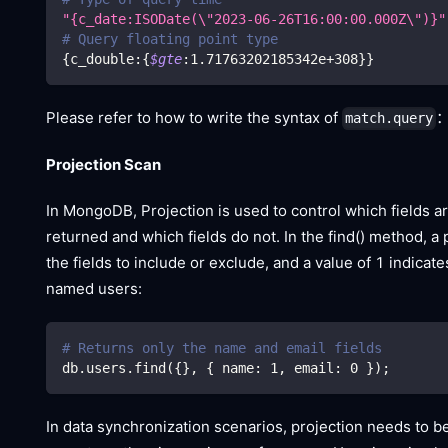
"{c_date:ISODate(
\"
2023-06-26T16:00:00.000Z
\"
)}"
# Query floating point type
{
c_double:
{
$gte
:1.71763202185342e+308
}
}
Please refer to how to write the syntax of
match.query
Projection Scan
In MongoDB, Projection is used to control which fields a
returned and which fields do not. In the find() method, a
the fields to include or exclude, and a value of 1 indica
named users:
# Returns only the name and email fields
db.users.find
(
{
}
, 
{
 name: 
1
, email: 
0
}
)
;
In data synchronization scenarios, projection needs to