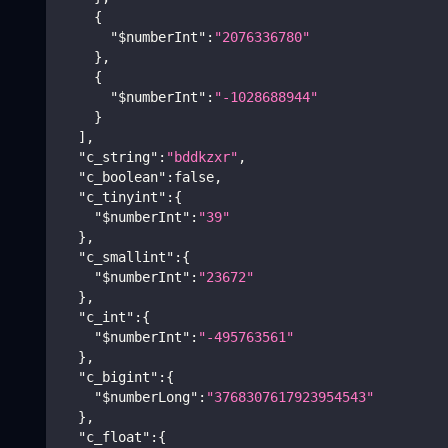
{
"$numberInt"
:
"2076336780"
}
,
{
"$numberInt"
:
"-1028688944"
}
]
,
"c_string"
:
"bddkzxr"
,
"c_boolean"
:
false
,
"c_tinyint"
:
{
"$numberInt"
:
"39"
}
,
"c_smallint"
:
{
"$numberInt"
:
"23672"
}
,
"c_int"
:
{
"$numberInt"
:
"-495763561"
}
,
"c_bigint"
:
{
"$numberLong"
:
"3768307617923954543"
}
,
"c_float"
:
{