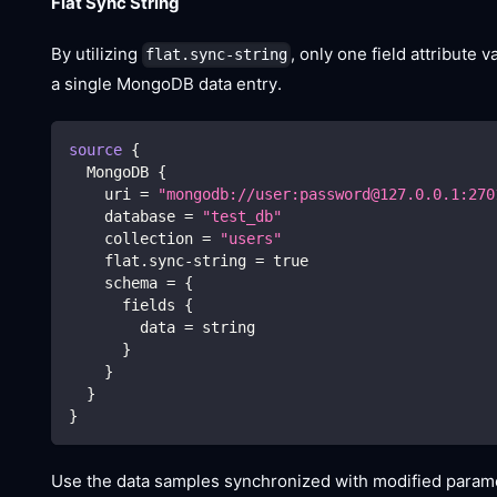
Flat Sync String
By utilizing
, only one field attribute 
flat.sync-string
a single MongoDB data entry.
source
{
  MongoDB 
{
    uri 
=
"mongodb://user:password@127.0.0.1:270
    database 
=
"test_db"
    collection 
=
"users"
    flat.sync-string 
=
true
    schema 
=
{
      fields 
{
        data 
=
 string
}
}
}
}
Use the data samples synchronized with modified paramet