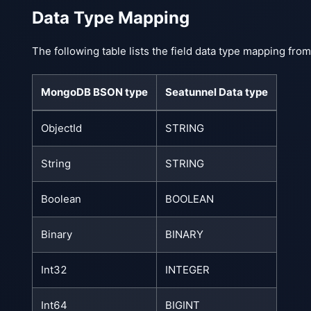
Data Type Mapping
The following table lists the field data type mapping f
MongoDB BSON type
Seatunnel Data type
ObjectId
STRING
String
STRING
Boolean
BOOLEAN
Binary
BINARY
Int32
INTEGER
Int64
BIGINT