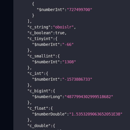
{
"$numberInt"
:
"727499700"
}
]
,
"c_string"
:
"oboislr"
,
"c_boolean"
:
true
,
"c_tinyint"
:
{
"$numberInt"
:
"-66"
}
,
"c_smallint"
:
{
"$numberInt"
:
"1308"
}
,
"c_int"
:
{
"$numberInt"
:
"-1573886733"
}
,
"c_bigint"
:
{
"$numberLong"
:
"4877994302999518682"
}
,
"c_float"
:
{
"$numberDouble"
:
"1.5353209063652051E38"
}
,
"c_double"
:
{