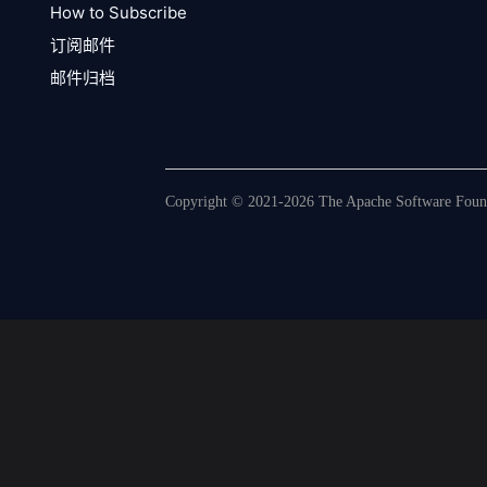
How to Subscribe
订阅邮件
邮件归档
Copyright © 2021-2026 The Apache Software Founda