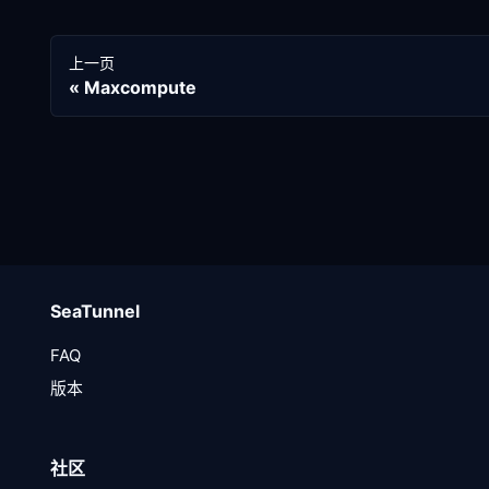
上一页
Maxcompute
SeaTunnel
FAQ
版本
社区