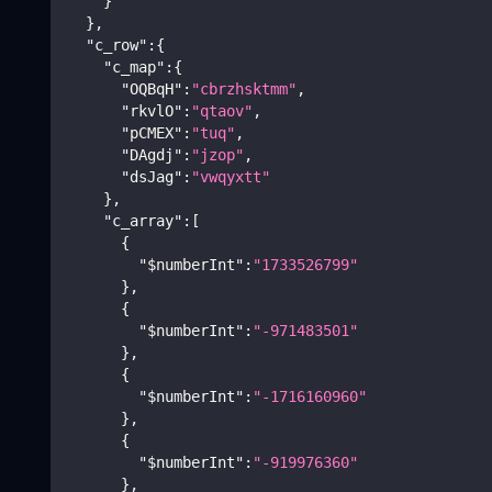
}
}
,
"c_row"
:
{
"c_map"
:
{
"OQBqH"
:
"cbrzhsktmm"
,
"rkvlO"
:
"qtaov"
,
"pCMEX"
:
"tuq"
,
"DAgdj"
:
"jzop"
,
"dsJag"
:
"vwqyxtt"
}
,
"c_array"
:
[
{
"$numberInt"
:
"1733526799"
}
,
{
"$numberInt"
:
"-971483501"
}
,
{
"$numberInt"
:
"-1716160960"
}
,
{
"$numberInt"
:
"-919976360"
}
,