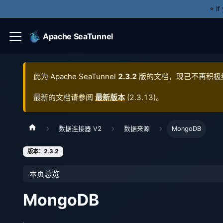
⭐️ I
Apache SeaTunnel
此为
Apache SeaTunnel
2.3.2
版的文档，现已不再积极
最新的文档请参阅
最新版本
(
2.3.13
)。
数据连接器 V2
数据来源
MongoDB
版本：2.3.2
本页总览
MongoDB