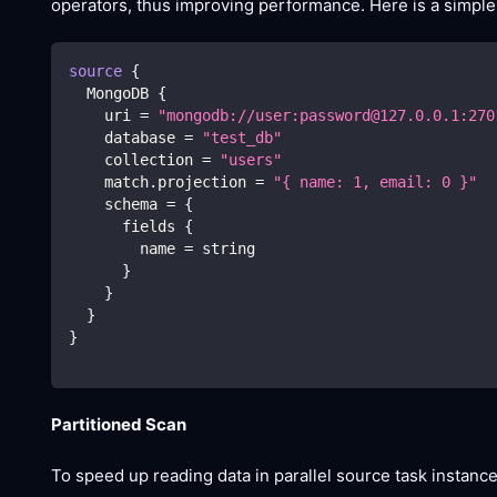
operators, thus improving performance. Here is a simple
source
{
  MongoDB 
{
    uri 
=
"mongodb://user:password@127.0.0.1:270
    database 
=
"test_db"
    collection 
=
"users"
    match.projection 
=
"{ name: 1, email: 0 }"
    schema 
=
{
      fields 
{
        name 
=
 string
}
}
}
}
Partitioned Scan
To speed up reading data in parallel source task instanc