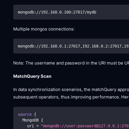
mongodb://192.168.0.100:27017/mydb
Multiple mongos connections:
mongodb://192.168.0.1:27017,192.168.0.2:27017,19
Note: The username and password in the URI must be UR
MatchQuery Scan
In data synchronization scenarios, the matchQuery appr
subsequent operators, thus improving performance. Here
source
{
  MongoDB 
{
    uri 
=
"mongodb://user:password@127.0.0.1:270