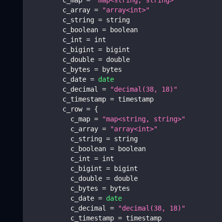
        c_array 
=
"array<int>"
        c_string 
=
 string
        c_boolean 
=
 boolean
        c_int 
=
 int
        c_bigint 
=
 bigint
        c_double 
=
 double
        c_bytes 
=
 bytes
        c_date 
=
date
        c_decimal 
=
"decimal(38, 18)"
        c_timestamp 
=
 timestamp
        c_row 
=
{
          c_map 
=
"map<string, string>"
          c_array 
=
"array<int>"
          c_string 
=
 string
          c_boolean 
=
 boolean
          c_int 
=
 int
          c_bigint 
=
 bigint
          c_double 
=
 double
          c_bytes 
=
 bytes
          c_date 
=
date
          c_decimal 
=
"decimal(38, 18)"
          c_timestamp 
=
 timestamp