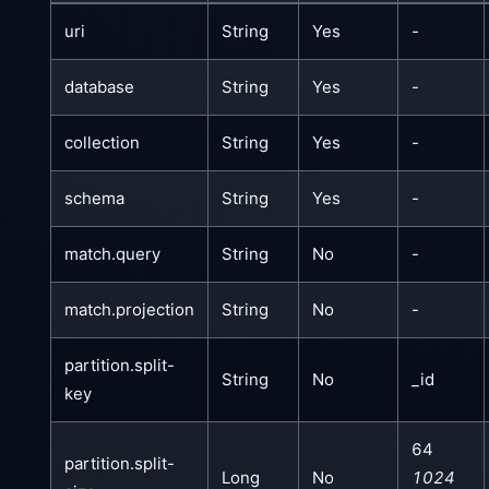
uri
String
Yes
-
database
String
Yes
-
collection
String
Yes
-
schema
String
Yes
-
match.query
String
No
-
match.projection
String
No
-
partition.split-
String
No
_id
key
64
partition.split-
Long
No
1024