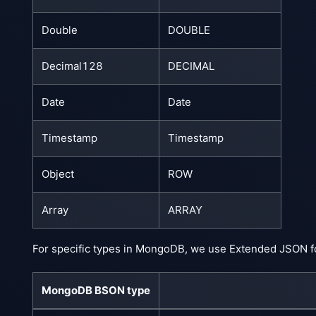
Double
DOUBLE
Decimal128
DECIMAL
Date
Date
Timestamp
Timestamp
Object
ROW
Array
ARRAY
For specific types in MongoDB, we use Extended JSON f
MongoDB BSON type