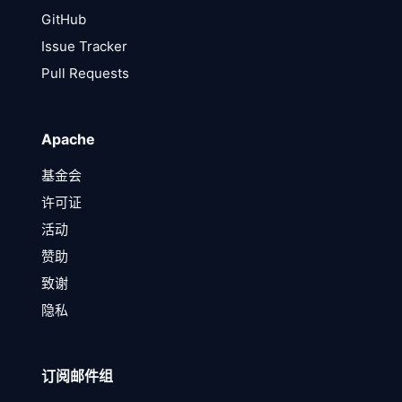
GitHub
Issue Tracker
Pull Requests
Apache
基金会
许可证
活动
赞助
致谢
隐私
订阅邮件组