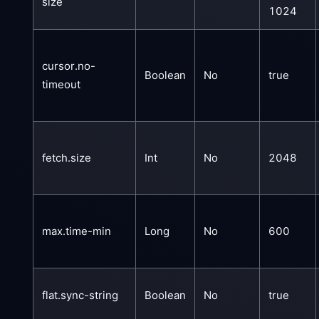
size
1024
cursor.no-
Boolean
No
true
timeout
fetch.size
Int
No
2048
max.time-min
Long
No
600
flat.sync-string
Boolean
No
true