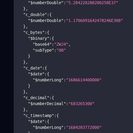
"$numberDouble"
:
"5.284220288280258E37"
}
,
"c_double"
:
{
"$numberDouble"
:
"1.1706091642478246E308"
}
,
"c_bytes"
:
{
"$binary"
:
{
"base64"
:
"ZWJ4"
,
"subType"
:
"00"
}
}
,
"c_date"
:
{
"$date"
:
{
"$numberLong"
:
"1686614400000"
}
}
,
"c_decimal"
:
{
"$numberDecimal"
:
"683265300"
}
,
"c_timestamp"
:
{
"$date"
:
{
"$numberLong"
:
"1684283772000"