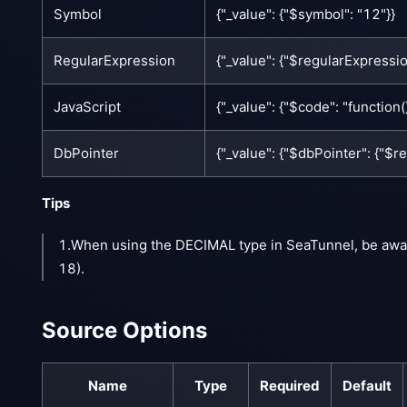
Symbol
{"_value": {"$symbol": "12"}}
RegularExpression
{"_value": {"$regularExpression
JavaScript
{"_value": {"$code": "function()
DbPointer
{"_value": {"$dbPointer": {"$
Tips
1.When using the DECIMAL type in SeaTunnel, be awa
18).
Source Options
Name
Type
Required
Default