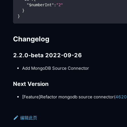
"$numberInt"
:
"2"
}
}
Changelog
2.2.0-beta 2022-09-26
Add MongoDB Source Connector
Next Version
[Feature]
Refactor mongodb source connector(
4620
编辑此页