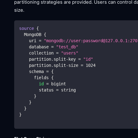
partitioning strategies are provided. Users can control da
size.
source
{
  MongoDB 
{
    uri 
=
"mongodb://user:password@127.0.0.1:270
    database 
=
"test_db"
    collection 
=
"users"
    partition.split-key 
=
"id"
    partition.split-size 
=
1024
    schema 
=
{
      fields 
{
id
=
 bigint
        status 
=
 string
}
}
}
}