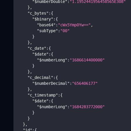
"$numberDouble"
:
"1.1952441956458565E308"
}
,
"c_bytes"
:
{
"$binary"
:
{
"base64"
:
"cWx5Ymp0Yw=="
,
"subType"
:
"00"
}
}
,
"c_date"
:
{
"$date"
:
{
"$numberLong"
:
"1686614400000"
}
}
,
"c_decimal"
:
{
"$numberDecimal"
:
"656406177"
}
,
"c_timestamp"
:
{
"$date"
:
{
"$numberLong"
:
"1684283772000"
}
}
}
,
"id"
:
{