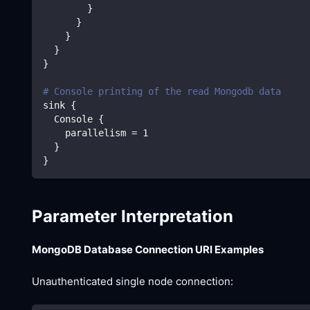
}
}
}
}
}
# Console printing of the read Mongodb data
sink 
{
  Console 
{
    parallelism 
=
1
}
}
Parameter Interpretation
MongoDB Database Connection URI Examples
Unauthenticated single node connection: