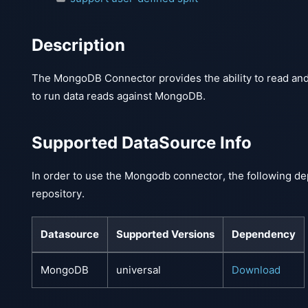
Description
The MongoDB Connector provides the ability to read an
to run data reads against MongoDB.
Supported DataSource Info
In order to use the Mongodb connector, the following de
repository.
Datasource
Supported Versions
Dependency
MongoDB
universal
Download