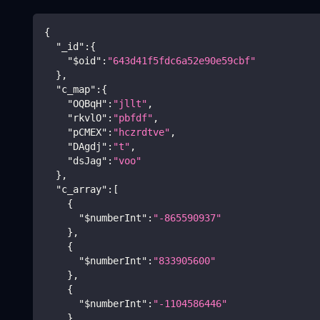
{
"_id"
:
{
"$oid"
:
"643d41f5fdc6a52e90e59cbf"
}
,
"c_map"
:
{
"OQBqH"
:
"jllt"
,
"rkvlO"
:
"pbfdf"
,
"pCMEX"
:
"hczrdtve"
,
"DAgdj"
:
"t"
,
"dsJag"
:
"voo"
}
,
"c_array"
:
[
{
"$numberInt"
:
"-865590937"
}
,
{
"$numberInt"
:
"833905600"
}
,
{
"$numberInt"
:
"-1104586446"
}
,