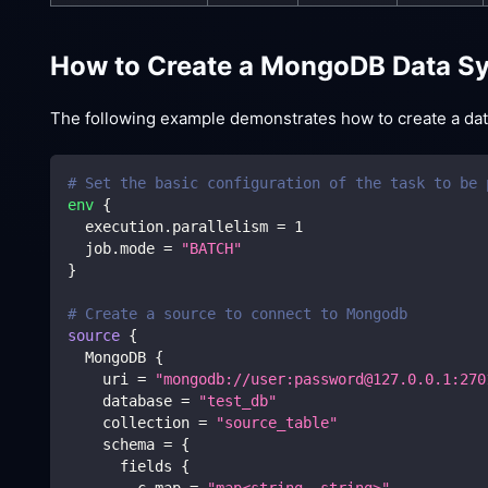
How to Create a MongoDB Data Sy
The following example demonstrates how to create a data 
# Set the basic configuration of the task to be 
env
{
  execution.parallelism 
=
1
  job.mode 
=
"BATCH"
}
# Create a source to connect to Mongodb
source
{
  MongoDB 
{
    uri 
=
"mongodb://user:password@127.0.0.1:270
    database 
=
"test_db"
    collection 
=
"source_table"
    schema 
=
{
      fields 
{
        c_map 
=
"map<string, string>"