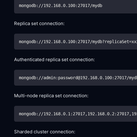
mongodb://192.168.0.100:27017/mydb
Replica set connection:
mongodb://192.168.0.100:27017/mydb?replicaSet
=
xx
Authenticated replica set connection:
mongodb://admin:password@192.168.0.100:27017/myd
Multi-node replica set connection:
mongodb://192.168.0.1:27017,192.168.0.2:27017,19
Sharded cluster connection: