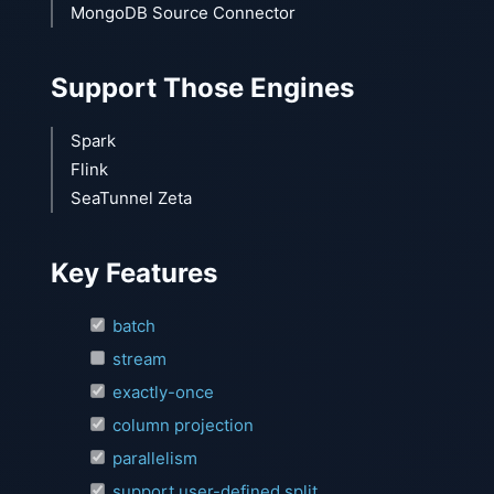
MongoDB Source Connector
Support Those Engines
Spark
Flink
SeaTunnel Zeta
Key Features
batch
stream
exactly-once
column projection
parallelism
support user-defined split