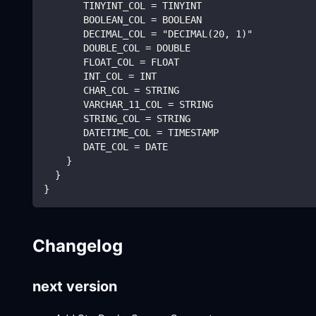
       TINYINT_COL = TINYINT
       BOOLEAN_COL = BOOLEAN
       DECIMAL_COL = "DECIMAL(20, 1)"
       DOUBLE_COL = DOUBLE
       FLOAT_COL = FLOAT
       INT_COL = INT
       CHAR_COL = STRING
       VARCHAR_11_COL = STRING
       STRING_COL = STRING
       DATETIME_COL = TIMESTAMP
       DATE_COL = DATE
    }
  }
}
Changelog
next version