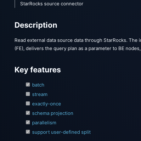
StarRocks source connector
Description
Read external data source data through StarRocks. The i
(FE), delivers the query plan as a parameter to BE nodes
Key features
batch
stream
exactly-once
schema projection
parallelism
support user-defined split