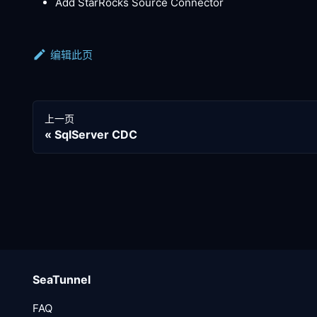
Add StarRocks Source Connector
编辑此页
上一页
SqlServer CDC
SeaTunnel
FAQ