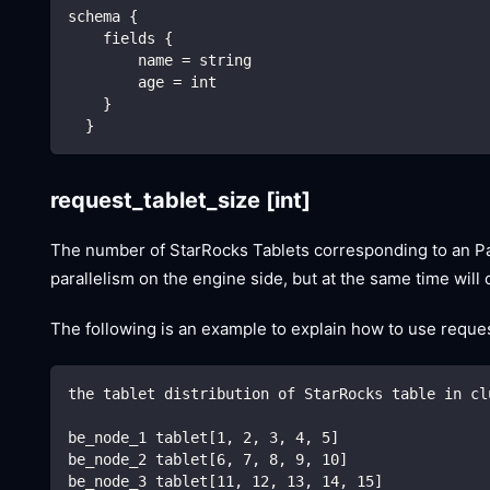
schema {
    fields {
        name = string
        age = int
    }
  }
request_tablet_size
[int]
The number of StarRocks Tablets corresponding to an Parti
parallelism on the engine side, but at the same time wil
The following is an example to explain how to use request
the tablet distribution of StarRocks table in cl
be_node_1 tablet[1, 2, 3, 4, 5]
be_node_2 tablet[6, 7, 8, 9, 10]
be_node_3 tablet[11, 12, 13, 14, 15]