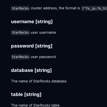
cluster address, the format is
StarRocks
["fe_ip:fe_ht
username
[string]
user username
StarRocks
password
[string]
user password
StarRocks
database
[string]
The name of StarRocks database
table
[string]
The name of StarRocks table