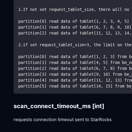
1.If not set request_tablet_size, there will no 
partition[0] read data of tablet[1, 2, 3, 4, 5] 
partition[1] read data of tablet[6, 7, 8, 9, 10]
partition[2] read data of tablet[11, 12, 13, 14,
2.if set request_tablet_size=3, the limit on the
partition[0] read data of tablet[1, 2, 3] from b
partition[1] read data of tablet[4, 5] from be_n
partition[2] read data of tablet[6, 7, 8] from b
partition[3] read data of tablet[9, 10] from be_
partition[4] read data of tablet[11, 12, 13] fro
partition[5] read data of tablet[14, 15] from be
scan_connect_timeout_ms
[int]
requests connection timeout sent to StarRocks