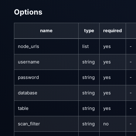
Options
name
type
required
node_urls
list
yes
-
username
string
yes
-
password
string
yes
-
database
string
yes
-
table
string
yes
-
scan_filter
string
no
-