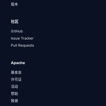
版本
社区
GitHub
Issue Tracker
Pull Requests
Apache
基金会
许可证
活动
赞助
致谢