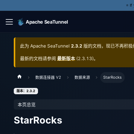
⭐️ I
Apache SeaTunnel
此为
Apache SeaTunnel
2.3.2
版的文档，现已不再积极
最新的文档请参阅
最新版本
(
2.3.13
)。
数据连接器 V2
数据来源
StarRocks
版本：2.3.2
本页总览
StarRocks