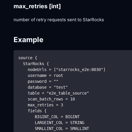
max_retries
[int]
number of retry requests sent to StarRocks
Example
source {
  StarRocks {
    nodeUrls = ["starrocks_e2e:8030"]
    username = root
    password = ""
    database = "test"
    table = "e2e_table_source"
    scan_batch_rows = 10
    max_retries = 3
    fields {
       BIGINT_COL = BIGINT
       LARGEINT_COL = STRING
       SMALLINT_COL = SMALLINT