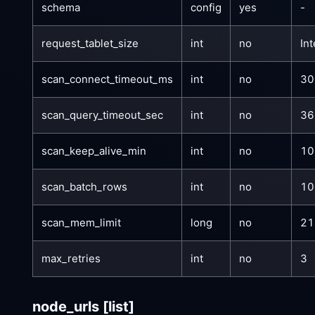
schema
config
yes
-
request_tablet_size
int
no
In
scan_connect_timeout_ms
int
no
30
scan_query_timeout_sec
int
no
36
scan_keep_alive_min
int
no
10
scan_batch_rows
int
no
10
scan_mem_limit
long
no
21
max_retries
int
no
3
node_urls
[list]