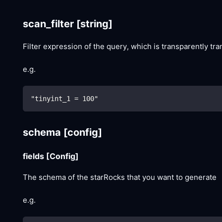
scan_filter
[string]
Filter expression of the query, which is transparently tr
e.g.
"tinyint_1 = 100"
schema
[config]
fields
[Config]
The schema of the starRocks that you want to generate
e.g.