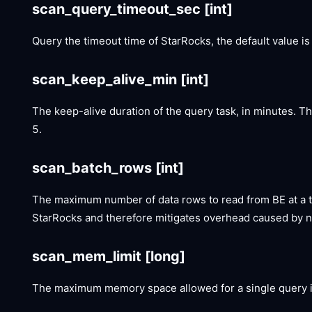
scan_query_timeout_sec
[int]
Query the timeout time of StarRocks, the default value is
scan_keep_alive_min
[int]
The keep-alive duration of the query task, in minutes. T
5.
scan_batch_rows
[int]
The maximum number of data rows to read from BE at a t
StarRocks and therefore mitigates overhead caused by n
scan_mem_limit
[long]
The maximum memory space allowed for a single query in