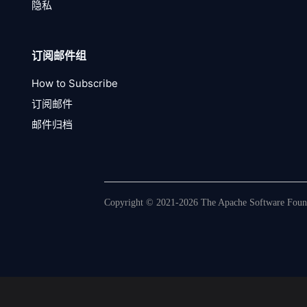
隐私
订阅邮件组
How to Subscribe
订阅邮件
邮件归档
Copyright © 2021-2026 The Apache Software Founda