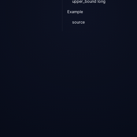
upper_bound long
Example
source