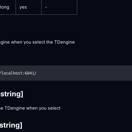
long
yes
-
engine when you select the TDengine
/localhost:6041/
[string]
he TDengine when you select
string]