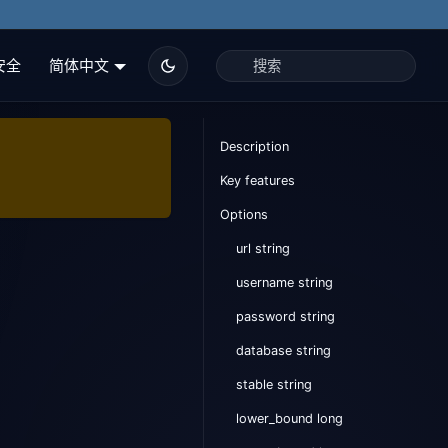
安全
简体中文
Description
Key features
Options
url string
username string
password string
database string
stable string
lower_bound long