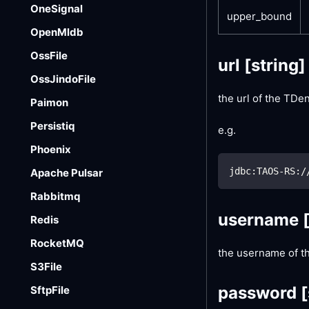
OneSignal
upper_bound
OpenMldb
OssFile
url
[string]
OssJindoFile
the url of the TD
Paimon
Persistiq
e.g.
Phoenix
jdbc:TAOS-RS:/
Apache Pulsar
Rabbitmq
username
Redis
RocketMQ
the username of t
S3File
password
[
SftpFile