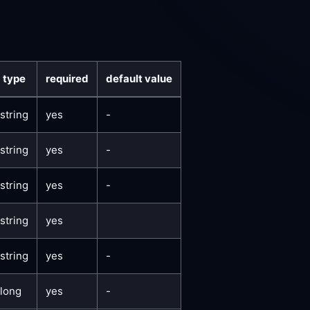
type
required
default value
string
yes
-
string
yes
-
string
yes
-
string
yes
string
yes
-
long
yes
-