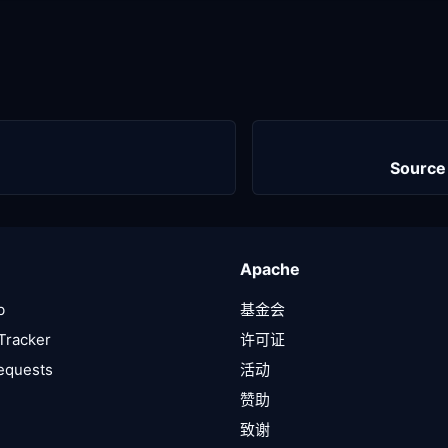
Source
Apache
b
基金会
Tracker
许可证
Requests
活动
赞助
致谢