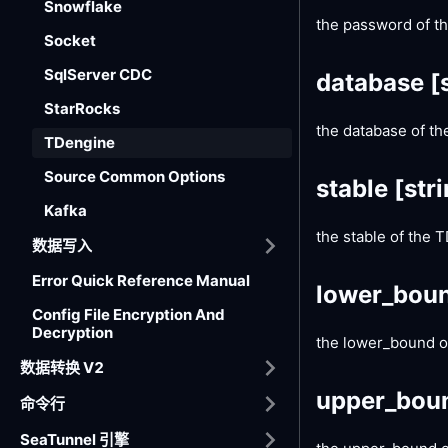
Snowflake
the password of t
Socket
SqlServer CDC
database
[
StarRocks
the database of t
TDengine
Source Common Options
stable
[str
Kafka
the stable of the
数据写入
Error Quick Reference Manual
lower_bou
Config File Encryption And
Decryption
the lower_bound of
数据转换 V2
upper_bou
命令行
SeaTunnel 引擎