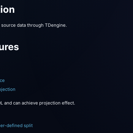
tion
a source data through TDengine.
ures
nce
jection
 and can achieve projection effect.
m
er-defined split