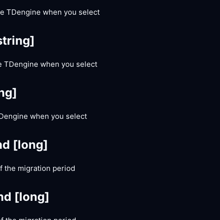
he TDengine when you select
string]
he TDengine when you select
ing]
 TDengine when you select
nd
[long]
 the migration period
nd
[long]