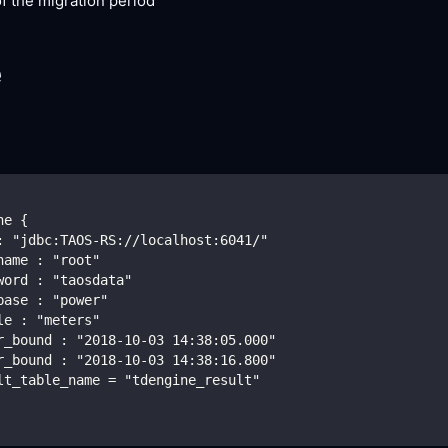
f the migration period
e
ne {
: "jdbc:TAOS-RS://localhost:6041/"
name : "root"
word : "taosdata"
base : "power"
le : "meters"
r_bound : "2018-10-03 14:38:05.000"
r_bound : "2018-10-03 14:38:16.800"
lt_table_name = "tdengine_result"