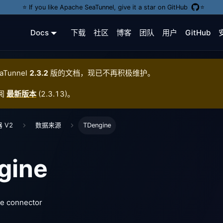
⭐️ If you like Apache SeaTunnel, give it a star on GitHub
⭐️
Docs
下载
社区
博客
团队
用户
GitHub
aTunnel
2.3.2
版的文档，现已不再积极维护。
阅
最新版本
(
2.3.13
)。
 V2
数据来源
TDengine
gine
e connector