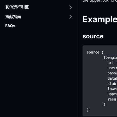
the upper_bound o
其他运行引擎
贡献指南
Exampl
FAQs
source
source {
        TDengi
          url 
          user
          pass
          data
          stab
          lowe
          uppe
          resu
        }
}