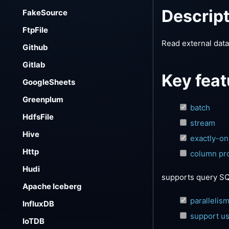
Descrip
FakeSource
FtpFile
Read external dat
Github
Gitlab
Key feat
GoogleSheets
Greenplum
batch
HdfsFile
stream
Hive
exactly-o
Http
column pro
Hudi
supports query SQL
Apache Iceberg
parallelis
InfluxDB
support us
IoTDB