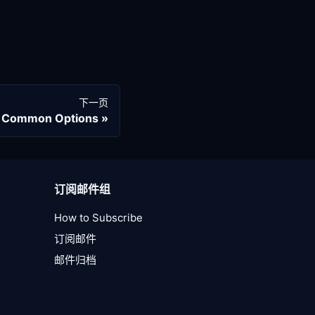
下一页
 Common Options
订阅邮件组
How to Subscribe
订阅邮件
邮件归档