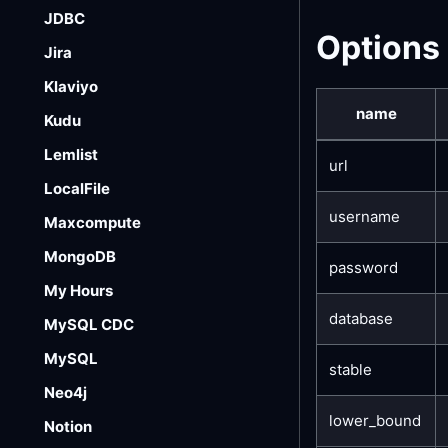
JDBC
Options
Jira
Klaviyo
name
Kudu
Lemlist
url
LocalFile
username
Maxcompute
MongoDB
password
My Hours
database
MySQL CDC
MySQL
stable
Neo4j
lower_bound
Notion