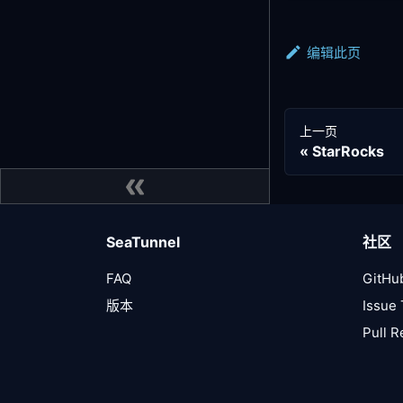
编辑此页
上一页
StarRocks
SeaTunnel
社区
FAQ
GitHu
版本
Issue 
Pull 