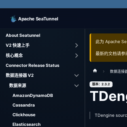
Apache SeaTunnel
About Seatunnel
此为
Apache Se
V2 快速上手
最新的文档请参
核心概念
Connector Release Status
数据连接器
数据连接器 V2
版本：2.3.2
数据来源
TDen
AmazonDynamoDB
Cassandra
Clickhouse
TDengine sourc
Elasticsearch