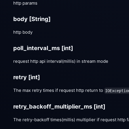
http params
body
[String]
http body
poll_interval_ms
[int]
request http api interval(millis) in stream mode
retry
[int]
The max retry times if request http return to
IOExceptio
retry_backoff_multiplier_ms
[int]
The retry-backoff times(millis) multiplier if request http f