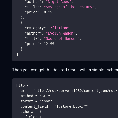
"author"
:
"Nigel Rees"
,
"title"
:
"Sayings of the Century"
,
"price"
:
8.95
}
,
{
"category"
:
"fiction"
,
"author"
:
"Evelyn Waugh"
,
"title"
:
"Sword of Honour"
,
"price"
:
12.99
}
]
Then you can get the desired result with a simpler schem
Http {
  url = "http://mockserver:1080/contentjson/mock
  method = "GET"
  format = "json"
  content_field = "$.store.book.*"
  schema = {
    fields {