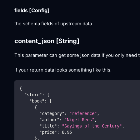
fields
[Config]
the schema fields of upstream data
content_json
[String]
This parameter can get some json data.If you only need t
If your return data looks something like this.
{
"store"
:
{
"book"
:
[
{
"category"
:
"reference"
,
"author"
:
"Nigel Rees"
,
"title"
:
"Sayings of the Century"
,
"price"
:
8.95
}
,