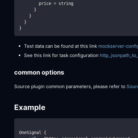
        price = string
      }
    }
  }
}
Test data can be found at this link
mockserver-confi
See this link for task configuration
http_jsonpath_to
common options
Source plugin common parameters, please refer to
Sour
Example
OneSignal {