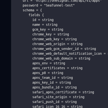
    url = "https://onesignal.com/api/v1/apps"
    password = "SeaTunnel-test"
    schema = {
       fields {
         id = string
         name = string
         gcm_key = string
         chrome_key = string
         chrome_web_key = string
         chrome_web_origin = string
         chrome_web_gcm_sender_id = string
         chrome_web_default_notification_icon = 
         chrome_web_sub_domain = string
         apns_env = string
         apns_certificates = string
         apns_p8 = string
         apns_team_id = string
         apns_key_id = string
         apns_bundle_id = string
         safari_apns_certificate = string
         safari_site_origin = string
         safari_push_id = string
         safari_icon_16_16 = string