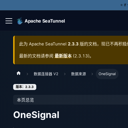
⭐️ I
Apache SeaTunnel
此为
Apache SeaTunnel
2.3.3
版的文档，现已不再积极
最新的文档请参阅
最新版本
(
2.3.13
)。
数据连接器 V2
数据来源
OneSignal
版本：2.3.3
本页总览
OneSignal