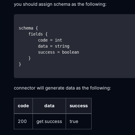
you should assign schema as the following:
schema {
    fields {
        code = int
        data = string
        success = boolean
    }
}
connector will generate data as the following:
code
data
success
200
get success
true