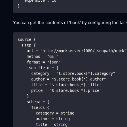
"expensive"
:
10
}
You can get the contents of 'book' by configuring the task
source {
  Http {
    url = "http://mockserver:1080/jsonpath/mock"
    method = "GET"
    format = "json"
    json_field = {
      category = "$.store.book[*].category"
      author = "$.store.book[*].author"
      title = "$.store.book[*].title"
      price = "$.store.book[*].price"
    }
    schema = {
      fields {
        category = string
        author = string
        title = string