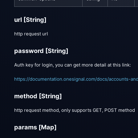
url
[String]
http request url
password
[String]
Auth key for login, you can get more detail at this link:
https://documentation.onesignal.com/docs/accounts-an
method
[String]
http request method, only supports GET, POST method
params
[Map]