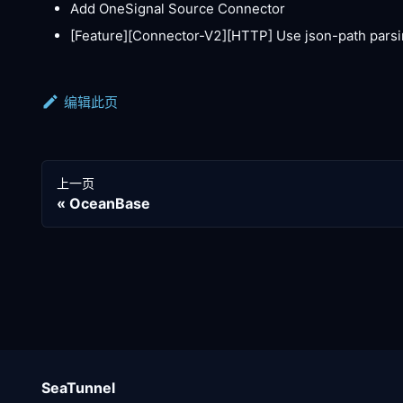
Add OneSignal Source Connector
[Feature][Connector-V2]
[HTTP]
Use json-path parsi
编辑此页
上一页
OceanBase
SeaTunnel