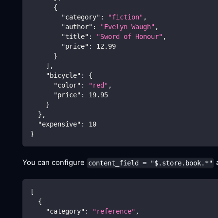
{
"category"
:
"fiction"
,
"author"
:
"Evelyn Waugh"
,
"title"
:
"Sword of Honour"
,
"price"
:
12.99
}
]
,
"bicycle"
:
{
"color"
:
"red"
,
"price"
:
19.95
}
}
,
"expensive"
:
10
}
You can configure
a
content_field = "$.store.book.*"
[
{
"category"
:
"reference"
,