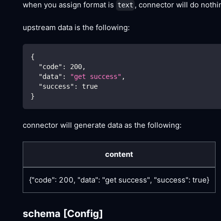
when you assign format is
, connector will do noth
text
upstream data is the following:
{
"code"
:
200
,
"data"
:
"get success"
,
"success"
:
true
}
connector will generate data as the following:
content
{"code": 200, "data": "get success", "success": true}
schema
[Config]