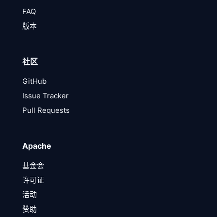
FAQ
版本
社区
GitHub
Issue Tracker
Pull Requests
Apache
基金会
许可证
活动
赞助