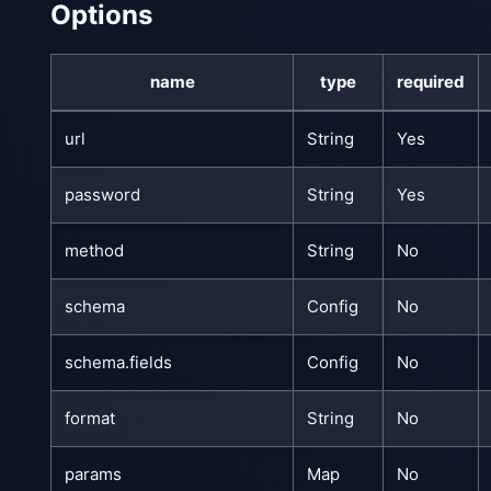
Options
name
type
required
url
String
Yes
password
String
Yes
method
String
No
schema
Config
No
schema.fields
Config
No
format
String
No
params
Map
No