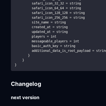
         safari_icon_32_32 = string
         safari_icon_64_64 = string
         safari_icon_128_128 = string
         safari_icon_256_256 = string
         site_name = string
         created_at = string
         updated_at = string
         players = int
         messageable_players = int
         basic_auth_key = string
         additional_data_is_root_payload = strin
       }
    }   
}
Changelog
next version