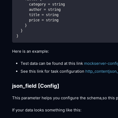
      category = string
      author = string
      title = string
      price = string
    }
  }
}
Here is an example:
Test data can be found at this link
mockserver-confi
See this link for task configuration
http_contentjson
json_field
[Config]
This parameter helps you configure the schema,so this
If your data looks something like this: