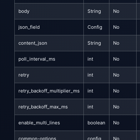
body
String
No
json_field
Config
No
content_json
String
No
poll_interval_ms
int
No
retry
int
No
retry_backoff_multiplier_ms
int
No
retry_backoff_max_ms
int
No
enable_multi_lines
boolean
No
common-options
config
No