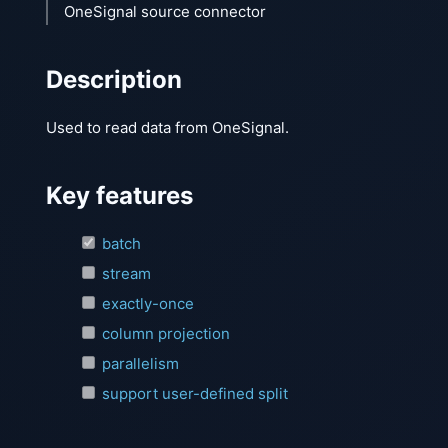
OneSignal source connector
Description
Used to read data from OneSignal.
Key features
batch
stream
exactly-once
column projection
parallelism
support user-defined split