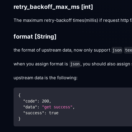
retry_backoff_max_ms
[int]
The maximum retry-backoff times(millis) if request http f
format
[String]
the format of upstream data, now only support
json
tex
when you assign format is
, you should also assign
json
upstream data is the following:
{
"code"
:
200
,
"data"
:
"get success"
,
"success"
:
true
}