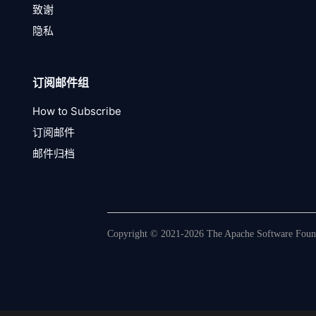
致谢
隐私
订阅邮件组
How to Subscribe
订阅邮件
邮件归档
Copyright © 2021-2026 The Apache Software Founda