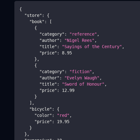
{
"store"
:
{
"book"
:
[
{
"category"
:
"reference"
,
"author"
:
"Nigel Rees"
,
"title"
:
"Sayings of the Century"
,
"price"
:
8.95
}
,
{
"category"
:
"fiction"
,
"author"
:
"Evelyn Waugh"
,
"title"
:
"Sword of Honour"
,
"price"
:
12.99
}
]
,
"bicycle"
:
{
"color"
:
"red"
,
"price"
:
19.95
}
}
,