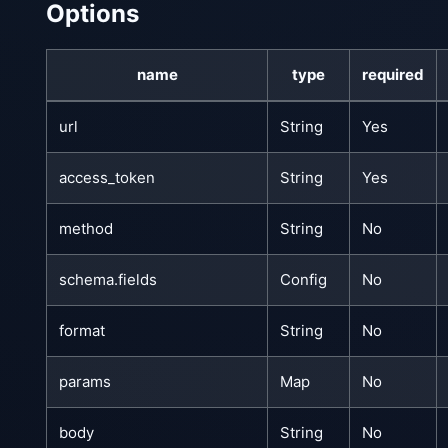
Options
name
type
required
url
String
Yes
access_token
String
Yes
method
String
No
schema.fields
Config
No
format
String
No
params
Map
No
body
String
No