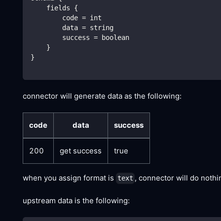
    fields {
        code = int
        data = string
        success = boolean
    }
}
connector will generate data as the following:
code
data
success
200
get success
true
when you assign format is
, connector will do noth
text
upstream data is the following: