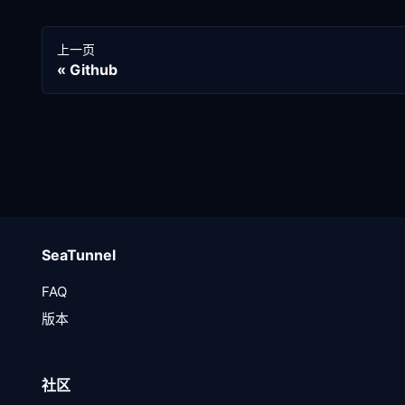
上一页
Github
SeaTunnel
FAQ
版本
社区