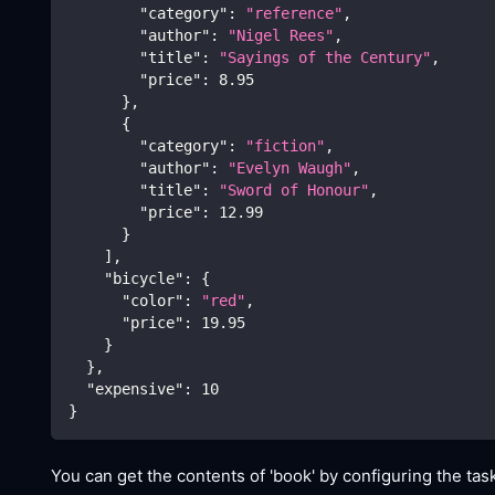
"category"
:
"reference"
,
"author"
:
"Nigel Rees"
,
"title"
:
"Sayings of the Century"
,
"price"
:
8.95
}
,
{
"category"
:
"fiction"
,
"author"
:
"Evelyn Waugh"
,
"title"
:
"Sword of Honour"
,
"price"
:
12.99
}
]
,
"bicycle"
:
{
"color"
:
"red"
,
"price"
:
19.95
}
}
,
"expensive"
:
10
}
You can get the contents of 'book' by configuring the task