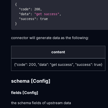
{
"code"
:
200
,
"data"
:
"get success"
,
"success"
:
true
}
connector will generate data as the following:
content
{"code": 200, "data": "get success", "success": true}
schema
[Config]
fields
[Config]
the schema fields of upstream data