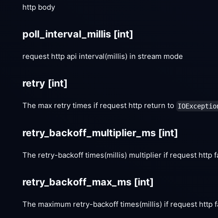
http body
poll_interval_millis
[int]
request http api interval(millis) in stream mode
retry
[int]
The max retry times if request http return to
IOExceptio
retry_backoff_multiplier_ms
[int]
The retry-backoff times(millis) multiplier if request http f
retry_backoff_max_ms
[int]
The maximum retry-backoff times(millis) if request http f