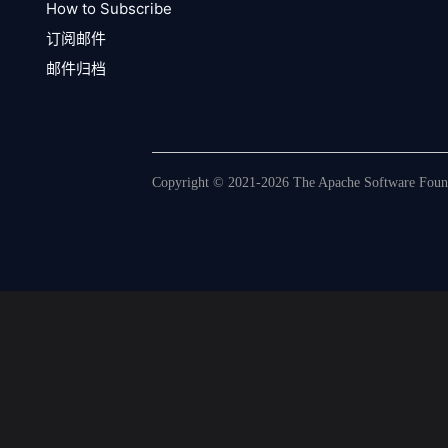
How to Subscribe
订阅邮件
邮件归档
Copyright © 2021-2026 The Apache Software Founda