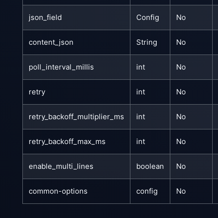
json_field
Config
No
content_json
String
No
poll_interval_millis
int
No
retry
int
No
retry_backoff_multiplier_ms
int
No
retry_backoff_max_ms
int
No
enable_multi_lines
boolean
No
common-options
config
No