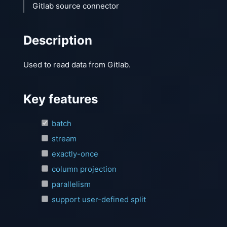
Gitlab source connector
Description
Used to read data from Gitlab.
Key features
batch
stream
exactly-once
column projection
parallelism
support user-defined split