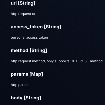
url
[String]
http request url
access_token
[String]
personal access token
method
[String]
http request method, only supports GET, POST method
params
[Map]
http params
body
[String]