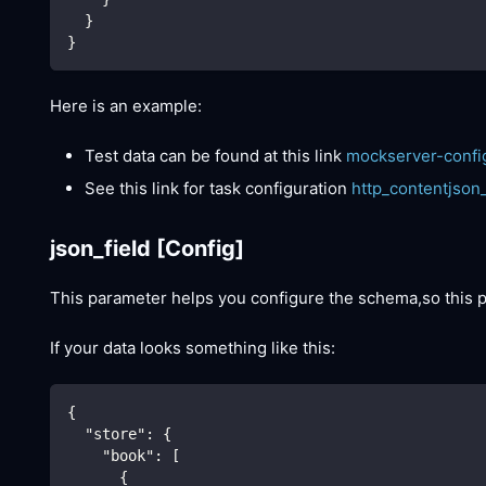
  }
}
Here is an example:
Test data can be found at this link
mockserver-confi
See this link for task configuration
http_contentjson
json_field
[Config]
This parameter helps you configure the schema,so this
If your data looks something like this:
{
"store"
:
{
"book"
:
[
{