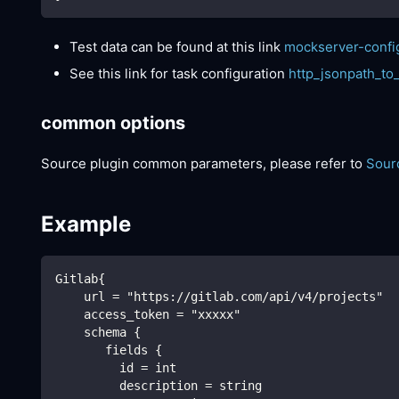
Test data can be found at this link
mockserver-confi
See this link for task configuration
http_jsonpath_to
common options
Source plugin common parameters, please refer to
Sour
Example
Gitlab{
    url = "https://gitlab.com/api/v4/projects"
    access_token = "xxxxx"
    schema {
       fields {
         id = int
         description = string