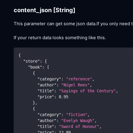
content_json
[String]
This parameter can get some json data.If you only need t
If your return data looks something like this.
{
"store"
:
{
"book"
:
[
{
"category"
:
"reference"
,
"author"
:
"Nigel Rees"
,
"title"
:
"Sayings of the Century"
,
"price"
:
8.95
}
,
{
"category"
:
"fiction"
,
"author"
:
"Evelyn Waugh"
,
"title"
:
"Sword of Honour"
,
"price"
:
12.99