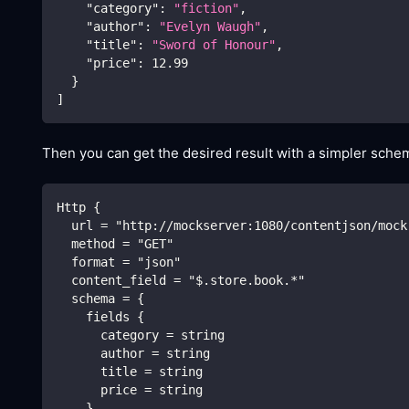
"category"
:
"fiction"
,
"author"
:
"Evelyn Waugh"
,
"title"
:
"Sword of Honour"
,
"price"
:
12.99
}
]
Then you can get the desired result with a simpler schem
Http {
  url = "http://mockserver:1080/contentjson/mock
  method = "GET"
  format = "json"
  content_field = "$.store.book.*"
  schema = {
    fields {
      category = string
      author = string
      title = string
      price = string
    }