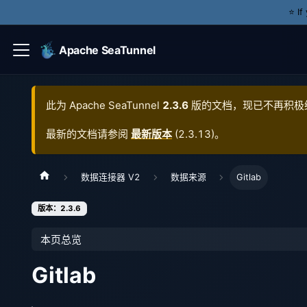
⭐️ I
Apache SeaTunnel
此为
Apache SeaTunnel
2.3.6
版的文档，现已不再积极
最新的文档请参阅
最新版本
(
2.3.13
)。
数据连接器 V2
数据来源
Gitlab
版本：2.3.6
本页总览
Gitlab