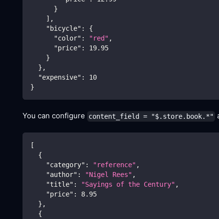
}
]
,
"bicycle"
:
{
"color"
:
"red"
,
"price"
:
19.95
}
}
,
"expensive"
:
10
}
You can configure
a
content_field = "$.store.book.*"
[
{
"category"
:
"reference"
,
"author"
:
"Nigel Rees"
,
"title"
:
"Sayings of the Century"
,
"price"
:
8.95
}
,
{