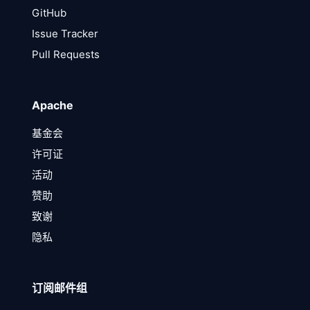
GitHub
Issue Tracker
Pull Requests
Apache
基金会
许可证
活动
赞助
致谢
隐私
订阅邮件组