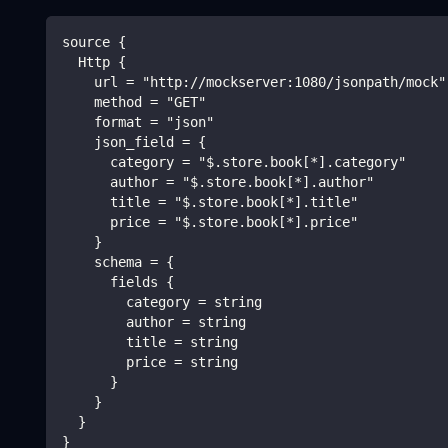
source {
  Http {
    url = "http://mockserver:1080/jsonpath/mock"
    method = "GET"
    format = "json"
    json_field = {
      category = "$.store.book[*].category"
      author = "$.store.book[*].author"
      title = "$.store.book[*].title"
      price = "$.store.book[*].price"
    }
    schema = {
      fields {
        category = string
        author = string
        title = string
        price = string
      }
    }
  }
}