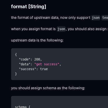
format
[String]
the format of upstream data, now only support
json
tex
when you assign format is
, you should also assign
json
upstream data is the following:
{
"code"
:
200
,
"data"
:
"get success"
,
"success"
:
true
}
you should assign schema as the following:
schema {