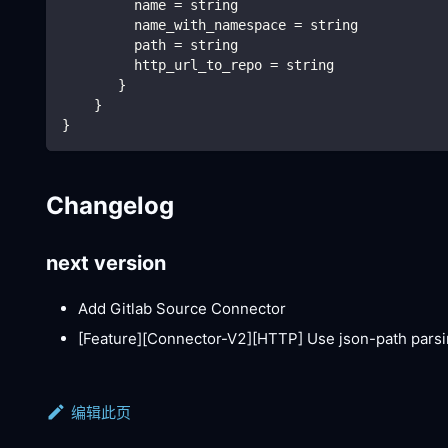
         name = string
         name_with_namespace = string
         path = string
         http_url_to_repo = string
       }
    }
}
Changelog
next version
Add Gitlab Source Connector
[Feature][Connector-V2]
[HTTP]
Use json-path parsi
编辑此页