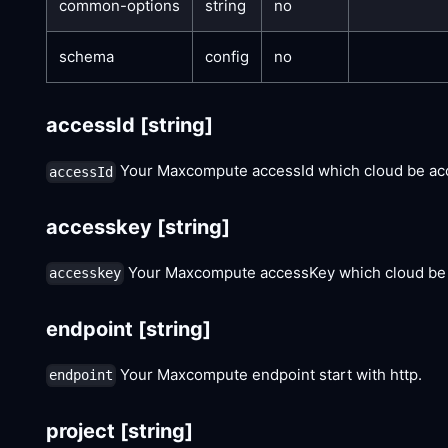
common-options
string
no
schema
config
no
accessId
[string]
Your Maxcompute accessId which cloud be acc
accessId
accesskey
[string]
Your Maxcompute accessKey which cloud be 
accesskey
endpoint
[string]
Your Maxcompute endpoint start with http.
endpoint
project
[string]