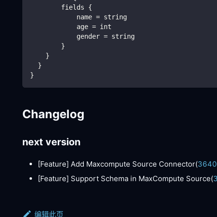
        fields {
            name = string
            age = int
            gender = string 
        }
    }
  }
}
Changelog
next version
[Feature]
Add Maxcompute Source Connector(
3640
[Feature]
Support Schema in MaxCompute Source(
编辑此页