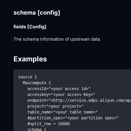
schema
[config]
fields
[Config]
The schema information of upstream data.
Examples
source {
  Maxcompute {
    accessId="<your access id>"
    accesskey="<your access Key>"
    endpoint="<http://service.odps.aliyun.com/ap
    project="<your project>"
    table_name="<your table name>"
    #partition_spec="<your partition spec>"
    #split_row = 10000
    schema {