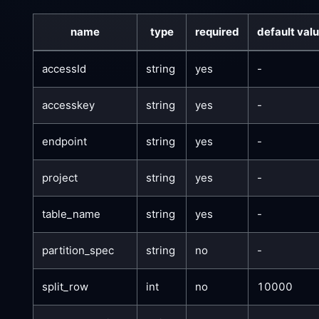
name
type
required
default val
accessId
string
yes
-
accesskey
string
yes
-
endpoint
string
yes
-
project
string
yes
-
table_name
string
yes
-
partition_spec
string
no
-
split_row
int
no
10000