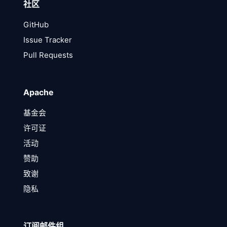
社区
GitHub
Issue Tracker
Pull Requests
Apache
基金会
许可证
活动
赞助
致谢
隐私
订阅邮件组