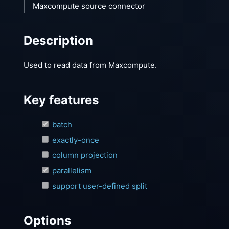
Maxcompute source connector
Description
Used to read data from Maxcompute.
Key features
batch
exactly-once
column projection
parallelism
support user-defined split
Options