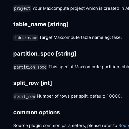
Your Maxcompute project which is created in A
project
table_name
[string]
Target Maxcompute table name eg: fake.
table_name
partition_spec
[string]
This spec of Maxcompute partition tab
partition_spec
split_row
[int]
Number of rows per split, default: 10000.
split_row
common options
Source plugin common parameters, please refer to
Sour