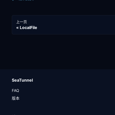
上一页
LocalFile
SeaTunnel
FAQ
版本