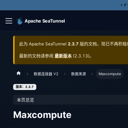
⭐️ I
Apache SeaTunnel
此为
Apache SeaTunnel
2.3.7
版的文档，现已不再积极
最新的文档请参阅
最新版本
(
2.3.13
)。
数据连接器 V2
数据来源
Maxcompute
版本：2.3.7
本页总览
Maxcompute