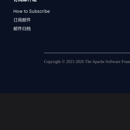
How to Subscribe
订阅邮件
邮件归档
Copyright © 2021-2026 The Apache Software Founda