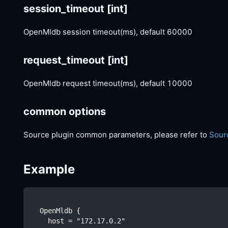
session_timeout
[int]
OpenMldb session timeout(ms), default 60000
request_timeout
[int]
OpenMldb request timeout(ms), default 10000
common options
Source plugin common parameters, please refer to
Sour
Example
  OpenMldb {
    host = "172.17.0.2"