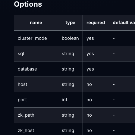
Options
name
type
required
default va
cluster_mode
boolean
yes
-
sql
string
yes
-
database
string
yes
-
host
string
no
-
port
int
no
-
zk_path
string
no
-
zk_host
string
no
-