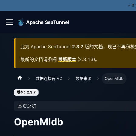
⭐️ I
Apache SeaTunnel
此为
Apache SeaTunnel
2.3.7
版的文档，现已不再积极
最新的文档请参阅
最新版本
(
2.3.13
)。
数据连接器 V2
数据来源
OpenMldb
版本：2.3.7
本页总览
OpenMldb