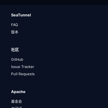
SeaTunnel
FAQ
版本
社区
GitHub
Issue Tracker
Pull Requests
Apache
基金会