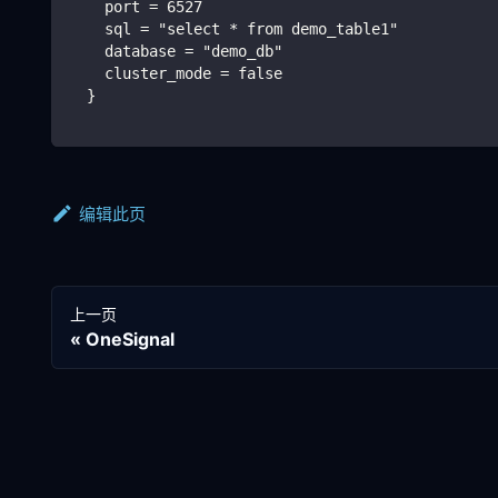
    port = 6527
    sql = "select * from demo_table1"
    database = "demo_db"
    cluster_mode = false
  }
编辑此页
上一页
OneSignal