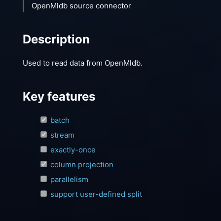
OpenMldb source connector
Description
Used to read data from OpenMldb.
Key features
batch
stream
exactly-once
column projection
parallelism
support user-defined split