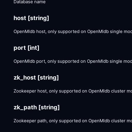
Database name
host
[string]
OpenMldb host, only supported on OpenMldb single mo
port
[int]
OpenMldb port, only supported on OpenMldb single mo
zk_host
[string]
Zookeeper host, only supported on OpenMldb cluster m
zk_path
[string]
Zookeeper path, only supported on OpenMldb cluster m