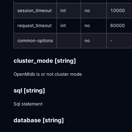
session_timeout
int
no
10000
request_timeout
int
no
60000
common-options
no
-
cluster_mode
[string]
OpenMldb is or not cluster mode
sql
[string]
Sql statement
database
[string]