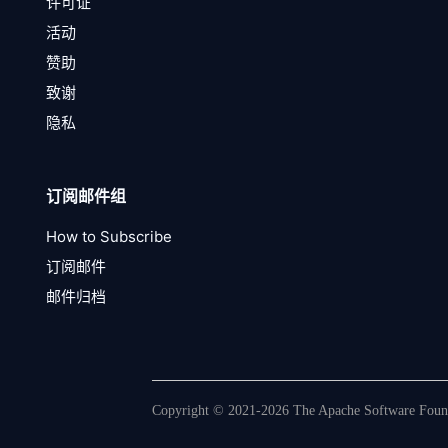
许可证
活动
赞助
致谢
隐私
订阅邮件组
How to Subscribe
订阅邮件
邮件归档
Copyright © 2021-2026 The Apache Software Founda