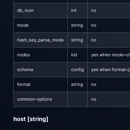
db_num
int
no
mode
string
no
hash_key_parse_mode
string
no
nodes
list
yes when mode=cl
schema
config
yes when format=
format
string
no
common-options
no
host
[string]