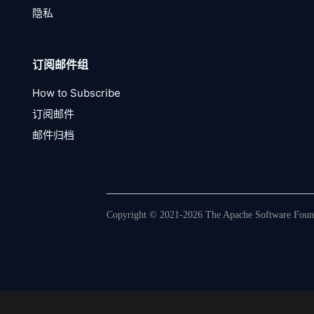
隐私
订阅邮件组
How to Subscribe
订阅邮件
邮件归档
Copyright © 2021-2026 The Apache Software Founda