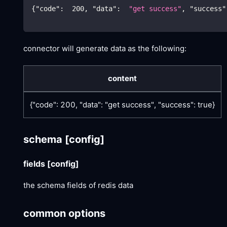
{
"code"
:
200
,
"data"
:
"get success"
,
"success"
connector will generate data as the following:
content
{"code": 200, "data": "get success", "success": true}
schema
[config]
fields
[config]
the schema fields of redis data
common options