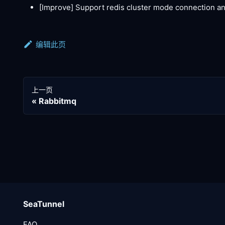
[Improve]
Support redis cluster mode connection an
编辑此页
上一页
Rabbitmq
SeaTunnel
FAQ