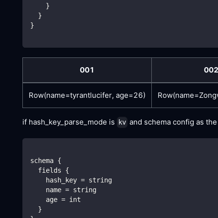
    }
  }
}
001
00
Row(name=tyrantlucifer, age=26)
Row(name=Zongw
if hash_key_parse_mode is
and schema config as the f
kv
schema {
  fields {
    hash_key = string
    name = string
    age = int
  }