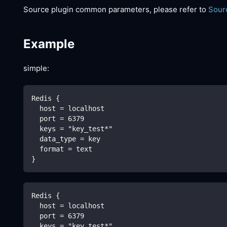
Source plugin common parameters, please refer to
Sour
Example
simple:
Redis {
  host = localhost
  port = 6379
  keys = "key_test*"
  data_type = key
  format = text
}
Redis {
  host = localhost
  port = 6379
  keys = "key_test*"