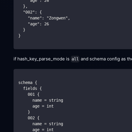
    "age": 26
  },
  "002": {
    "name": "Zongwen",
    "age": 26
  }
}
if hash_key_parse_mode is
and schema config as the 
all
schema {
  fields {
    001 {
      name = string
      age = int
    }
    002 {
      name = string
      age = int