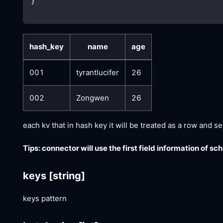
}
hash_key
name
age
001
tyrantlucifer
26
002
Zongwen
26
each kv that in hash key it will be treated as a row and s
Tips: connector will use the first field information of s
keys
[string]
keys pattern