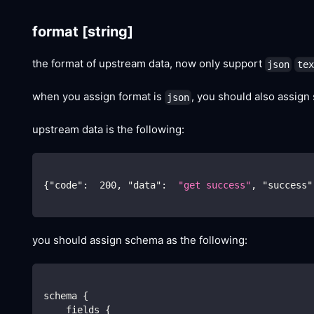
format
[string]
the format of upstream data, now only support
json
tex
when you assign format is
, you should also assign
json
upstream data is the following:
{
"code"
:
200
,
"data"
:
"get success"
,
"success"
you should assign schema as the following:
schema {
    fields {