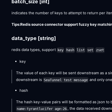
batch_size
[int]
indicates the number of keys to attempt to return per ite
Tips:Redis source connector support fuzzy key matchin
data_type
[string]
redis data types, support
key
hash
list
set
zset
key
The value of each key will be sent downstream as a sin
downstream is
and only one
SeaTunnel test message
hash
The hash key-value pairs will be formatted as json to 
, the data received down
name:tyrantlucifer age:26