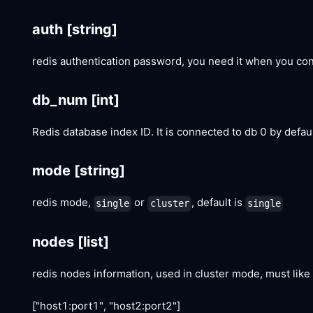
auth
[string]
redis authentication password, you need it when you con
db_num
[int]
Redis database index ID. It is connected to db 0 by defau
mode
[string]
redis mode,
or
, default is
single
cluster
single
nodes
[list]
redis nodes information, used in cluster mode, must like 
["host1:port1", "host2:port2"]