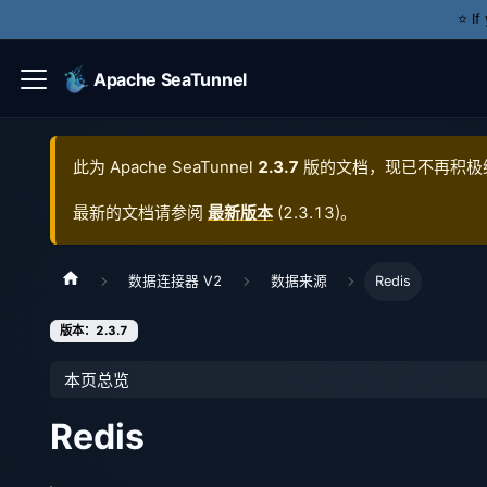
⭐️ I
Apache SeaTunnel
此为
Apache SeaTunnel
2.3.7
版的文档，现已不再积极
最新的文档请参阅
最新版本
(
2.3.13
)。
数据连接器 V2
数据来源
Redis
版本：2.3.7
本页总览
Redis