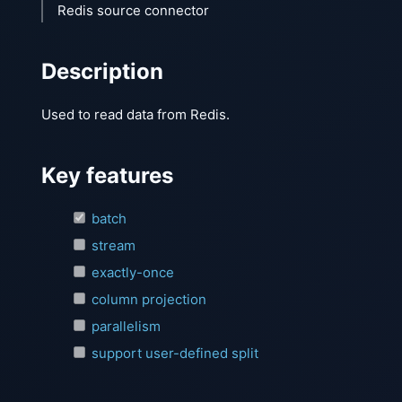
Redis source connector
Description
Used to read data from Redis.
Key features
batch
stream
exactly-once
column projection
parallelism
support user-defined split