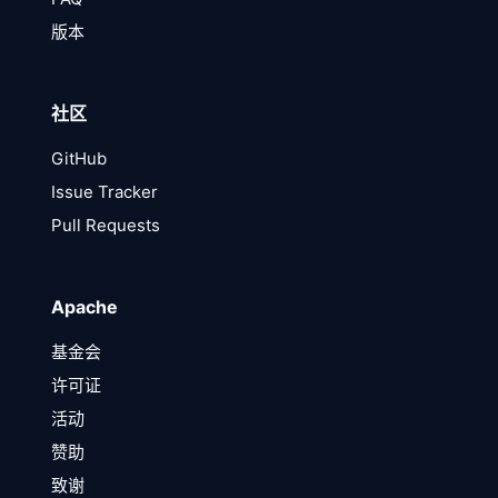
版本
社区
GitHub
Issue Tracker
Pull Requests
Apache
基金会
许可证
活动
赞助
致谢