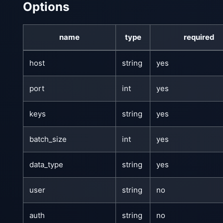
Options
name
type
required
host
string
yes
port
int
yes
keys
string
yes
batch_size
int
yes
data_type
string
yes
user
string
no
auth
string
no