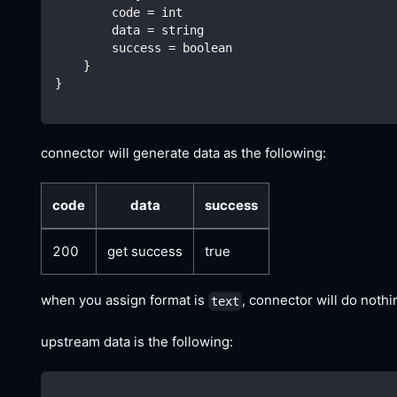
        code = int
        data = string
        success = boolean
    }
}
connector will generate data as the following:
code
data
success
200
get success
true
when you assign format is
, connector will do noth
text
upstream data is the following: