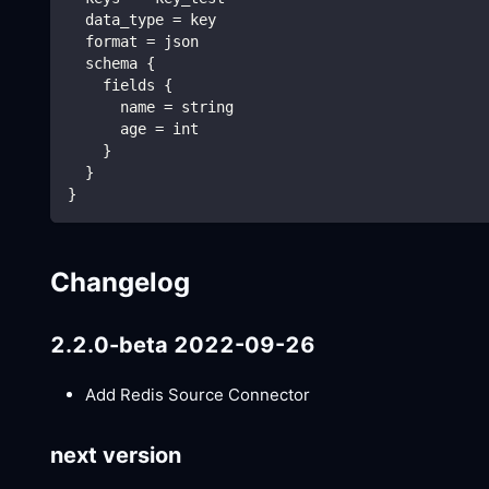
  data_type = key
  format = json
  schema {
    fields {
      name = string
      age = int
    }
  }
}
Changelog
2.2.0-beta 2022-09-26
Add Redis Source Connector
next version