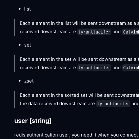
list
Each element in the list will be sent downstream as a s
received downstream are
and
tyrantlucifer
Calvin
set
Each element in the set will be sent downstream as a s
received downstream are
and
tyrantlucifer
Calvin
zset
Each element in the sorted set will be sent downstream
the data received downstream are
an
tyrantlucifer
user
[string]
redis authentication user, you need it when you connect 