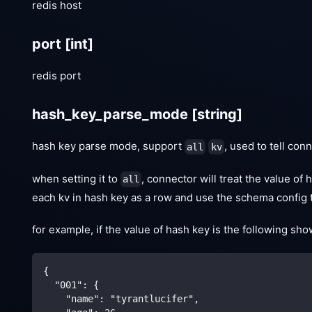
redis host
port
[int]
redis port
hash_key_parse_mode
[string]
hash key parse mode, support
, used to tell co
all
kv
when setting it to
, connector will treat the value of
all
each kv in hash key as a row and use the schema config t
for example, if the value of hash key is the following sho
{ 
  "001": {
    "name": "tyrantlucifer",