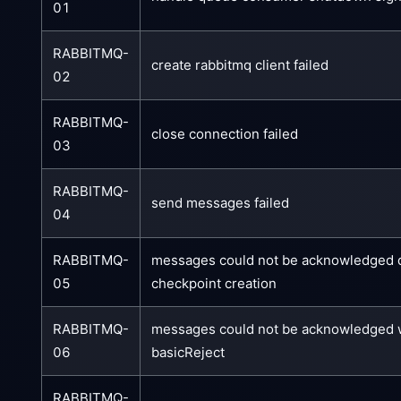
01
RABBITMQ-
create rabbitmq client failed
02
RABBITMQ-
close connection failed
03
RABBITMQ-
send messages failed
04
RABBITMQ-
messages could not be acknowledged 
05
checkpoint creation
RABBITMQ-
messages could not be acknowledged 
06
basicReject
RABBITMQ-