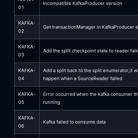
Incompatible KafkaProducer version
01
KAFKA-
Get transactionManager in KafkaProducer 
02
KAFKA-
Add the split checkpoint state to reader fai
03
KAFKA-
Add a split back to the split enumerator,it wi
04
happen when a SourceReader failed
KAFKA-
Error occurred when the kafka consumer t
05
running
KAFKA-
Kafka failed to consume data
06