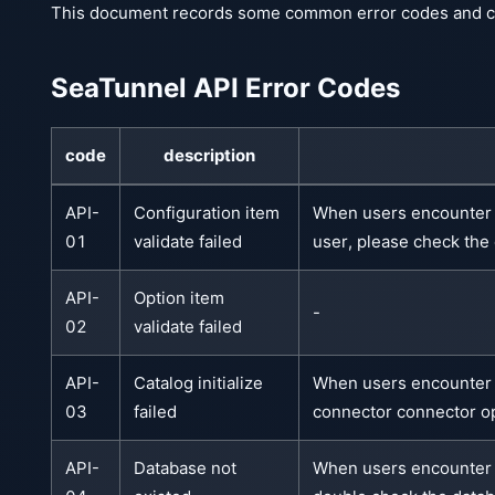
This document records some common error codes and cor
SeaTunnel API Error Codes
code
description
API-
Configuration item
When users encounter t
01
validate failed
user, please check the
API-
Option item
-
02
validate failed
API-
Catalog initialize
When users encounter th
03
failed
connector connector op
API-
Database not
When users encounter th