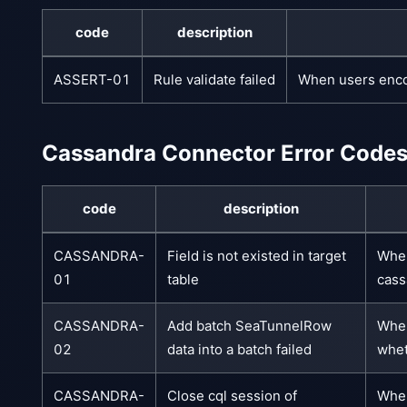
code
description
ASSERT-01
Rule validate failed
When users encou
Cassandra Connector Error Code
code
description
CASSANDRA-
Field is not existed in target
When
01
table
cass
CASSANDRA-
Add batch SeaTunnelRow
When
02
data into a batch failed
whet
CASSANDRA-
Close cql session of
When