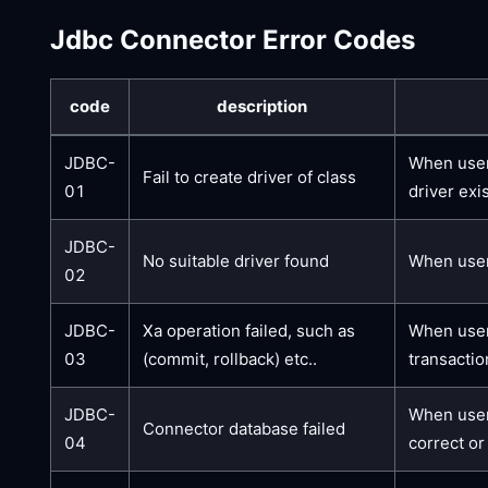
Jdbc Connector Error Codes
code
description
JDBC-
When user
Fail to create driver of class
01
driver exi
JDBC-
No suitable driver found
When users
02
JDBC-
Xa operation failed, such as
When users
03
(commit, rollback) etc..
transactio
JDBC-
When users
Connector database failed
04
correct or