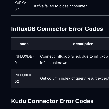
KAFKA-
Kafka failed to close consumer
07
InfluxDB Connector Error Codes
code
description
INFLUXDB-
Connect influxdb failed, due to influxdb
01
info is unknown
INFLUXDB-
Get column index of query result excep
02
Kudu Connector Error Codes