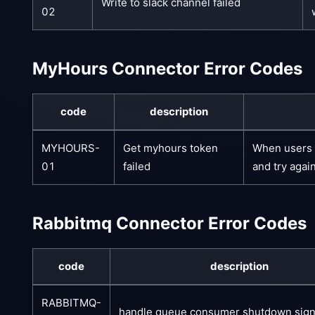
Write to slack channel failed
02
MyHours Connector Error Codes
code
description
MYHOURS-
Get myhours token
When users e
01
failed
and try agai
Rabbitmq Connector Error Codes
code
description
RABBITMQ-
handle queue consumer shutdown signa