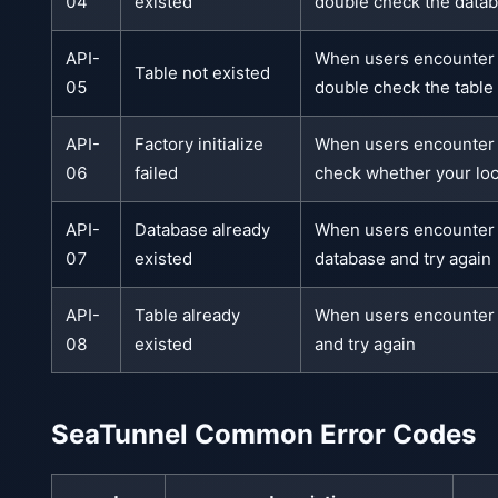
04
existed
double check the datab
API-
When users encounter th
Table not existed
05
double check the table 
API-
Factory initialize
When users encounter t
06
failed
check whether your loc
API-
Database already
When users encounter th
07
existed
database and try again
API-
Table already
When users encounter th
08
existed
and try again
SeaTunnel Common Error Codes