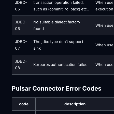
JDBC-
transaction operation failed,
When users
05
such as (commit, rollback) etc..
execution 
JDBC-
No suitable dialect factory
When user
06
found
JDBC-
The jdbc type don't support
When users
07
sink
JDBC-
Kerberos authentication failed
When users
08
Pulsar Connector Error Codes
code
description