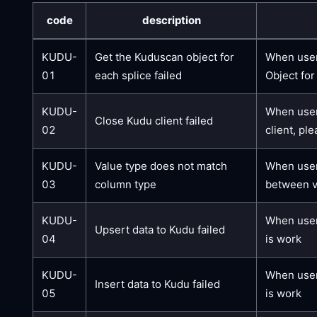
code
description
KUDU-
Get the Kuduscan object for
When users
01
each splice failed
Object for
KUDU-
When users
Close Kudu client failed
02
client, pl
KUDU-
Value type does not match
When users
03
column type
between va
KUDU-
When user
Upsert data to Kudu failed
04
is work
KUDU-
When user
Insert data to Kudu failed
05
is work