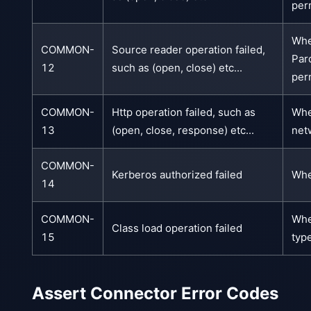
per
Whe
COMMON-
Source reader operation failed,
Par
12
such as (open, close) etc...
per
COMMON-
Http operation failed, such as
Whe
13
(open, close, response) etc...
net
COMMON-
Kerberos authorized failed
Whe
14
COMMON-
Whe
Class load operation failed
15
typ
Assert Connector Error Codes