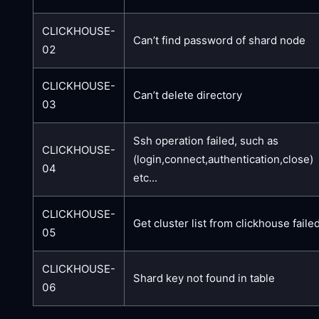
CLICKHOUSE-
Can’t find password of shard node
02
CLICKHOUSE-
Can’t delete directory
03
Ssh operation failed, such as
CLICKHOUSE-
(login,connect,authentication,close)
04
etc...
CLICKHOUSE-
Get cluster list from clickhouse faile
05
CLICKHOUSE-
Shard key not found in table
06