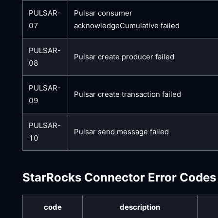
PULSAR-
Pulsar consumer
07
acknowledgeCumulative failed
PULSAR-
Pulsar create producer failed
08
PULSAR-
Pulsar create transaction failed
09
PULSAR-
Pulsar send message failed
10
StarRocks Connector Error Codes
code
description