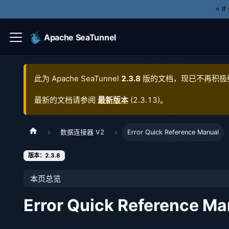
⭐️ I
Apache SeaTunnel
此为
Apache SeaTunnel
2.3.8
版的文档，现已不再积极
最新的文档请参阅
最新版本
(
2.3.13
)。
数据连接器 V2
Error Quick Reference Manual
版本：2.3.8
本页总览
Error Quick Reference Ma