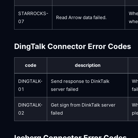
STARROCKS-
When
Read Arrow data failed.
07
whet
DingTalk Connector Error Codes
code
description
DINGTALK-
Send response to DinkTalk
Wh
01
server failed
fai
DINGTALK-
Get sign from DinkTalk server
Wh
02
failed
pl
Iceberg Connector Error Codes