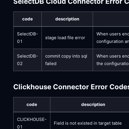
SelectDB Cloud Connector Error 
code
description
SelectDB-
When users enco
stage load file error
01
configuration a
SelectDB-
commit copy into sql
When users enco
02
failed
the configuratio
Clickhouse Connector Error Code
code
description
CLICKHOUSE-
Field is not existed in target table
01