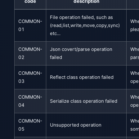
code
description
File operation failed, such as
COMMON-
Whe
(read,list,write,move,copy,sync)
01
plea
etc...
COMMON-
Json covert/parse operation
Whe
02
failed
pars
COMMON-
Whe
Reflect class operation failed
03
ope
COMMON-
Whe
Serialize class operation failed
04
ope
COMMON-
Whe
Unsupported operation
05
som