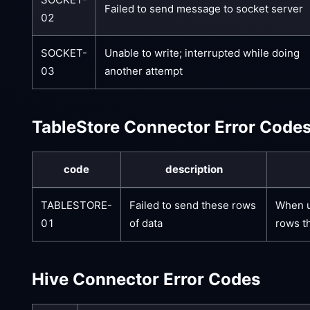
Failed to send message to socket server
02
SOCKET-
Unable to write; interrupted while doing
03
another attempt
TableStore Connector Error Code
code
description
TABLESTORE-
Failed to send these rows
When us
01
of data
rows th
Hive Connector Error Codes