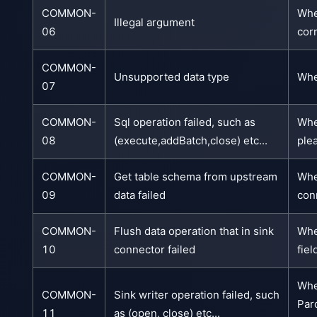
COMMON-
Whe
Illegal argument
06
corr
COMMON-
Unsupported data type
Whe
07
COMMON-
Sql operation failed, such as
Whe
08
(execute,addBatch,close) etc...
ple
COMMON-
Get table schema from upstream
Whe
09
data failed
con
COMMON-
Flush data operation that in sink
Whe
10
connector failed
fie
Whe
COMMON-
Sink writer operation failed, such
Par
11
as (open, close) etc...