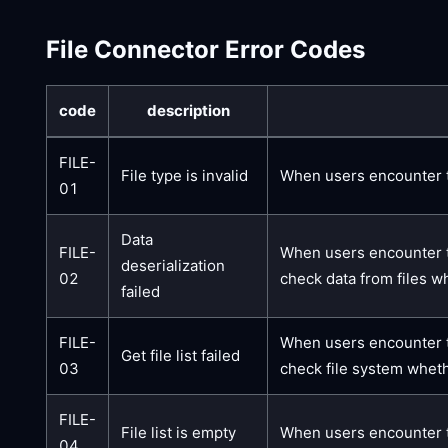
File Connector Error Codes
code
description
FILE-
File type is invalid
When users encounter thi
01
Data
FILE-
When users encounter th
deserialization
02
check data from files w
failed
FILE-
When users encounter thi
Get file list failed
03
check file system wheth
FILE-
File list is empty
When users encounter th
04