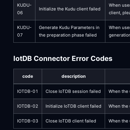
KUDU-
When users
Initialize the Kudu client failed
06
client, pl
KUDU-
Generate Kudu Parameters in
When user
07
the preparation phase failed
generation
IotDB Connector Error Codes
code
description
IOTDB-01
Close IoTDB session failed
When the u
IOTDB-02
Initialize IoTDB client failed
When the u
IOTDB-03
Close IoTDB client failed
When the u