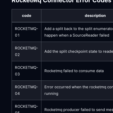
RocketMq Connector Error Codes
code
description
ROCKETMQ-
Add a split back to the split enumerator 
01
happen when a SourceReader failed
ROCKETMQ-
Add the split checkpoint state to reade
02
ROCKETMQ-
Rocketmq failed to consume data
03
ROCKETMQ-
Error occurred when the rocketmq co
04
running
ROCKETMQ-
Rocketmq producer failed to send me
05