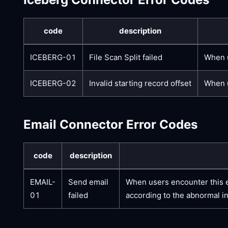
code
description
ICEBERG-01
File Scan Split failed
When u
ICEBERG-02
Invalid starting record offset
When u
Email Connector Error Codes
code
description
EMAIL-
Send email
When users encounter this er
01
failed
according to the abnormal i