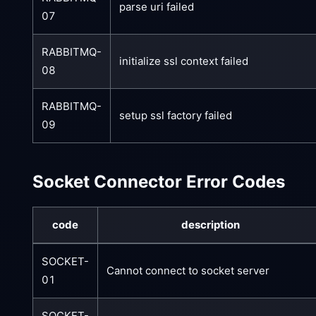
parse uri failed
07
RABBITMQ-
initialize ssl context failed
08
RABBITMQ-
setup ssl factory failed
09
Socket Connector Error Codes
code
description
SOCKET-
Cannot connect to socket server
01
SOCKET-