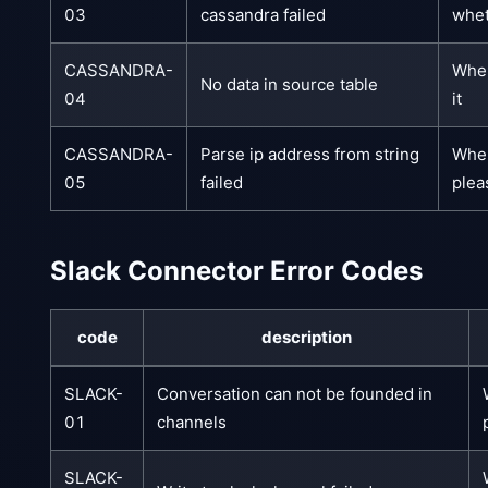
03
cassandra failed
whet
CASSANDRA-
When
No data in source table
04
it
CASSANDRA-
Parse ip address from string
When
05
failed
plea
Slack Connector Error Codes
code
description
SLACK-
Conversation can not be founded in
01
channels
SLACK-