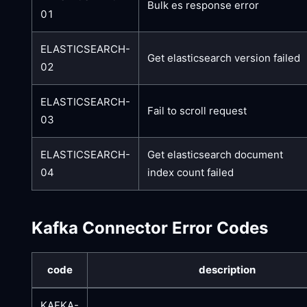
Bulk es response error
01
ELASTICSEARCH-
Get elasticsearch version failed
02
ELASTICSEARCH-
Fail to scroll request
03
ELASTICSEARCH-
Get elasticsearch document
04
index count failed
Kafka Connector Error Codes
code
description
KAFKA-