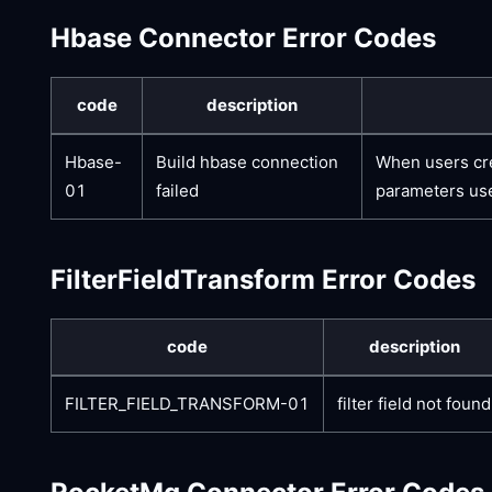
Hbase Connector Error Codes
code
description
Hbase-
Build hbase connection
When users cre
01
failed
parameters use
FilterFieldTransform Error Codes
code
description
FILTER_FIELD_TRANSFORM-01
filter field not found