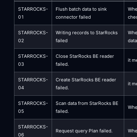
STARROCKS-
Flush batch data to sink
When
01
connector failed
chec
STARROCKS-
Writing records to StarRocks
When
02
failed
data
STARROCKS-
Close StarRocks BE reader
it m
03
failed.
STARROCKS-
Create StarRocks BE reader
it m
04
failed.
STARROCKS-
Scan data from StarRocks BE
When
05
failed.
STARROCKS-
Request query Plan failed.
When
06