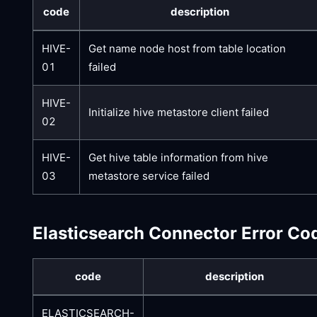
code
description
HIVE-
Get name node host from table location
01
failed
HIVE-
Initialize hive metastore client failed
02
HIVE-
Get hive table information from hive
03
metastore service failed
Elasticsearch Connector Error Co
code
description
ELASTICSEARCH-