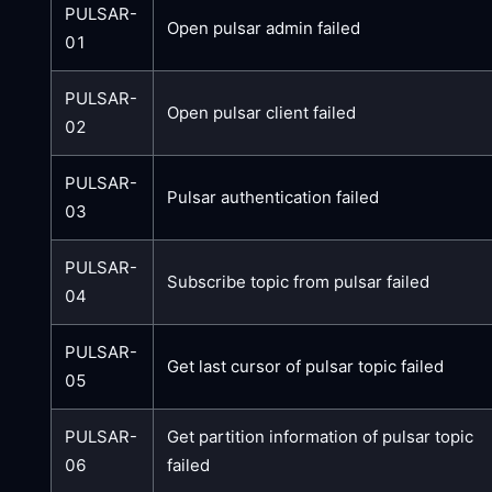
PULSAR-
Open pulsar admin failed
01
PULSAR-
Open pulsar client failed
02
PULSAR-
Pulsar authentication failed
03
PULSAR-
Subscribe topic from pulsar failed
04
PULSAR-
Get last cursor of pulsar topic failed
05
PULSAR-
Get partition information of pulsar topic
06
failed