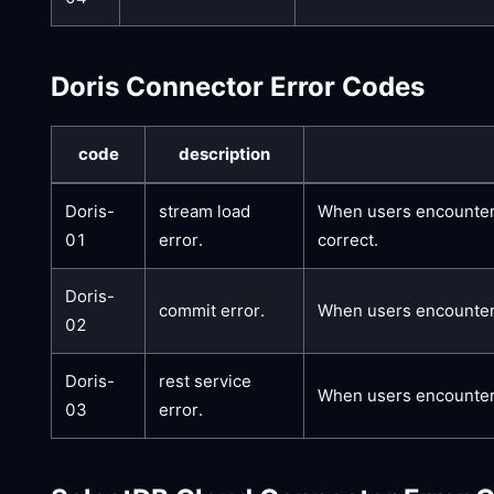
Doris Connector Error Codes
code
description
Doris-
stream load
When users encounter t
01
error.
correct.
Doris-
commit error.
When users encounter t
02
Doris-
rest service
When users encounter t
03
error.