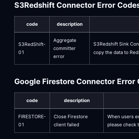
S3Redshift Connector Error Code
code
description
Aggregate
S3Redshift Sink Conn
S3RedShift-
committer
copy the data to Reds
01
error
Google Firestore Connector Error
code
description
FIRESTORE-
Close Firestore
When users enc
01
client failed
please check t