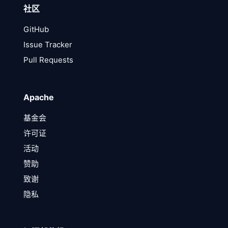
社区
GitHub
Issue Tracker
Pull Requests
Apache
基金会
许可证
活动
赞助
致谢
隐私