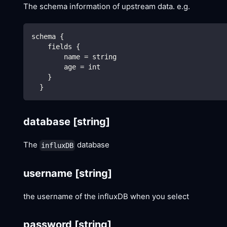
The schema information of upstream data. e.g.
schema {
    fields {
        name = string
        age = int
    }
  }
database
[string]
The
database
influxDB
username
[string]
the username of the influxDB when you select
password
[string]