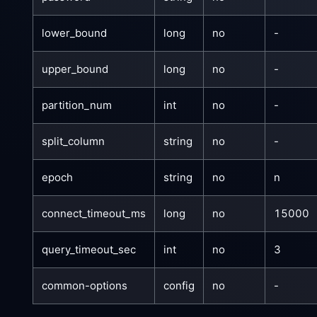
lower_bound
long
no
-
upper_bound
long
no
-
partition_num
int
no
-
split_column
string
no
-
epoch
string
no
n
connect_timeout_ms
long
no
15000
query_timeout_sec
int
no
3
common-options
config
no
-