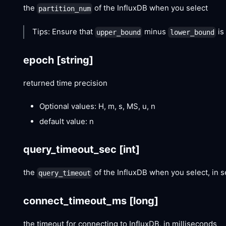
the
of the InfluxDB when you select
partition_num
Tips: Ensure that
minus
is
upper_bound
lower_bound
epoch
[string]
returned time precision
Optional values: H, m, s, MS, u, n
default value: n
query_timeout_sec
[int]
the
of the InfluxDB when you select, in 
query_timeout
connect_timeout_ms
[long]
the timeout for connecting to InfluxDB, in milliseconds