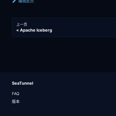
编辑此页
上一页
Apache Iceberg
SeaTunnel
FAQ
版本