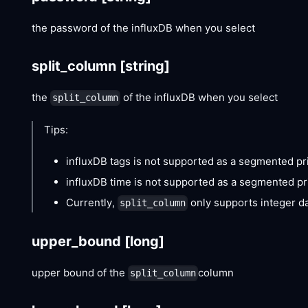
the password of the influxDB when you select
split_column
[string]
the
of the influxDB when you select
split_column
Tips:
influxDB tags is not supported as a segmented pri
influxDB time is not supported as a segmented pri
Currently,
only supports integer d
split_column
upper_bound
[long]
upper bound of the
column
split_column