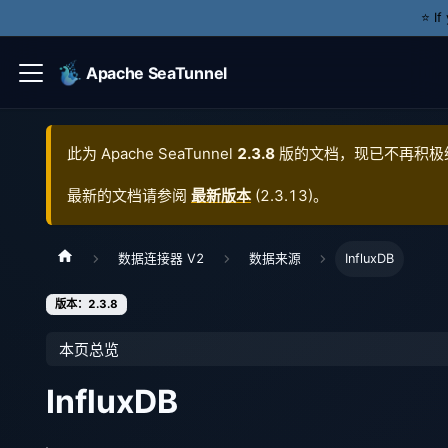
⭐️ I
Apache SeaTunnel
此为
Apache SeaTunnel
2.3.8
版的文档，现已不再积极
最新的文档请参阅
最新版本
(
2.3.13
)。
数据连接器 V2
数据来源
InfluxDB
版本：2.3.8
本页总览
InfluxDB