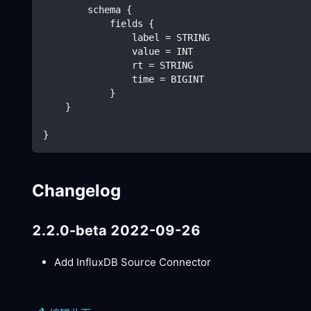
        schema {
            fields {
                label = STRING
                value = INT
                rt = STRING
                time = BIGINT
            }
    }
}
Changelog
2.2.0-beta 2022-09-26
Add InfluxDB Source Connector