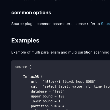
common options
Source plugin common parameters, please refer to
Sour
Examples
Example of multi parallelism and multi partition scanning
source {
    InfluxDB {
        url = "http://influxdb-host:8086"
        sql = "select label, value, rt, time fro
        database = "test"
        upper_bound = 100
        lower_bound = 1
        partition_num = 4