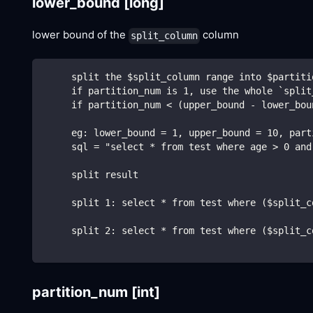
lower_bound
[long]
lower bound of the
column
split_column
     split the $split_column range into $partiti
     if partition_num is 1, use the whole `split
     if partition_num < (upper_bound - lower_bou
     eg: lower_bound = 1, upper_bound = 10, part
     sql = "select * from test where age > 0 and
     split result
     split 1: select * from test where ($split_c
     split 2: select * from test where ($split_c
partition_num
[int]