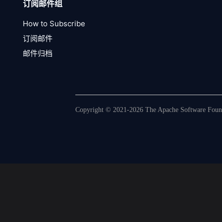
订阅邮件组
How to Subscribe
订阅邮件
邮件归档
Copyright © 2021-2026 The Apache Software Founda