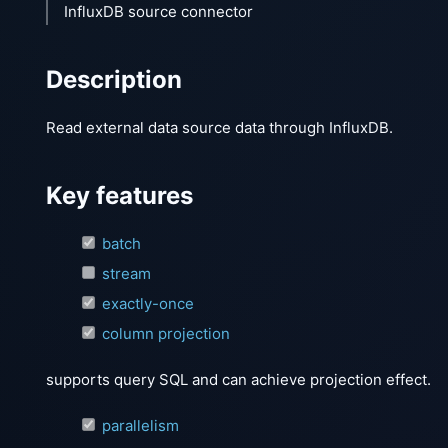
InfluxDB source connector
Description
Read external data source data through InfluxDB.
Key features
batch
stream
exactly-once
column projection
supports query SQL and can achieve projection effect.
parallelism