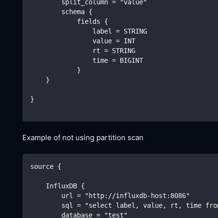
        split_column = "value"
        schema {
            fields {
                label = STRING
                value = INT
                rt = STRING
                time = BIGINT
            }
    }
}
Example of not using partition scan
source {
    InfluxDB {
        url = "http://influxdb-host:8086"
        sql = "select label, value, rt, time fro
        database = "test"