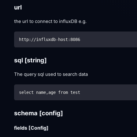
url
the url to connect to influxDB e.g.
http://influxdb-host:8086
sql
[string]
The query sql used to search data
select name,age from test
schema
[config]
fields
[Config]