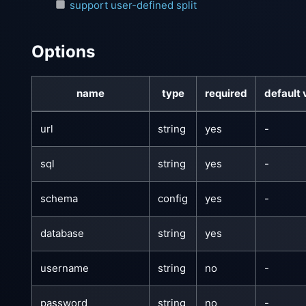
support user-defined split
Options
name
type
required
default 
url
string
yes
-
sql
string
yes
-
schema
config
yes
-
database
string
yes
username
string
no
-
password
string
no
-