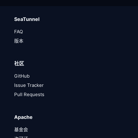
SeaTunnel
FAQ
版本
社区
GitHub
Issue Tracker
Pull Requests
Apache
基金会