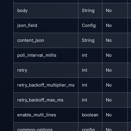
body
String
No
json_field
Config
No
content_json
String
No
poll_interval_millis
int
No
retry
int
No
retry_backoff_multiplier_ms
int
No
retry_backoff_max_ms
int
No
enable_multi_lines
boolean
No
common-options
config
No