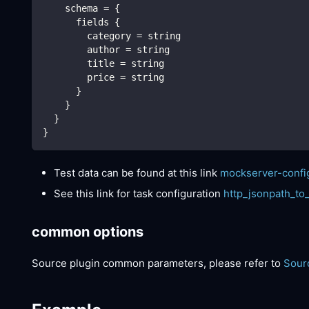
    schema = {
      fields {
        category = string
        author = string
        title = string
        price = string
      }
    }
  }
}
Test data can be found at this link
mockserver-confi
See this link for task configuration
http_jsonpath_to
common options
Source plugin common parameters, please refer to
Sour