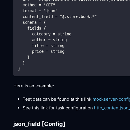
  method = "GET"
  format = "json"
  content_field = "$.store.book.*"
  schema = {
    fields {
      category = string
      author = string
      title = string
      price = string
    }
  }
}
Here is an example:
Test data can be found at this link
mockserver-confi
See this link for task configuration
http_contentjson
json_field
[Config]