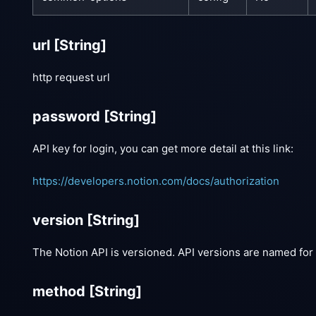
url
[String]
http request url
password
[String]
API key for login, you can get more detail at this link:
https://developers.notion.com/docs/authorization
version
[String]
The Notion API is versioned. API versions are named for 
method
[String]