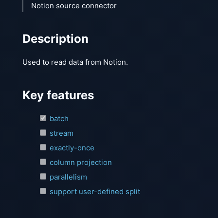
Notion source connector
Description
Used to read data from Notion.
Key features
batch
stream
exactly-once
column projection
parallelism
support user-defined split