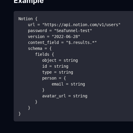
Example
Notion {
    url = "https://api.notion.com/v1/users"
    password = "SeaTunnel-test"
    version = "2022-06-28"
    content_field = "$.results.*"
    schema = {
       fields {
          object = string
          id = string
          type = string
          person = {
              email = string
          }
          avatar_url = string
       }
    }
}