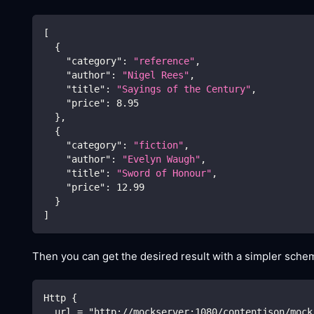
[
{
"category"
:
"reference"
,
"author"
:
"Nigel Rees"
,
"title"
:
"Sayings of the Century"
,
"price"
:
8.95
}
,
{
"category"
:
"fiction"
,
"author"
:
"Evelyn Waugh"
,
"title"
:
"Sword of Honour"
,
"price"
:
12.99
}
]
Then you can get the desired result with a simpler schem
Http {
  url = "http://mockserver:1080/contentjson/mock