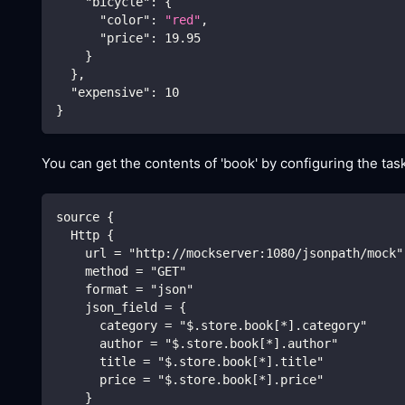
"bicycle"
:
{
"color"
:
"red"
,
"price"
:
19.95
}
}
,
"expensive"
:
10
}
You can get the contents of 'book' by configuring the task
source {
  Http {
    url = "http://mockserver:1080/jsonpath/mock"
    method = "GET"
    format = "json"
    json_field = {
      category = "$.store.book[*].category"
      author = "$.store.book[*].author"
      title = "$.store.book[*].title"
      price = "$.store.book[*].price"
    }