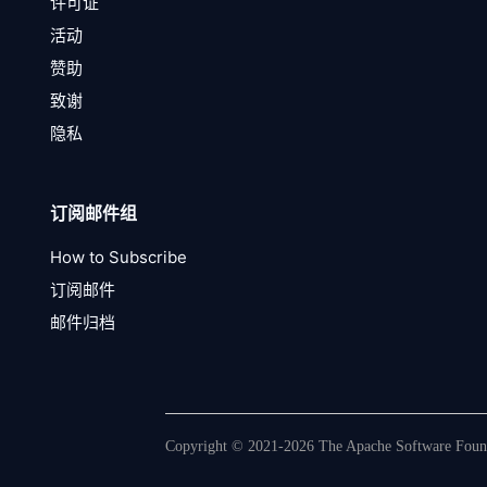
许可证
活动
赞助
致谢
隐私
订阅邮件组
How to Subscribe
订阅邮件
邮件归档
Copyright © 2021-2026 The Apache Software Founda