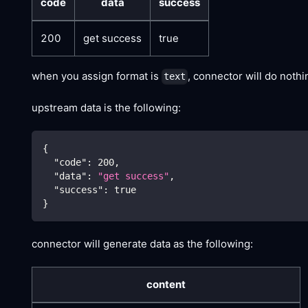
code
data
success
200
get success
true
when you assign format is
, connector will do noth
text
upstream data is the following:
{
"code"
:
200
,
"data"
:
"get success"
,
"success"
:
true
}
connector will generate data as the following:
content