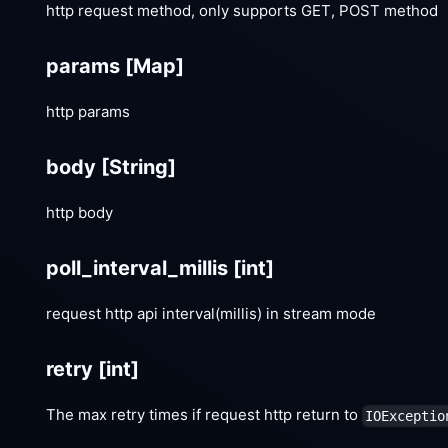
http request method, only supports GET, POST method
params
[Map]
http params
body
[String]
http body
poll_interval_millis
[int]
request http api interval(millis) in stream mode
retry
[int]
The max retry times if request http return to
IOExceptio