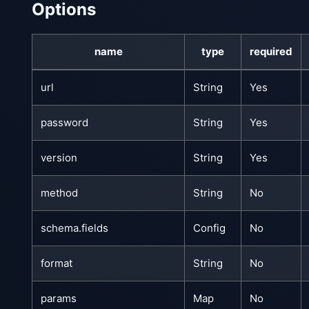
Options
name
type
required
url
String
Yes
password
String
Yes
version
String
Yes
method
String
No
schema.fields
Config
No
format
String
No
params
Map
No