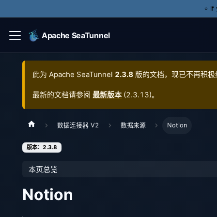
⭐️ I
Apache SeaTunnel
此为
Apache SeaTunnel
2.3.8
版的文档，现已不再积极
最新的文档请参阅
最新版本
(
2.3.13
)。
数据连接器 V2
数据来源
Notion
版本：2.3.8
本页总览
Notion