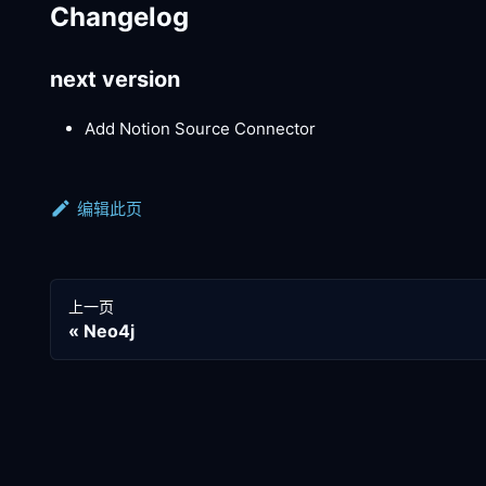
Changelog
next version
Add Notion Source Connector
编辑此页
上一页
Neo4j