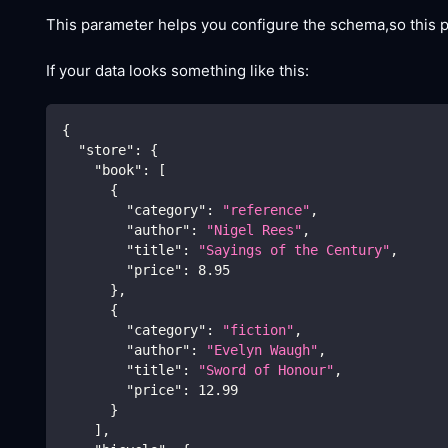
This parameter helps you configure the schema,so this
If your data looks something like this:
{
"store"
:
{
"book"
:
[
{
"category"
:
"reference"
,
"author"
:
"Nigel Rees"
,
"title"
:
"Sayings of the Century"
,
"price"
:
8.95
}
,
{
"category"
:
"fiction"
,
"author"
:
"Evelyn Waugh"
,
"title"
:
"Sword of Honour"
,
"price"
:
12.99
}
]
,