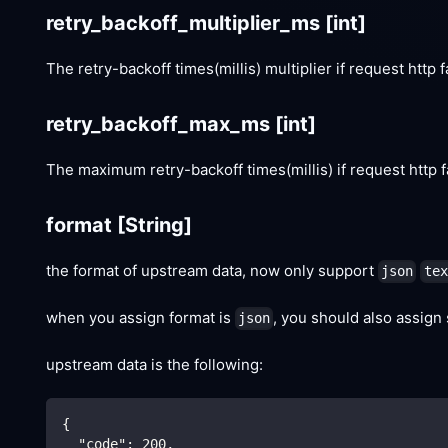
retry_backoff_multiplier_ms
[int]
The retry-backoff times(millis) multiplier if request http f
retry_backoff_max_ms
[int]
The maximum retry-backoff times(millis) if request http f
format
[String]
the format of upstream data, now only support
json
tex
when you assign format is
, you should also assign
json
upstream data is the following:
{
"code"
:
200
,