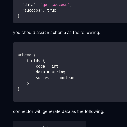
"data"
:
"get success"
,
"success"
:
true
}
you should assign schema as the following:
schema {
    fields {
        code = int
        data = string
        success = boolean
    }
}
connector will generate data as the following: