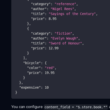
"category"
:
"reference"
,
"author"
:
"Nigel Rees"
,
"title"
:
"Sayings of the Century"
,
"price"
:
8.95
}
,
{
"category"
:
"fiction"
,
"author"
:
"Evelyn Waugh"
,
"title"
:
"Sword of Honour"
,
"price"
:
12.99
}
]
,
"bicycle"
:
{
"color"
:
"red"
,
"price"
:
19.95
}
}
,
"expensive"
:
10
}
You can configure
a
content_field = "$.store.book.*"