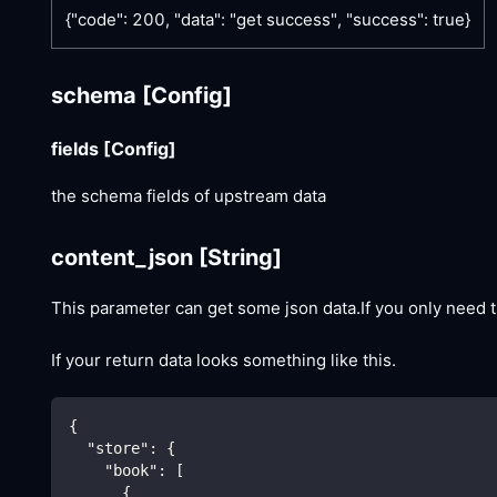
{"code": 200, "data": "get success", "success": true}
schema
[Config]
fields
[Config]
the schema fields of upstream data
content_json
[String]
This parameter can get some json data.If you only need t
If your return data looks something like this.
{
"store"
:
{
"book"
:
[
{