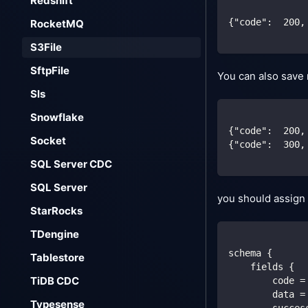
Redshift
{
"code"
:
200
,
RocketMQ
S3File
SftpFile
You can also save m
Sls
Snowflake
{
"code"
:
200
,
Socket
{
"code"
:
300
,
SQL Server CDC
SQL Server
you should assign 
StarRocks
TDengine
schema {
Tablestore
    fields {
TiDB CDC
        code =
        data =
Typesense
        succes