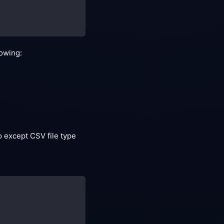
lowing:
 except CSV file type