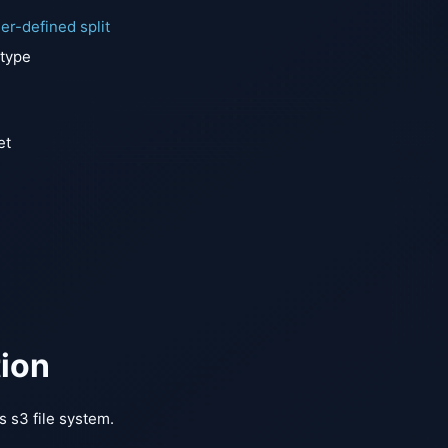
er-defined split
 type
et
tion
 s3 file system.