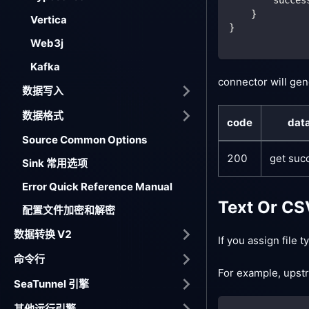
    }
Vertica
}
Web3j
Kafka
connector will gen
数据写入
数据格式
code
dat
Source Common Options
200
get suc
Sink 常用选项
Error Quick Reference Manual
Text Or CS
配置文件加密和解密
数据转换 V2
If you assign file 
命令行
For example, upstr
SeaTunnel 引擎
其他运行引擎