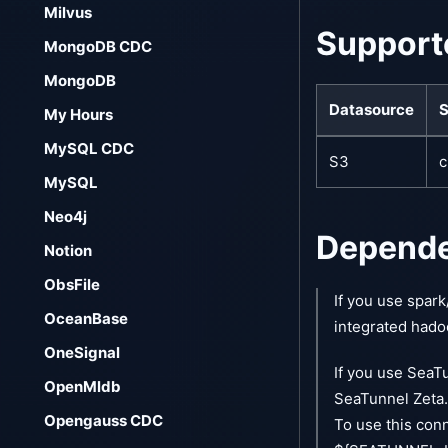
Milvus
Support
MongoDB CDC
MongoDB
Datasource
S
My Hours
MySQL CDC
S3
c
MySQL
Neo4j
Depend
Notion
ObsFile
If you use spark
OceanBase
integrated hado
OneSignal
If you use SeaTu
OpenMldb
SeaTunnel Zeta.
Opengauss CDC
To use this con