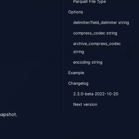
Parquet File Type
Options
delimiter/field_delimiter string
compress_codec string
archive_compress_codec
string
encoding string
Example
Changelog
2.3.0-beta 2022-10-20
Next version
snapshot.