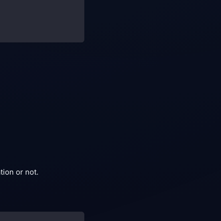
ion or not.