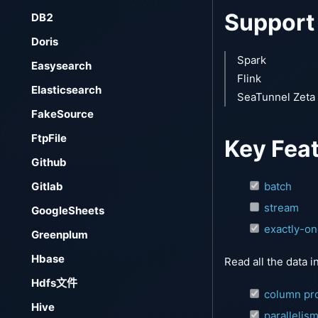
Support
DB2
Doris
Spark
Easysearch
Flink
Elasticsearch
SeaTunnel Zeta
FakeSource
FtpFile
Key Fea
Github
Gitlab
batch
stream
GoogleSheets
exactly-o
Greenplum
Hbase
Read all the data i
Hdfs文件
column pro
Hive
parallelis