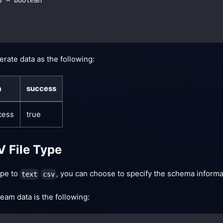
erate data as the following:
a
success
cess
true
V File Type
type to
, you can choose to specify the schema informat
text
csv
eam data is the following: