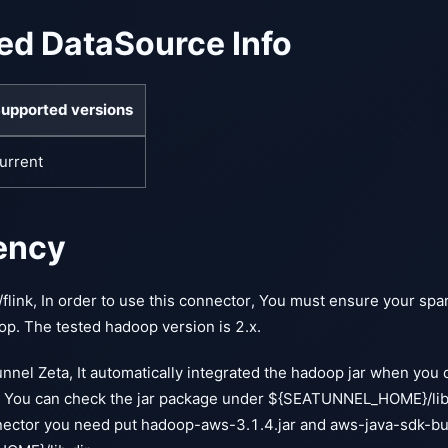
ed DataSource Info
upported versions
urrent
ency
/flink, In order to use this connector, You must ensure your spar
op. The tested hadoop version is 2.x.
nnel Zeta, It automatically integrated the hadoop jar when you 
 You can check the jar package under ${SEATUNNEL_HOME}/lib t
nector you need put hadoop-aws-3.1.4.jar and aws-java-sdk-bu