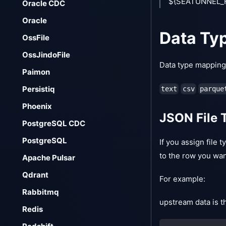
${SEATUNNEL_HO
Oracle CDC
Oracle
Data Ty
OssFile
OssJindoFile
Data type mapping i
Paimon
Persistiq
text
csv
parque
Phoenix
JSON File 
PostgreSQL CDC
PostgreSQL
If you assign file 
to the row you wan
Apache Pulsar
Qdrant
For example:
Rabbitmq
upstream data is t
Redis