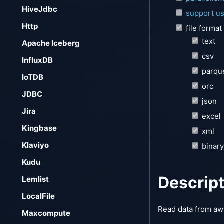
HiveJdbc
support us
Http
file format
text
Apache Iceberg
csv
InfluxDB
parqu
IoTDB
orc
JDBC
json
Jira
excel
Kingbase
xml
Klaviyo
binary
Kudu
Descrip
Lemlist
LocalFile
Read data from aws
Maxcompute