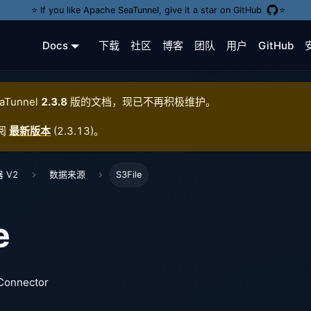
⭐️ If you like Apache SeaTunnel, give it a star on GitHub
⭐️
Docs
下载
社区
博客
团队
用户
GitHub
aTunnel
2.3.8
版的文档，现已不再积极维护。
阅
最新版本
(
2.3.13
)。
 V2
数据来源
S3File
e
 Connector