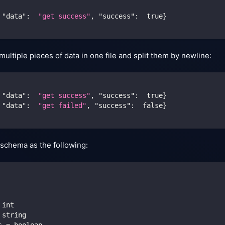
"data"
:
"get success"
,
"success"
:
true
}
ultiple pieces of data in one file and split them by newline:
"data"
:
"get success"
,
"success"
:
true
}
"data"
:
"get failed"
,
"success"
:
false
}
schema as the following:
 int
 string
s = boolean