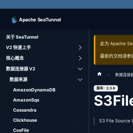
Apache SeaTunnel
关于 SeaTunnel
此为
Apache Se
V2 快速上手
最新的文档请参
核心概念
数据连接器 V2
数据连接器
数据来源
版本：2.3.8
AmazonDynamoDB
S3Fil
AmazonSqs
Cassandra
Clickhouse
S3 File Source
CosFile