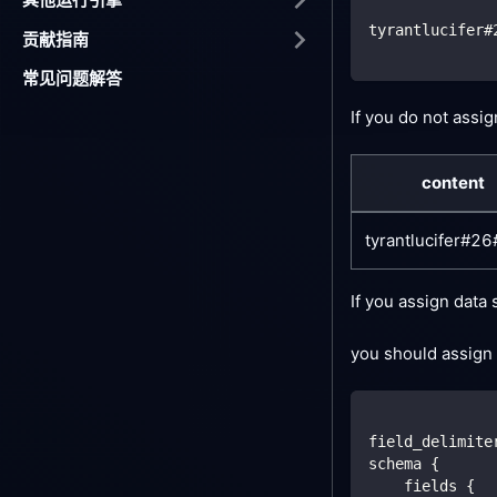
tyrantlucifer#
贡献指南
常见问题解答
If you do not assi
content
tyrantlucifer#2
If you assign data
you should assign 
field_delimite
schema {
    fields {