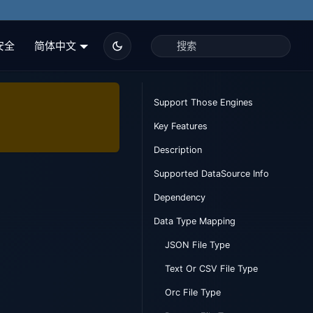
安全
简体中文
Support Those Engines
Key Features
Description
Supported DataSource Info
Dependency
Data Type Mapping
JSON File Type
Text Or CSV File Type
Orc File Type