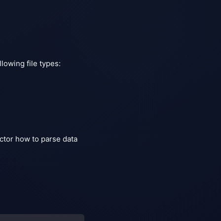
lowing file types:
ector how to parse data