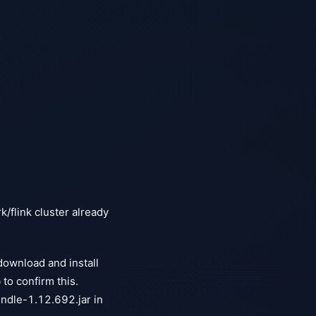
k/flink cluster already
download and install
o confirm this.
ndle-1.12.692.jar in