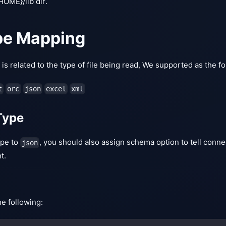
ME}/lib dir.
pe Mapping
s related to the type of file being read, We supported as the fol
t
orc
json
excel
xml
Type
type to
, you should also assign schema option to tell conn
json
t.
he following: