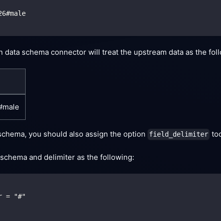
26#male
gn data schema connector will treat the upstream data as the fol
6#male
 schema, you should also assign the option
too
field_delimiter
schema and delimiter as the following:
r = "#"