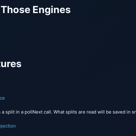
 Those Engines
tures
nce
n a split in a pollNext call. What splits are read will be saved in 
jection
m