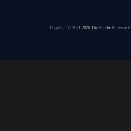
Copyright © 2021-2026 The Apache Software Fou