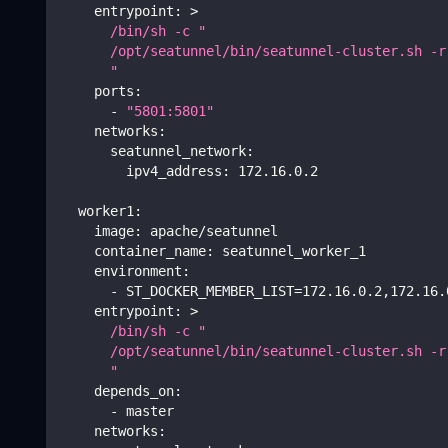
entrypoint
:
>
      /bin/sh -c "
      /opt/seatunnel/bin/seatunnel-cluster.sh -r
      "    
ports
:
-
"5801:5801"
networks
:
seatunnel_network
:
ipv4_address
:
 172.16.0.2
worker1
:
image
:
 apache/seatunnel
container_name
:
 seatunnel_worker_1
environment
:
-
 ST_DOCKER_MEMBER_LIST=172.16.0.2
,
172.16.
entrypoint
:
>
      /bin/sh -c "
      /opt/seatunnel/bin/seatunnel-cluster.sh -r
      " 
depends_on
:
-
 master
networks
: