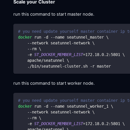
Scale your Cluster
run this command to start master node.
# you need update yourself master container ip t
docker
 run -d --name seatunnel_master 
\
    --network seatunnel-network 
\
    --rm 
\
    -e 
ST_DOCKER_MEMBER_LIST
=
172.18
.0.2:5801 
\
    apache/seatunnel 
\
    ./bin/seatunnel-cluster.sh -r master
run this command to start worker node.
# you need update yourself master container ip t
docker
 run -d --name seatunnel_worker_1 
\
    --network seatunnel-network 
\
    --rm 
\
    -e 
ST_DOCKER_MEMBER_LIST
=
172.18
.0.2:5801 
\
    apache/seatunnel 
\