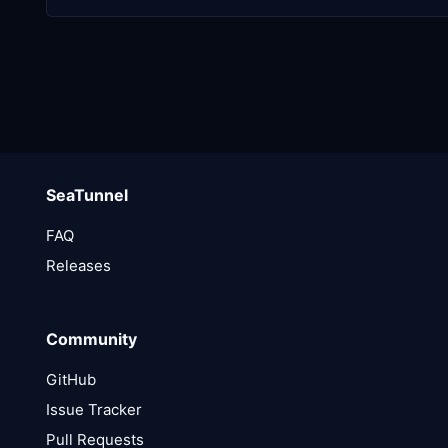
SeaTunnel
FAQ
Releases
Community
GitHub
Issue Tracker
Pull Requests