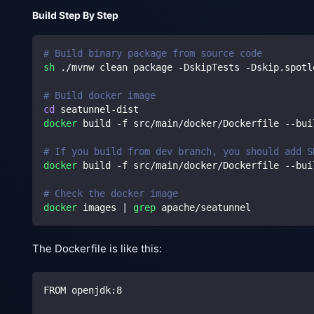
Build Step By Step
# Build binary package from source code
sh
 ./mvnw clean package -DskipTests -Dskip.spotl
# Build docker image
cd
 seatunnel-dist
docker
 build -f src/main/docker/Dockerfile --bui
# If you build from dev branch, you should add S
docker
 build -f src/main/docker/Dockerfile --bui
# Check the docker image
docker
 images 
|
grep
 apache/seatunnel
The Dockerfile is like this:
FROM openjdk:8