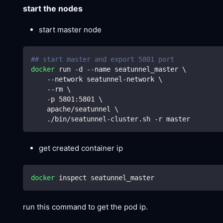
start the nodes
start master node
## start master and export 5801 port 
docker
 run -d --name seatunnel_master 
\
    --network seatunnel-network 
\
    --rm 
\
    -p 
5801
:5801 
\
    apache/seatunnel 
\
    ./bin/seatunnel-cluster.sh -r master
get created container ip
docker
 inspect seatunnel_master
run this command to get the pod ip.