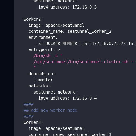
seatunnel_network
:
ipv4_address
:
 172.16.0.3
worker2
:
image
:
 apache/seatunnel
container_name
:
 seatunnel_worker_2
environment
:
-
 ST_DOCKER_MEMBER_LIST=172.16.0.2
,
172.16.
entrypoint
:
>
      /bin/sh -c "
      /opt/seatunnel/bin/seatunnel-cluster.sh -r
      " 
depends_on
:
-
 master
networks
:
seatunnel_network
:
ipv4_address
:
 172.16.0.4
####
## add new worker node
####      
worker3
:
image
:
 apache/seatunnel
container_name
:
 seatunnel_worker_3