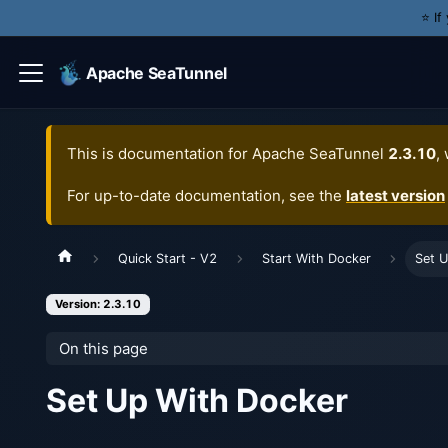
⭐️ I
Apache SeaTunnel
This is documentation for
Apache SeaTunnel
2.3.10
,
For up-to-date documentation, see the
latest version
Quick Start - V2
Start With Docker
Set 
Version: 2.3.10
On this page
Set Up With Docker