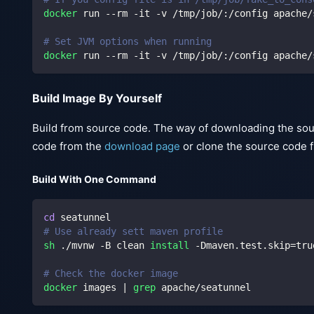
docker
 run --rm -it -v /tmp/job/:/config apache/
# Set JVM options when running
docker
 run --rm -it -v /tmp/job/:/config apache/
Build Image By Yourself
Build from source code. The way of downloading the sou
code from the
download page
or clone the source code 
Build With One Command
cd
 seatunnel
# Use already sett maven profile
sh
 ./mvnw -B clean 
install
 -Dmaven.test.skip
=
tru
# Check the docker image
docker
 images 
|
grep
 apache/seatunnel