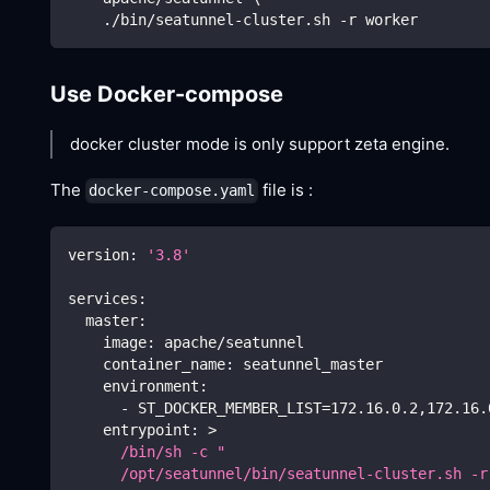
    ./bin/seatunnel-cluster.sh -r worker
Use Docker-compose
docker cluster mode is only support zeta engine.
The
file is :
docker-compose.yaml
version
:
'3.8'
services
:
master
:
image
:
 apache/seatunnel
container_name
:
 seatunnel_master
environment
:
-
 ST_DOCKER_MEMBER_LIST=172.16.0.2
,
172.16.
entrypoint
:
>
      /bin/sh -c "
      /opt/seatunnel/bin/seatunnel-cluster.sh -r