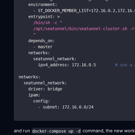
environment
:
-
 ST_DOCKER_MEMBER_LIST=172.16.0.2
,
172.16.
entrypoint
:
>
      /bin/sh -c "
      /opt/seatunnel/bin/seatunnel-cluster.sh -r
      " 
depends_on
:
-
 master
networks
:
seatunnel_network
:
ipv4_address
:
 172.16.0.5        
# use a 
networks
:
seatunnel_network
:
driver
:
 bridge
ipam
:
config
:
-
subnet
:
 172.16.0.0/24
and run
command, the new worker 
docker-compose up -d