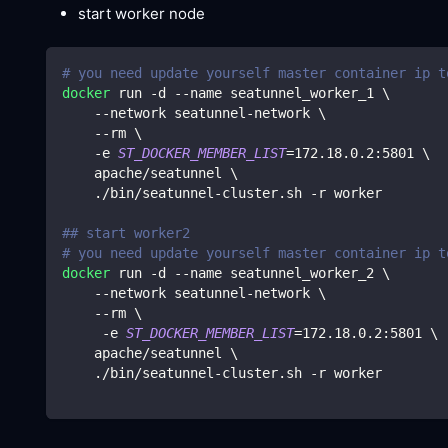
start worker node
# you need update yourself master container ip t
docker
 run -d --name seatunnel_worker_1 
\
    --network seatunnel-network 
\
    --rm 
\
    -e 
ST_DOCKER_MEMBER_LIST
=
172.18
.0.2:5801 
\
    apache/seatunnel 
\
    ./bin/seatunnel-cluster.sh -r worker
## start worker2
# you need update yourself master container ip t
docker
 run -d --name seatunnel_worker_2 
\
    --network seatunnel-network 
\
    --rm 
\
     -e 
ST_DOCKER_MEMBER_LIST
=
172.18
.0.2:5801 
\
    apache/seatunnel 
\
    ./bin/seatunnel-cluster.sh -r worker    