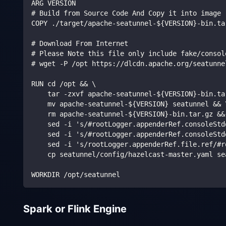
ARG VERSION
# Build from Source Code And Copy it into image
COPY ./target/apache-seatunnel-${VERSION}-bin.ta
# Download From Internet
# Please Note this file only include fake/consol
# wget -P /opt https://dlcdn.apache.org/seatunne
RUN cd /opt && \
    tar -zxvf apache-seatunnel-${VERSION}-bin.ta
    mv apache-seatunnel-${VERSION} seatunnel && 
    rm apache-seatunnel-${VERSION}-bin.tar.gz &&
    sed -i 's/#rootLogger.appenderRef.consoleStd
    sed -i 's/#rootLogger.appenderRef.consoleStd
    sed -i 's/rootLogger.appenderRef.file.ref/#r
    cp seatunnel/config/hazelcast-master.yaml se
WORKDIR /opt/seatunnel
Spark or Flink Engine