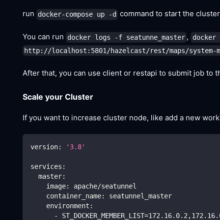
run
command to start the cluster
docker-compose up -d
You can run
,
docker logs -f seatunne_master
docker 
http://localhost:5801/hazelcast/rest/maps/system-
After that, you can use client or restapi to submit job to t
Scale your Cluster
If you want to increase cluster node, like add a new wor
version
:
'3.8'
services
:
master
:
image
:
 apache/seatunnel
container_name
:
 seatunnel_master
environment
:
-
 ST_DOCKER_MEMBER_LIST=172.16.0.2
,
172.16.