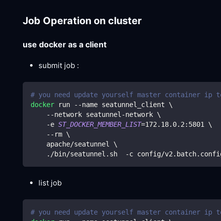
Job Operation on cluster
use docker as a client
submit job :
# you need update yourself master container ip t
docker
 run --name seatunnel_client 
\
    --network seatunnel-network 
\
    -e 
ST_DOCKER_MEMBER_LIST
=
172.18
.0.2:5801 
\
    --rm 
\
    apache/seatunnel 
\
    ./bin/seatunnel.sh  -c config/v2.batch.confi
list job
# you need update yourself master container ip t