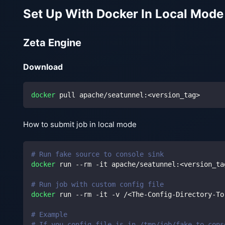
Set Up With Docker In Local Mode
Zeta Engine
Download
docker
 pull apache/seatunnel:
<
version_tag
>
How to submit job in local mode
# Run fake source to console sink
docker
 run --rm -it apache/seatunnel:
<
version_ta
# Run job with custom config file
docker
 run --rm -it -v /
<
The-Config-Directory-To
# Example
# If you config file is in /tmp/job/fake_to_cons