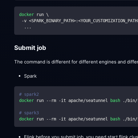
docker
 run 
\
 -v 
<
SPARK_BINARY_PATH
>
:
<
YOUR_CUSTOMIZATION_PATH
..
.
Submit job
The command is different for different engines and diff
Spark
# spark2
docker
 run --rm -it apache/seatunnel 
bash
 ./bin/
# spark3
docker
 run --rm -it apache/seatunnel 
bash
 ./bin/
Flink before you submit job, you need start flink clust