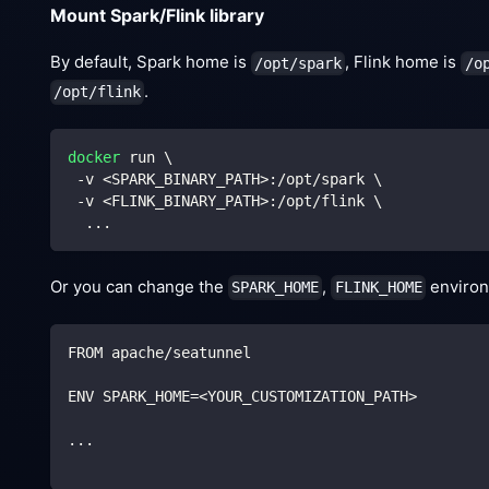
Mount Spark/Flink library
By default, Spark home is
, Flink home is
/opt/spark
/o
.
/opt/flink
docker
 run 
\
 -v 
<
SPARK_BINARY_PATH
>
:/opt/spark 
\
 -v 
<
FLINK_BINARY_PATH
>
:/opt/flink 
\
..
.
Or you can change the
,
environm
SPARK_HOME
FLINK_HOME
FROM apache/seatunnel
ENV SPARK_HOME=<YOUR_CUSTOMIZATION_PATH>
...