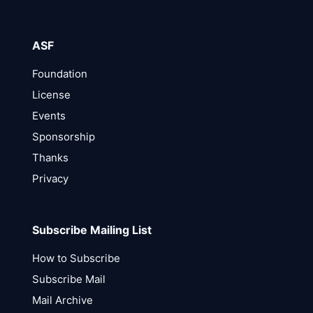
ASF
Foundation
License
Events
Sponsorship
Thanks
Privacy
Subscribe Mailing List
How to Subscribe
Subscribe Mail
Mail Archive