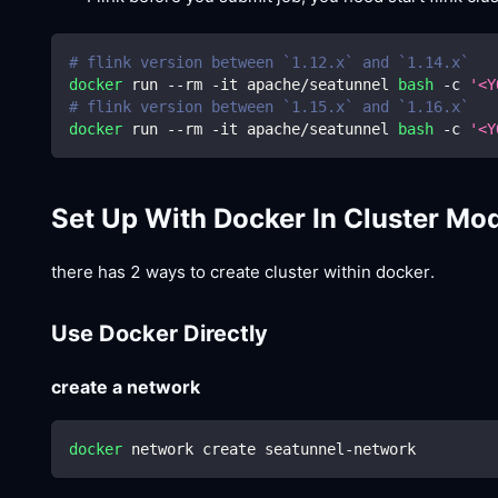
# flink version between `1.12.x` and `1.14.x`
docker
 run --rm -it apache/seatunnel 
bash
 -c 
'<Y
# flink version between `1.15.x` and `1.16.x`
docker
 run --rm -it apache/seatunnel 
bash
 -c 
'<Y
Set Up With Docker In Cluster Mo
there has 2 ways to create cluster within docker.
Use Docker Directly
create a network
docker
 network create seatunnel-network