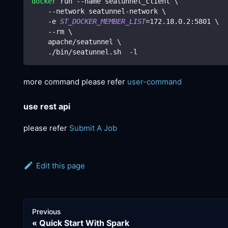
docker
 run --name seatunnel_client 
\
    --network seatunnel-network 
\
    -e 
ST_DOCKER_MEMBER_LIST
=
172.18
.0.2:5801 
\
    --rm 
\
    apache/seatunnel 
\
    ./bin/seatunnel.sh  -l
more command please refer
user-command
use rest api
please refer
Submit A Job
Edit this page
Previous
Quick Start With Spark