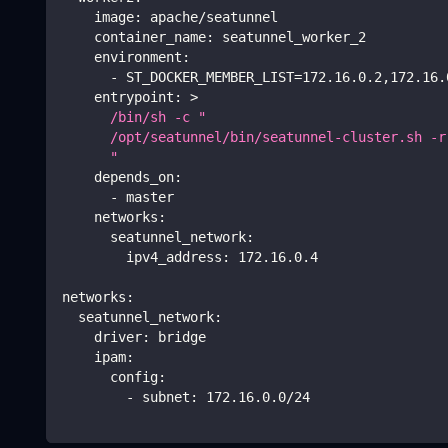
image
:
 apache/seatunnel
container_name
:
 seatunnel_worker_2
environment
:
-
 ST_DOCKER_MEMBER_LIST=172.16.0.2
,
172.16.
entrypoint
:
>
      /bin/sh -c "
      /opt/seatunnel/bin/seatunnel-cluster.sh -r
      " 
depends_on
:
-
 master
networks
:
seatunnel_network
:
ipv4_address
:
 172.16.0.4
networks
:
seatunnel_network
:
driver
:
 bridge
ipam
:
config
:
-
subnet
:
 172.16.0.0/24