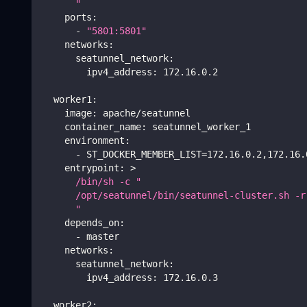
      "    
ports
:
-
"5801:5801"
networks
:
seatunnel_network
:
ipv4_address
:
 172.16.0.2
worker1
:
image
:
 apache/seatunnel
container_name
:
 seatunnel_worker_1
environment
:
-
 ST_DOCKER_MEMBER_LIST=172.16.0.2
,
172.16.
entrypoint
:
>
      /bin/sh -c "
      /opt/seatunnel/bin/seatunnel-cluster.sh -r
      " 
depends_on
:
-
 master
networks
:
seatunnel_network
:
ipv4_address
:
 172.16.0.3
worker2
: