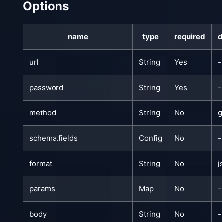
Options
name
type
required
d
url
String
Yes
-
password
String
Yes
-
method
String
No
g
schema.fields
Config
No
-
format
String
No
j
params
Map
No
-
body
String
No
-