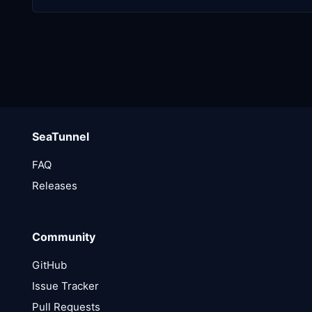
SeaTunnel
FAQ
Releases
Community
GitHub
Issue Tracker
Pull Requests