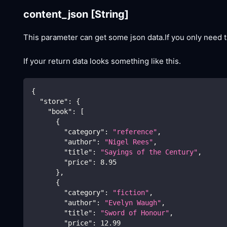
content_json
[String]
This parameter can get some json data.If you only need t
If your return data looks something like this.
{
"store"
:
{
"book"
:
[
{
"category"
:
"reference"
,
"author"
:
"Nigel Rees"
,
"title"
:
"Sayings of the Century"
,
"price"
:
8.95
}
,
{
"category"
:
"fiction"
,
"author"
:
"Evelyn Waugh"
,
"title"
:
"Sword of Honour"
,
"price"
:
12.99