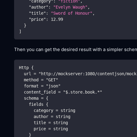
"category"
:
"fiction"
,
"author"
:
"Evelyn Waugh"
,
"title"
:
"Sword of Honour"
,
"price"
:
12.99
}
]
Then you can get the desired result with a simpler schem
Http {
  url = "http://mockserver:1080/contentjson/mock
  method = "GET"
  format = "json"
  content_field = "$.store.book.*"
  schema = {
    fields {
      category = string
      author = string
      title = string
      price = string
    }