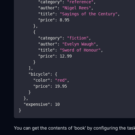
"category"
:
"reference"
,
"author"
:
"Nigel Rees"
,
"title"
:
"Sayings of the Century"
,
"price"
:
8.95
}
,
{
"category"
:
"fiction"
,
"author"
:
"Evelyn Waugh"
,
"title"
:
"Sword of Honour"
,
"price"
:
12.99
}
]
,
"bicycle"
:
{
"color"
:
"red"
,
"price"
:
19.95
}
}
,
"expensive"
:
10
}
You can get the contents of 'book' by configuring the task