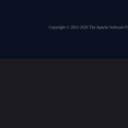
Copyright © 2021-2026 The Apache Software Fou