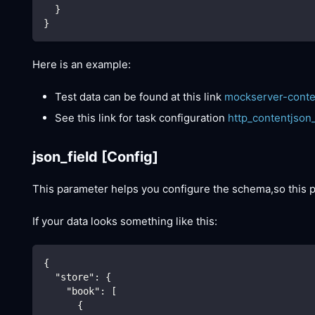
  }
}
Here is an example:
Test data can be found at this link
mockserver-conte
See this link for task configuration
http_contentjson
json_field
[Config]
This parameter helps you configure the schema,so this
If your data looks something like this:
{
"store"
:
{
"book"
:
[
{