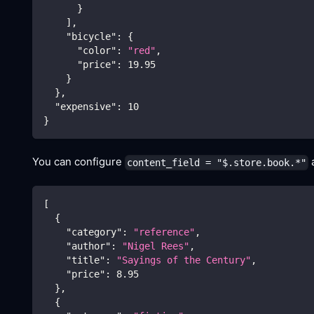
}
]
,
"bicycle"
:
{
"color"
:
"red"
,
"price"
:
19.95
}
}
,
"expensive"
:
10
}
You can configure
a
content_field = "$.store.book.*"
[
{
"category"
:
"reference"
,
"author"
:
"Nigel Rees"
,
"title"
:
"Sayings of the Century"
,
"price"
:
8.95
}
,
{