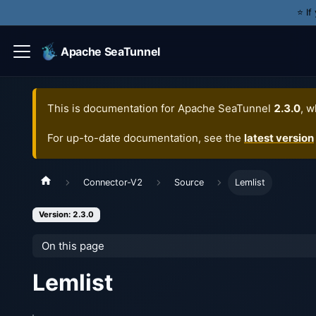
⭐️ I
Apache SeaTunnel
This is documentation for
Apache SeaTunnel
2.3.0
, w
For up-to-date documentation, see the
latest version
Connector-V2
Source
Lemlist
Version: 2.3.0
On this page
Lemlist