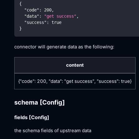
{
"code"
:
200
,
"data"
:
"get success"
,
"success"
:
true
}
connector will generate data as the following:
content
{"code": 200, "data": "get success", "success": true}
schema
[Config]
fields
[Config]
the schema fields of upstream data