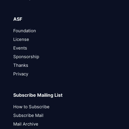
ASF
Foundation
License
Events
Sponsorship
Thanks
Privacy
Subscribe Mailing List
How to Subscribe
Subscribe Mail
Mail Archive