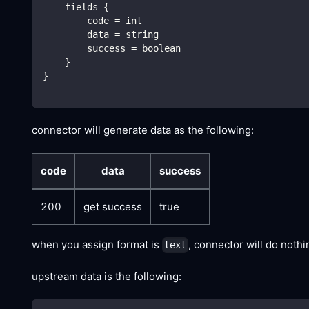
    fields {
        code = int
        data = string
        success = boolean
    }
}
connector will generate data as the following:
code
data
success
200
get success
true
when you assign format is
, connector will do noth
text
upstream data is the following: