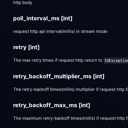
http body
poll_interval_ms
[int]
request http api interval(millis) in stream mode
retry
[int]
The max retry times if request http return to
IOExceptio
retry_backoff_multiplier_ms
[int]
The retry-backoff times(millis) multiplier if request http f
retry_backoff_max_ms
[int]
The maximum retry-backoff times(millis) if request http f