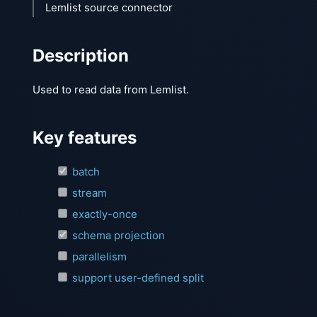
Lemlist source connector
Description
Used to read data from Lemlist.
Key features
batch
stream
exactly-once
schema projection
parallelism
support user-defined split