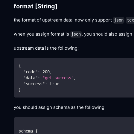
format
[String]
the format of upstream data, now only support
json
tex
when you assign format is
, you should also assign
json
upstream data is the following:
{
"code"
:
200
,
"data"
:
"get success"
,
"success"
:
true
}
you should assign schema as the following:
schema {