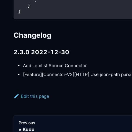
    }
}
Changelog
2.3.0 2022-12-30
Add Lemlist Source Connector
[Feature][Connector-V2]
[HTTP]
Use json-path parsi
Edit this page
Previous
Kudu