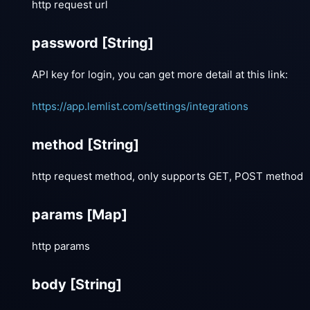
http request url
password
[String]
API key for login, you can get more detail at this link:
https://app.lemlist.com/settings/integrations
method
[String]
http request method, only supports GET, POST method
params
[Map]
http params
body
[String]