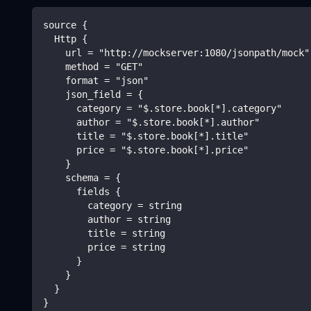
source {
  Http {
    url = "http://mockserver:1080/jsonpath/mock"
    method = "GET"
    format = "json"
    json_field = {
      category = "$.store.book[*].category"
      author = "$.store.book[*].author"
      title = "$.store.book[*].title"
      price = "$.store.book[*].price"
    }
    schema = {
      fields {
        category = string
        author = string
        title = string
        price = string
      }
    }
  }
}