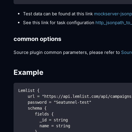
Test data can be found at this link
mockserver-jsonp
See this link for task configuration
http_jsonpath_to
common options
Source plugin common parameters, please refer to
Sour
Example
Lemlist {
    url = "https://api.lemlist.com/api/campaigns
    password = "Seatunnel-test"
    schema {
       fields {
         _id = string
         name = string
       }