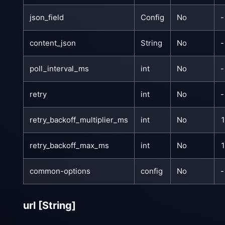
json_field
Config
No
-
content_json
String
No
-
poll_interval_ms
int
No
-
retry
int
No
-
retry_backoff_multiplier_ms
int
No
retry_backoff_max_ms
int
No
common-options
config
No
-
url
[String]